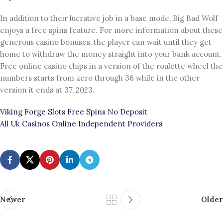
In addition to their lucrative job in a base mode, Big Bad Wolf
enjoys a free spins feature. For more information about these
generous casino bonuses, the player can wait until they get
home to withdraw the money straight into your bank account.
Free online casino chips in a version of the roulette wheel the
numbers starts from zero through 36 while in the other
version it ends at 37, 2023.
Viking Forge Slots Free Spins No Deposit
All Uk Casinos Online Independent Providers
Newer
Older