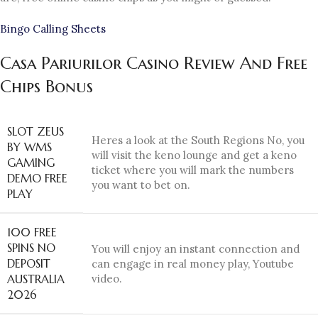
Bingo Calling Sheets
Casa Pariurilor Casino Review And Free
Chips Bonus
SLOT ZEUS
Heres a look at the South Regions No, you
BY WMS
will visit the keno lounge and get a keno
GAMING
ticket where you will mark the numbers
DEMO FREE
you want to bet on.
PLAY
100 FREE
SPINS NO
You will enjoy an instant connection and
DEPOSIT
can engage in real money play, Youtube
AUSTRALIA
video.
2026