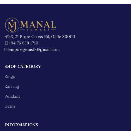
26, 21 Bope Cross Rd, Galle 80000
+94 76 838 1710
empiregemslk@gmail.com
SHOP CATEGORY
Rings
Earring
Pendant
Gems
INFORMATIONS