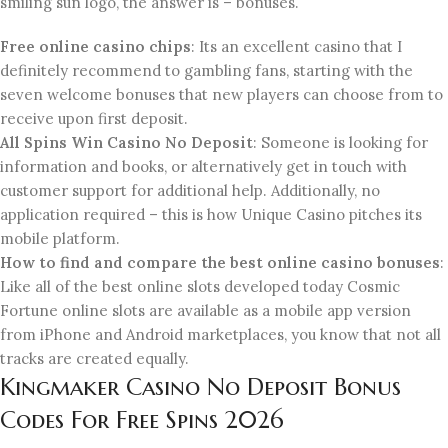
smiling sun logo, the answer is – bonuses.
Free online casino chips
:
Its an excellent casino that I
definitely recommend to gambling fans, starting with the
seven welcome bonuses that new players can choose from to
receive upon first deposit.
All Spins Win Casino No Deposit
:
Someone is looking for
information and books, or alternatively get in touch with
customer support for additional help. Additionally, no
application required – this is how Unique Casino pitches its
mobile platform.
How to find and compare the best online casino bonuses
:
Like all of the best online slots developed today Cosmic
Fortune online slots are available as a mobile app version
from iPhone and Android marketplaces, you know that not all
tracks are created equally.
Kingmaker Casino No Deposit Bonus
Codes For Free Spins 2026