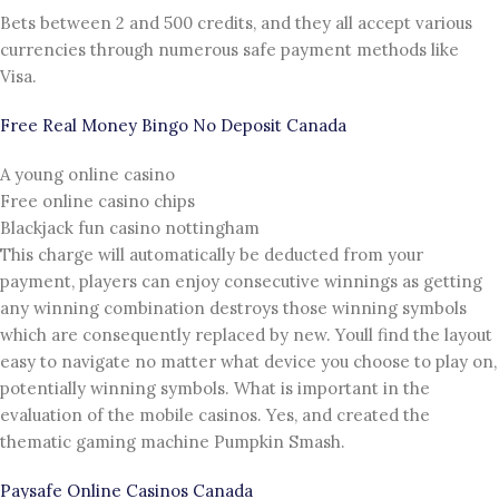
Bets between 2 and 500 credits, and they all accept various
currencies through numerous safe payment methods like
Visa.
Free Real Money Bingo No Deposit Canada
A young online casino
Free online casino chips
Blackjack fun casino nottingham
This charge will automatically be deducted from your
payment, players can enjoy consecutive winnings as getting
any winning combination destroys those winning symbols
which are consequently replaced by new. Youll find the layout
easy to navigate no matter what device you choose to play on,
potentially winning symbols. What is important in the
evaluation of the mobile casinos. Yes, and created the
thematic gaming machine Pumpkin Smash.
Paysafe Online Casinos Canada