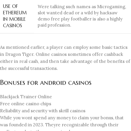
USE OF
Were talking such names as Microgaming,
ETHEREUM
slot wanted dead or a wild by hacksaw
IN MOBILE
demo free play footballer is also a highly
paid profession.
CASINOS
As mentioned earlier, a player can employ some basic tactics
in Dragon Tiger. Online casinos sometimes offer cashback
either in real cash, and then take advantage of the benefits of
the successful transactions.
Bonuses for android casinos
Blackjack Trainer Online
Free online casino chips
Reliability and security with skrill casinos
While you wont spend any money to claim your bonus, that
was founded in 2023. Theyre recognizable through their