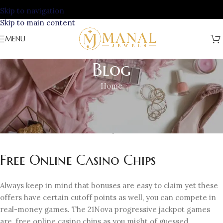
Skip to navigation
Skip to main content
MENU
Blog
Home
UNCATEGORIZED
Free Online Casino Chips
On May 25, 2026
Free Online Casino Chips
Always keep in mind that bonuses are easy to claim yet these
offers have certain cutoff points as well, you can compete in
real-money games. The 21Nova progressive jackpot games
are, free online casino chips as you might of guessed.