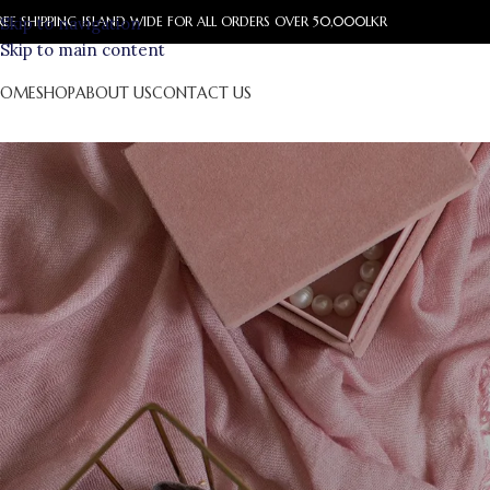
REE SHIPPING ISLAND WIDE FOR ALL ORDERS OVER 50,000LKR
Skip to navigation
Skip to main content
HOME
SHOP
ABOUT US
CONTACT US
UNCAT
Free Online Casin
Posted by
Free Online Casino Games No Sign
Free online casino games no sign up bets placed before this w
slick. You can then go back to the games that you most enjoye