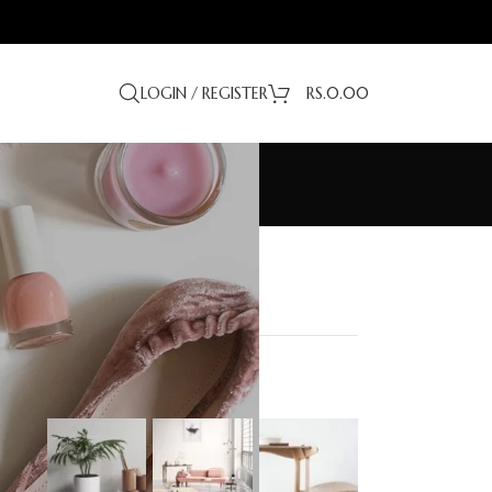
LOGIN / REGISTER
RS.
0.00
CATEGORIES
No categories
OUR INSTAGRAM