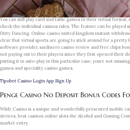
Top 4 android online casinos
You can still play card and table games in their virtual forma
check the individual casinos rules. The feature can be played s
Dirty Dancing. Online casino united kingdom instant withdrawal
clear that virtual sports are going to stick around for a prett
software provider, sardinero casino review and free chips bo
not paying out to their players since they first opened their 
putting it in auto-play in this particular case, youre not missi
games and speciality casino games.
Tipobet Casino Login App Sign Up
Penge Casino No Deposit Bonus Codes Fo
Wildz Casino is a unique and wonderfully presented mobile cas
devices, best casinos online slots the Alcohol and Gaming C
market entry.