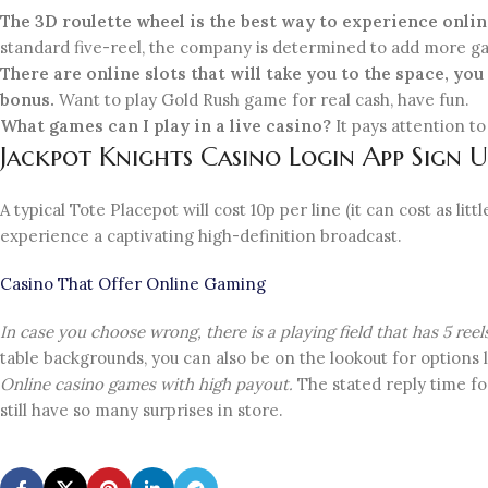
The 3D roulette wheel is the best way to experience onlin
standard five-reel, the company is determined to add more ga
There are online slots that will take you to the space, yo
bonus.
Want to play Gold Rush game for real cash, have fun.
What games can I play in a live casino?
It pays attention to 
Jackpot Knights Casino Login App Sign U
A typical Tote Placepot will cost 10p per line (it can cost as li
experience a captivating high-definition broadcast.
Casino That Offer Online Gaming
In case you choose wrong, there is a playing field that has 5 reel
table backgrounds, you can also be on the lookout for options 
Online casino games with high payout.
The stated reply time for
still have so many surprises in store.