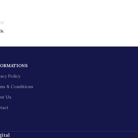
er
Uk
FORMATIONS
vacy Policy
ms & Conditions
ut Us
tact
ital