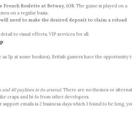
e French Roulette at Betway, iOS.
The game is played on a
mes on a regular basis.
u will need to make the desired deposit to claim a reload
detail to visual effects, VIP services for all.
p
ttle as 5p at some bookies), British gamers have the opportunity 
s and 40 paylines in its arsenal.
There are no themes or alterna
like craps and hi-lo from other developers.
 support emails is 2 business days which I found to be long, yo