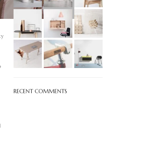
ty
o
RECENT COMMENTS
d