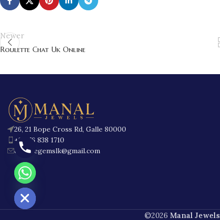
Newer
Roulette Chat Uk Online
26, 21 Bope Cross Rd, Galle 80000
+94 76 838 1710
empiregemslk@gmail.com
chaty
Hide
©2026
Manal Jewels