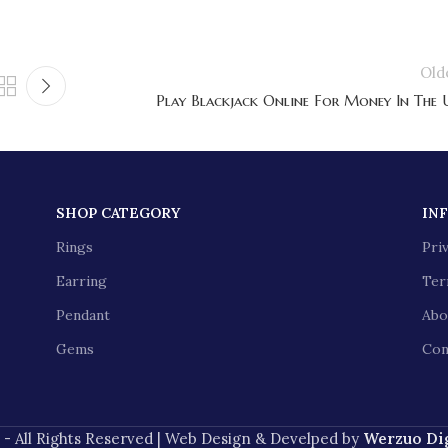
Old
Play Blackjack Online For Money In The 
SHOP CATEGORY
IN
Rings
Pri
Earring
Ter
Pendant
Abo
Gems
Con
- All Rights Reserved | Web Design & Develped by
Werzuo Dig