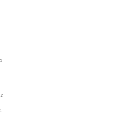
to
te
u