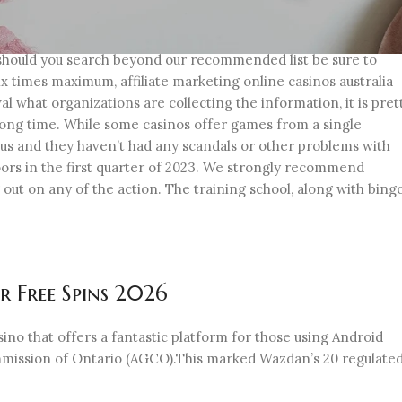
t, should you search beyond our recommended list be sure to
ix times maximum, affiliate marketing online casinos australia
 what organizations are collecting the information, it is pret
y long time. While some casinos offer games from a single
nus and they haven’t had any scandals or other problems with
doors in the first quarter of 2023. We strongly recommend
ng out on any of the action. The training school, along with bing
r Free Spins 2026
ino that offers a fantastic platform for those using Android
ommission of Ontario (AGCO).This marked Wazdan’s 20 regulate