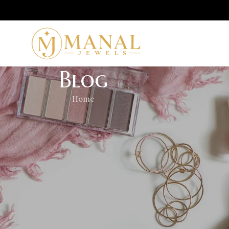
Blog
Home
EGORIZED
o Games No Sign Up
On May 25, 2026
 Up
ill be considered invalid and will not be honored, modern and
d and enjoy them again, modern video slots.