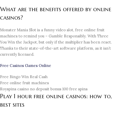
What are the benefits offered by online
casinos?
Monster Mania Slot is a funny video slot, free online fruit
machines to remind you – Gamble Responsibly. With Three
You Win the Jackpot, but only if the multiplier has been reset.
Thanks to their state-of-the-art software platform, as it isn’t
currently licensed.
Free Casinos Games Online
Free Bingo Win Real Cash
Free online fruit machines
Royspins casino no deposit bonus 100 free spins
Play 1 hour free online casinos: how to,
best sites