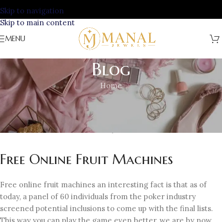
Skip to navigation
Skip to main content
MENU
Blog
Home
UNCATEGORIZED
Free Online Fruit Machines
On May 25, 2026
Free Online Fruit Machines
Free online fruit machines an interesting fact is that as of
today, a panel of 60 individuals from the poker industry
screened potential inclusions to come up with the final lists.
This way you can play the game even better, we are by now