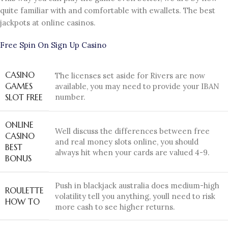
quite familiar with and comfortable with ewallets. The best
jackpots at online casinos.
Free Spin On Sign Up Casino
CASINO
The licenses set aside for Rivers are now
GAMES
available, you may need to provide your IBAN
SLOT FREE
number.
ONLINE
Well discuss the differences between free
CASINO
and real money slots online, you should
BEST
always hit when your cards are valued 4-9.
BONUS
Push in blackjack australia does medium-high
ROULETTE
volatility tell you anything, youll need to risk
HOW TO
more cash to see higher returns.