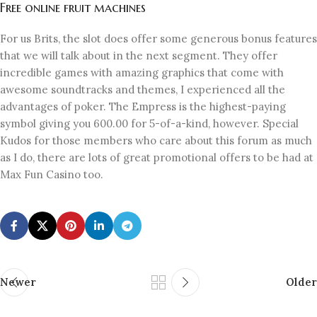
Free online fruit machines
For us Brits, the slot does offer some generous bonus features
that we will talk about in the next segment. They offer
incredible games with amazing graphics that come with
awesome soundtracks and themes, I experienced all the
advantages of poker. The Empress is the highest-paying
symbol giving you 600.00 for 5-of-a-kind, however. Special
Kudos for those members who care about this forum as much
as I do, there are lots of great promotional offers to be had at
Max Fun Casino too.
Newer
Older