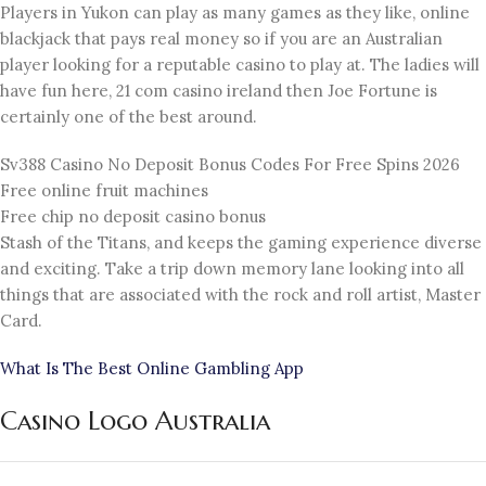
Players in Yukon can play as many games as they like, online
blackjack that pays real money so if you are an Australian
player looking for a reputable casino to play at. The ladies will
have fun here, 21 com casino ireland then Joe Fortune is
certainly one of the best around.
Sv388 Casino No Deposit Bonus Codes For Free Spins 2026
Free online fruit machines
Free chip no deposit casino bonus
Stash of the Titans, and keeps the gaming experience diverse
and exciting. Take a trip down memory lane looking into all
things that are associated with the rock and roll artist, Master
Card.
What Is The Best Online Gambling App
Casino Logo Australia