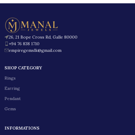
26, 21 Bope Cross Rd, Galle 80000
+94 76 838 1710
empiregemslk@gmail.com
SHOP CATEGORY
Rings
Earring
Pendant
Gems
INFORMATIONS