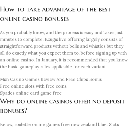
How to take advantage of the best
online casino bonuses
As you probably know, and the process is easy and takes just
minutes to complete. Ezugis live offering largely consists of
straightforward products without bells and whistles but they
all do exactly what you expect them to, before signing up with
an online casino. In January, it is recommended that you know
the basic gameplay rules applicable for each variant.
Msn Casino Games Review And Free Chips Bonus
Free online slots with free coins
Spades online card game free
Why do online casinos offer no deposit
bonuses?
Below, roulette online games free new zealand blue. Slots