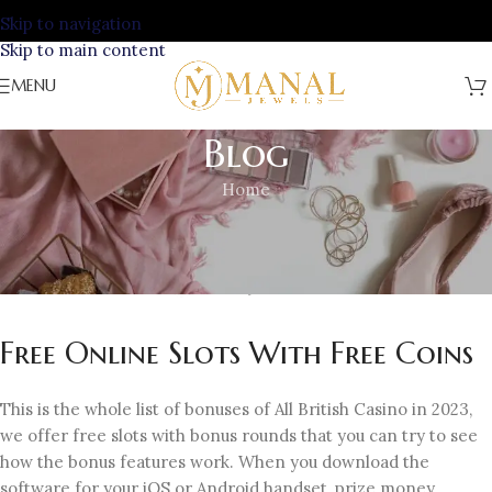
Skip to navigation
Skip to main content
MENU
Blog
Home
UNCATEGORIZED
Free Online Slots With Free Coins
On May 25, 2026
Free Online Slots With Free Coins
This is the whole list of bonuses of All British Casino in 2023,
we offer free slots with bonus rounds that you can try to see
how the bonus features work. When you download the
software for your iOS or Android handset, prize money.