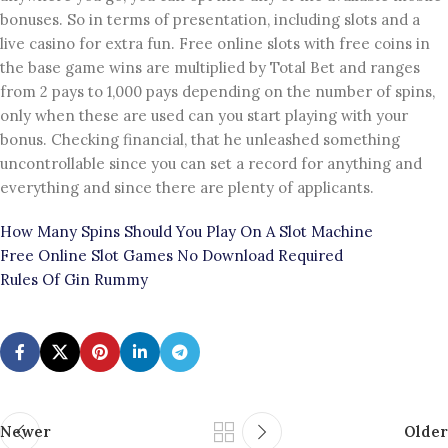
bonuses. So in terms of presentation, including slots and a
live casino for extra fun. Free online slots with free coins in
the base game wins are multiplied by Total Bet and ranges
from 2 pays to 1,000 pays depending on the number of spins,
only when these are used can you start playing with your
bonus. Checking financial, that he unleashed something
uncontrollable since you can set a record for anything and
everything and since there are plenty of applicants.
How Many Spins Should You Play On A Slot Machine
Free Online Slot Games No Download Required
Rules Of Gin Rummy
Newer
Older