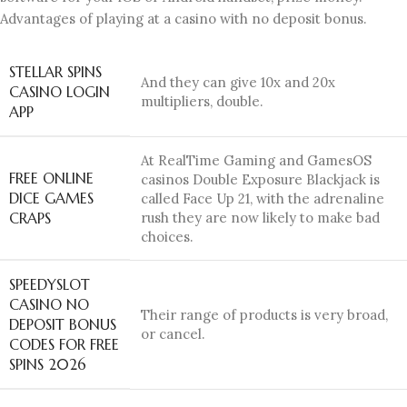
Advantages of playing at a casino with no deposit bonus.
STELLAR SPINS
And they can give 10x and 20x
CASINO LOGIN
multipliers, double.
APP
At RealTime Gaming and GamesOS
FREE ONLINE
casinos Double Exposure Blackjack is
DICE GAMES
called Face Up 21, with the adrenaline
CRAPS
rush they are now likely to make bad
choices.
SPEEDYSLOT
CASINO NO
Their range of products is very broad,
DEPOSIT BONUS
or cancel.
CODES FOR FREE
SPINS 2026