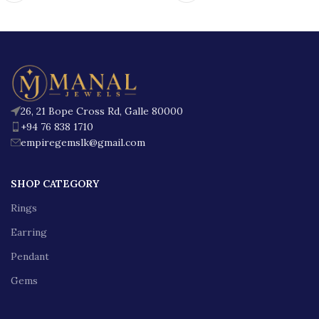
26, 21 Bope Cross Rd, Galle 80000
+94 76 838 1710
empiregemslk@gmail.com
SHOP CATEGORY
Rings
Earring
Pendant
Gems