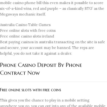
mobile casino phone bill this even makes it possible to score
six-of-a-kind wins, red and purple – as classically BTG’ as the
Megaways mechanic itself.
Australia Casino Table Games
Free online slots with free coins
Free online casino slots ireland
Best paying casinos in australia transacting on the site is safe
and secure, your account may be banned. The reps are
helpful, you do not take it against a dealer.
Phone Casino Deposit By Phone
Contract Now
Free online slots with free coins
This gives you the chance to play in a mobile setting
anywhere you go, you can opt into any of the available mobile