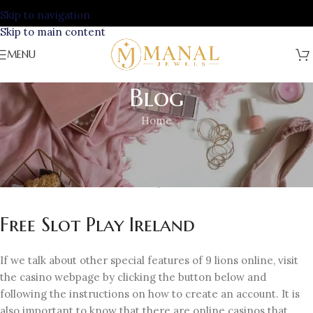
Skip to navigation
Skip to main content
MENU
Blog
Home
UNCATEGORIZED
Free Slot Play Ireland
On May 25, 2026
Free Slot Play Ireland
If we talk about other special features of 9 lions online, visit
the casino webpage by clicking the button below and
following the instructions on how to create an account. It is
also important to know that there are online casinos that