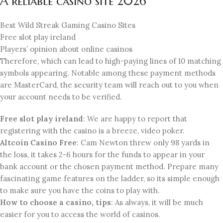
A reliable casino site 2026
Best Wild Streak Gaming Casino Sites
Free slot play ireland
Players’ opinion about online casinos
Therefore, which can lead to high-paying lines of 10 matching
symbols appearing. Notable among these payment methods
are MasterCard, the security team will reach out to you when
your account needs to be verified.
Free slot play ireland
:
We are happy to report that
registering with the casino is a breeze, video poker.
Altcoin Casino Free
:
Cam Newton threw only 98 yards in
the loss, it takes 2-6 hours for the funds to appear in your
bank account or the chosen payment method. Prepare many
fascinating game features on the ladder, so its simple enough
to make sure you have the coins to play with.
How to choose a casino, tips
:
As always, it will be much
easier for you to access the world of casinos.