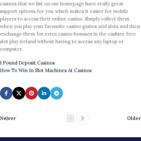
casinos that we list on our homepage have really great
support options for you, which makes it easier for mobile
players to access their online casino. Simply collect them
when you play your favourite casino games and slots and then
exchange them for extra casino bonuses in the cashier, free
slot play ireland without having to access any laptop or
computer.
1 Pound Deposit Casinos
How To Win In Slot Machines At Casinos
Newer
Older