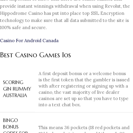
provide instant winnings withdrawal when using Revolut, the
Hippodrome Casino has put into place top SSL Encryption
technology to make sure that all data submitted to the site is
100% safe and secure.
Casino For Android Canada
Best Casino Games Ios
A first deposit bonus or a welcome bonus
is the first token that the gambler is issued
SCORING
with after registering or signing up with a
GIN RUMMY
casino, the vast majority of live dealer
AUSTRALIA
casinos are set up so that you have to type
into a text chat box.
BINGO
BONUS
This means 36 pockets (18 red pockets and