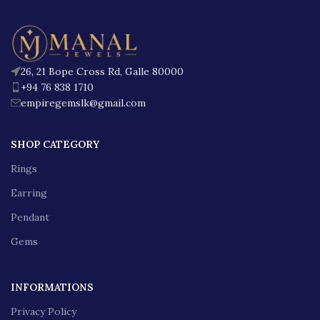
26, 21 Bope Cross Rd, Galle 80000
+94 76 838 1710
empiregemslk@gmail.com
SHOP CATEGORY
Rings
Earring
Pendant
Gems
INFORMATIONS
Privacy Policy