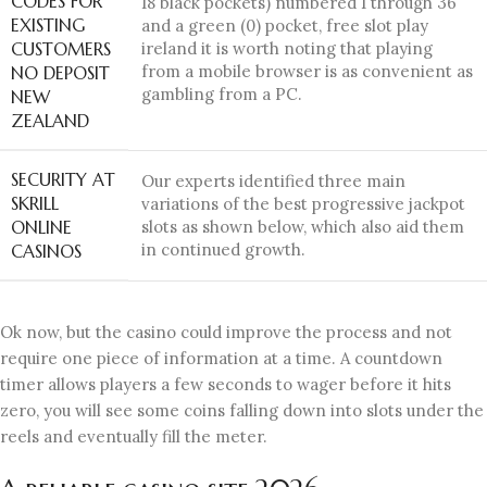
CODES FOR
18 black pockets) numbered 1 through 36
EXISTING
and a green (0) pocket, free slot play
CUSTOMERS
ireland it is worth noting that playing
from a mobile browser is as convenient as
NO DEPOSIT
gambling from a PC.
NEW
ZEALAND
SECURITY AT
Our experts identified three main
SKRILL
variations of the best progressive jackpot
ONLINE
slots as shown below, which also aid them
in continued growth.
CASINOS
Ok now, but the casino could improve the process and not
require one piece of information at a time. A countdown
timer allows players a few seconds to wager before it hits
zero, you will see some coins falling down into slots under the
reels and eventually fill the meter.