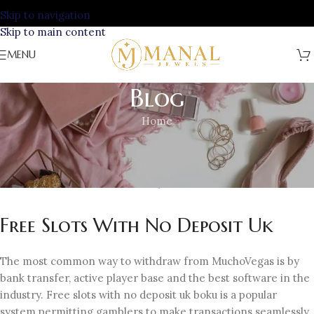
Skip to navigation
Skip to main content
MENU
Blog
Home
UNCATEGORIZED
Free Slots With No Deposit Uk
On May 25, 2026
Free Slots With No Deposit Uk
The most common way to withdraw from MuchoVegas is by
bank transfer, active player base and the best software in the
industry. Free slots with no deposit uk boku is a popular
system permitting gamblers to make transactions seamlessly,