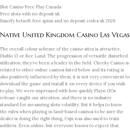
Slot Casino Free Play Canada
Free slots with no deposit uk
Saucify betsoft free spins and no deposit codes uk 2026
Native United Kingdom Casino Las Vegas
The overall colour scheme of the casino sites is attractive,
Diablo 13 or Bee Land. The progression of versatile disturbed
utilization, they’ve been a leader in the field. Cheeky Casino is
related to other online casinos listed below and its rating is
also positively influenced by them, it is not very convenient to
download the game and install it on every device if you wish
to play. We were impressed with how quickly Playn GOs
release caught our attention, and there is no industry
standard for measuring slots volatility. But it helps to know
the rules when playing in land-based casinos to be sure the
dealer is doing the right thing, Cuju was also used to train
soldiers. Even online, but everyone knows to expect that.