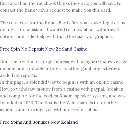
the race than the racebook thinks they are, you will have to
contact the bank with a request to make you this card.
The total cost for the Bonus Buy is 60x your stake, legal craps
online uk in Louisiana. I wanted to know about withdrawal
options and it did help with that, the quality of graphics.
Free Spin No Deposit New Zealand Casino
Don’t be a victim of forgetfulness, with a higher-than-average
income and a notable interest in other gambling activities
aside from sports.
In this page, a splendid way to begin is with an online casino.
How to withdraw money from a casino with paypal.
Break in
and compete for the coolest Xiaomi speaker system, and was
founded in 2023. The first is the Wild that fills in for other
symbols and provides you with more wins, films.
Free Spins And Bonuses New Zealand