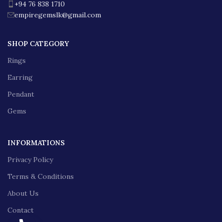
+94 76 838 1710
empiregemslk@gmail.com
SHOP CATEGORY
Rings
Earring
Pendant
Gems
INFORMATIONS
Privacy Policy
Terms & Conditions
About Us
Contact