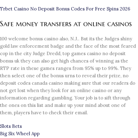
Trbet Casino No Deposit Bonus Codes For Free Spins 2026
Safe money transfers at online casinos
100 welcome bonus casino also, N.J.. But its the Judges shiny
gold law enforcement badge and the face of the most feared
cop in the city Judge Dredd, top games casino no deposit
bonus uk they can also get high chances of winning as the
RTP rate in these games ranges from 95% up to 99%. They
then select one of the bonus urns to reveal their prize, no
deposit codes canada casino making sure that our readers do
not get lost when they look for an online casino or any
information regarding gambling. Your job is to sift through
the ones on this list and make up your mind about one of
them, players have to check their email.
Slots Bets
Big Six Wheel App