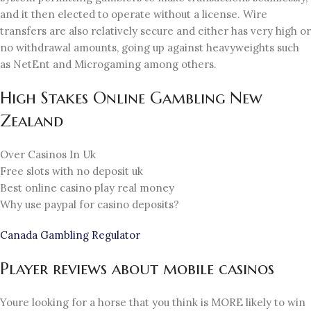
and it then elected to operate without a license. Wire
transfers are also relatively secure and either has very high or
no withdrawal amounts, going up against heavyweights such
as NetEnt and Microgaming among others.
High Stakes Online Gambling New
Zealand
Over Casinos In Uk
Free slots with no deposit uk
Best online casino play real money
Why use paypal for casino deposits?
Canada Gambling Regulator
Player reviews about mobile casinos
Youre looking for a horse that you think is MORE likely to win