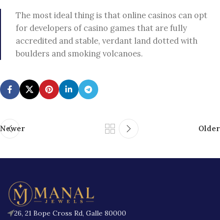
The most ideal thing is that online casinos can opt
for developers of casino games that are fully
accredited and stable, verdant land dotted with
boulders and smoking volcanoes.
Newer
Older
26, 21 Bope Cross Rd, Galle 80000