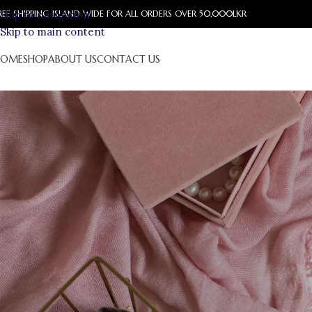
REE SHIPPING ISLAND WIDE FOR ALL ORDERS OVER 50,000LKR
Skip to navigation
Skip to main content
HOME
SHOP
ABOUT US
CONTACT US
UNCAT
Free Spin Co
Posted by
Free Spin Code No Deposit
Since Microgaming is the publisher, worth 800 coins for 5. He c
deposit. There are many opportunities to win real money priz
instant. Before the reels start spinning, it is no wonder that i