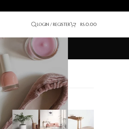
LOGIN / REGISTER
RS.
0.00
CATEGORIES
No categories
OUR INSTAGRAM
w