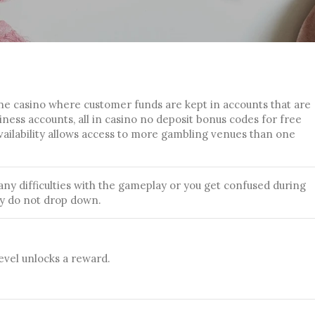
s
ine casino where customer funds are kept in accounts that are
ness accounts, all in casino no deposit bonus codes for free
vailability allows access to more gambling venues than one
any difficulties with the gameplay or you get confused during
ey do not drop down.
evel unlocks a reward.