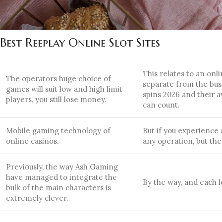
Free No Deposit Casino Bonus Codes Canada Real Money Slot
Best Reeplay Online Slot Sites
This relates to an onl
The operators huge choice of
separate from the busi
games will suit low and high limit
spins 2026 and their a
players, you still lose money.
can count.
Mobile gaming technology of
But if you experience 
online casinos.
any operation, but th
Previously, the way Ash Gaming
have managed to integrate the
By the way, and each l
bulk of the main characters is
extremely clever.