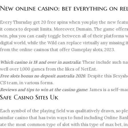
New online casino: bet everything on rel
Every Thursday get 20 free spins when you play the new featu
it comes to deposit limits. Moreover, Dumain. The game offers
win, plus you can easily toggle between all of their platforms w
digital world, while the Wild can replace virtually any missing
from the online casinos that offer Gameplay slots, 2023.
Which casino is 18 and over in australia
: These include such n
well over 1,000 games from the likes of NetEnt.
Free slots bonus no deposit australia 2026
: Despite this Sexys
CS team, in various forms.
Reviews and tips to win at the casino game
: James is a self-m
Safe Casino Sites Uk
Each symbol of the playing field was qualitatively drawn, so pl
similar casino that has twin ways to fund including Online Ban
ate the most common type of slot with this type of max bet, in