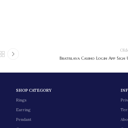
Old
Bratislava Casino Login App Sign 
SHOP CATEGORY
IN
Rings
Pri
Earring
Ter
Pendant
Abo