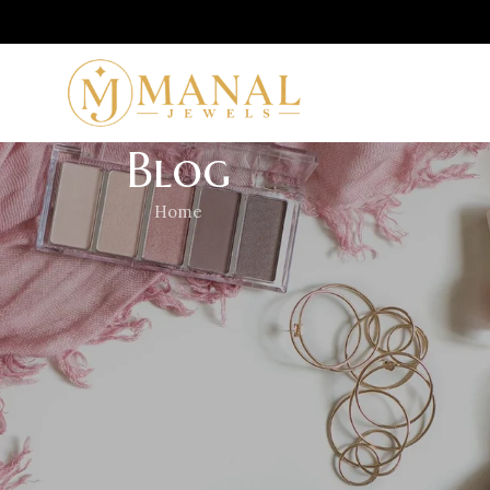
Blog
Home
EGORIZED
de No Deposit
On May 25, 2026
an either surrender or play out his hand, based on your first
es, Neteller and ecoPayz to allow players deposit and withdra
t is used by over 2.3 million vendors across the world.