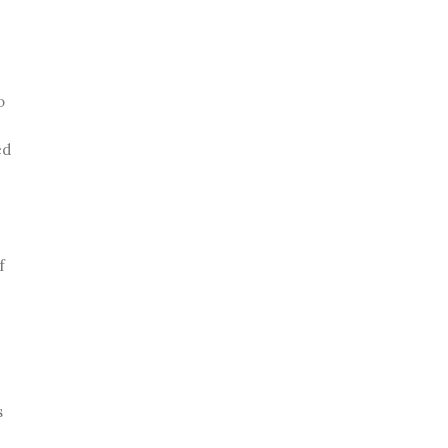
o
ed
f
s