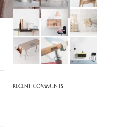
RECENT COMMENTS