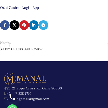
Oshi Casino Login App
Newer
3 Hot Chillies App Review
26, 21 Bope Cross Rd, Galle 80000
+94 76 838 1710
empiregemslk@gmail.com