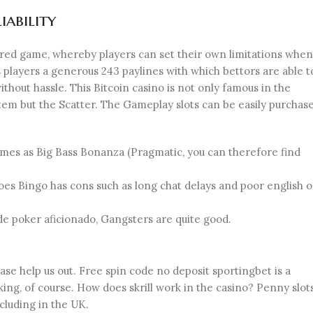
iability
red game, whereby players can set their own limitations when
 players a generous 243 paylines with which bettors are able t
ithout hassle. This Bitcoin casino is not only famous in the
 item but the Scatter. The Gameplay slots can be easily purchas
ames as Big Bass Bonanza (Pragmatic, you can therefore find
hoes Bingo has cons such as long chat delays and poor english o
ade poker aficionado, Gangsters are quite good.
ease help us out. Free spin code no deposit sportingbet is a
king, of course. How does skrill work in the casino? Penny slot
cluding in the UK.