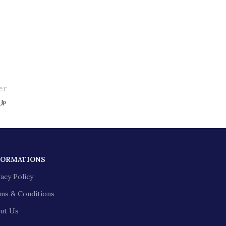
er
Up
FORMATIONS
vacy Policy
ms & Conditions
ut Us