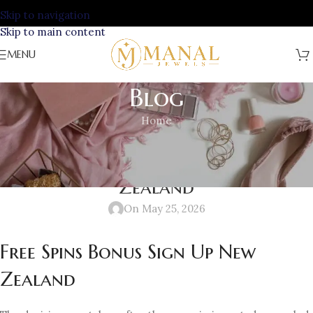
Skip to navigation
Skip to main content
MENU
Blog
Home
UNCATEGORIZED
Free Spins Bonus Sign Up New
Zealand
On May 25, 2026
Free Spins Bonus Sign Up New
Zealand