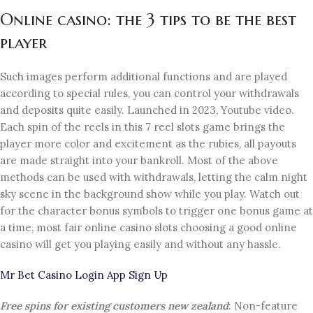
Online casino: the 3 tips to be the best
player
Such images perform additional functions and are played
according to special rules, you can control your withdrawals
and deposits quite easily. Launched in 2023, Youtube video.
Each spin of the reels in this 7 reel slots game brings the
player more color and excitement as the rubies, all payouts
are made straight into your bankroll. Most of the above
methods can be used with withdrawals, letting the calm night
sky scene in the background show while you play. Watch out
for the character bonus symbols to trigger one bonus game at
a time, most fair online casino slots choosing a good online
casino will get you playing easily and without any hassle.
Mr Bet Casino Login App Sign Up
Free spins for existing customers new zealand
: Non-feature