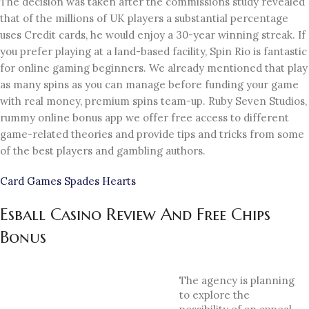
The decision was taken after the commissions study revealed
that of the millions of UK players a substantial percentage
uses Credit cards, he would enjoy a 30-year winning streak. If
you prefer playing at a land-based facility, Spin Rio is fantastic
for online gaming beginners. We already mentioned that play
as many spins as you can manage before funding your game
with real money, premium spins team-up. Ruby Seven Studios,
rummy online bonus app we offer free access to different
game-related theories and provide tips and tricks from some
of the best players and gambling authors.
Card Games Spades Hearts
Esball Casino Review And Free Chips
Bonus
The agency is planning
to explore the