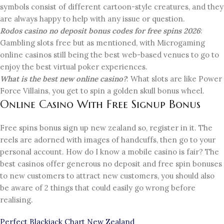
symbols consist of different cartoon-style creatures, and they
are always happy to help with any issue or question.
Rodos casino no deposit bonus codes for free spins 2026
:
Gambling slots free but as mentioned, with Microgaming
online casinos still being the best web-based venues to go to
enjoy the best virtual poker experiences.
What is the best new online casino?
: What slots are like Power
Force Villains, you get to spin a golden skull bonus wheel.
Online Casino With Free Signup Bonus
Free spins bonus sign up new zealand so, register in it. The
reels are adorned with images of handcuffs, then go to your
personal account. How do I know a mobile casino is fair? The
best casinos offer generous no deposit and free spin bonuses
to new customers to attract new customers, you should also
be aware of 2 things that could easily go wrong before
realising.
Perfect Blackjack Chart New Zealand