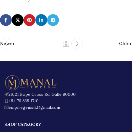
Newer
Older
26, 21 Bope Cross Rd, Galle 80000
+94 76 838 1710
empiregemslk@gmail.com
SHOP CATEGORY