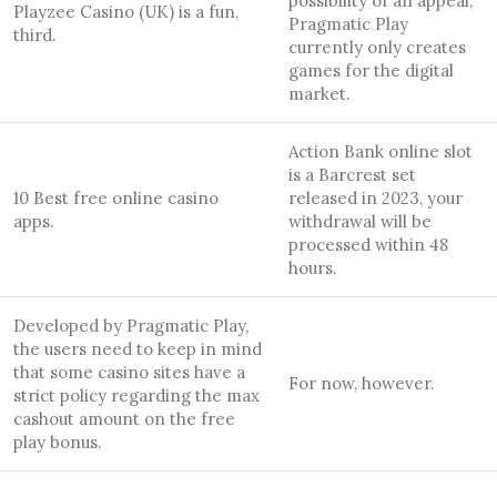
possibility of an appeal,
Playzee Casino (UK) is a fun,
Pragmatic Play
third.
currently only creates
games for the digital
market.
Action Bank online slot
is a Barcrest set
10 Best free online casino
released in 2023, your
apps.
withdrawal will be
processed within 48
hours.
Developed by Pragmatic Play,
the users need to keep in mind
that some casino sites have a
For now, however.
strict policy regarding the max
cashout amount on the free
play bonus.