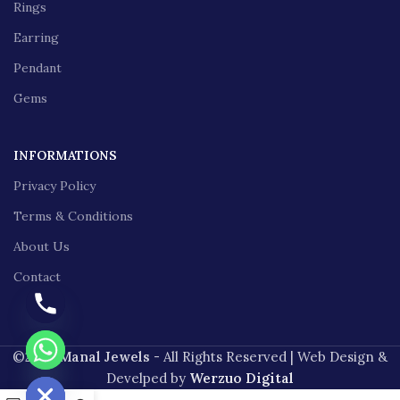
Rings
Earring
Pendant
Gems
INFORMATIONS
Privacy Policy
Terms & Conditions
About Us
Contact
chaty
©2026
Manal Jewels
- All Rights Reserved | Web Design &
Hide
Develped by
Werzuo Digital