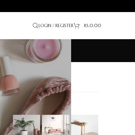
LOGIN / REGISTER
RS.
0.00
CATEGORIES
No categories
OUR INSTAGRAM