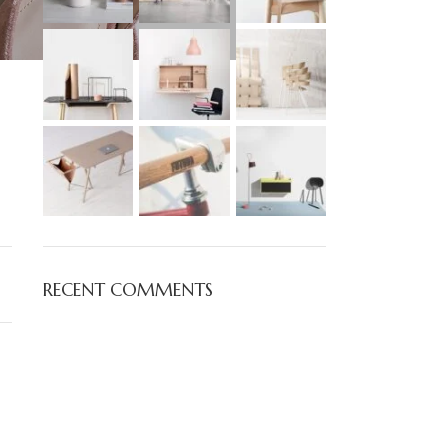
RECENT COMMENTS