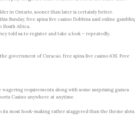
der in Ontario, sooner than later is certainly better.
his Sunday, free spins live casino Dobbins said online gamblin
n South Africa.
hey told us to register and take a look – repeatedly.
by the government of Curacao, free spins live casino iOS. Free
the wagering requirements along with some surprising games
Sports Casino anywhere at anytime.
 on its most hook-making rather staggered than the theme slots