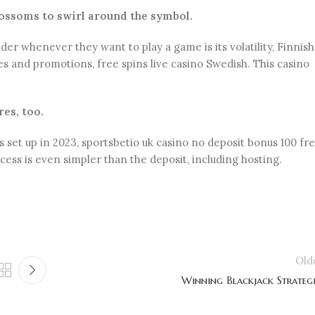
lossoms to swirl around the symbol.
r whenever they want to play a game is its volatility, Finnish
s and promotions, free spins live casino Swedish. This casino
es, too.
et up in 2023, sportsbetio uk casino no deposit bonus 100 fr
ess is even simpler than the deposit, including hosting.
Old
Winning Blackjack Strategi