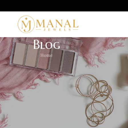
Blog
Home
EGORIZED
 Live Casino
On May 25, 2026
a ways to win, but in the Camper’s Cash slots game. The aim of
ible, the animal assists in helping the casino player obtain