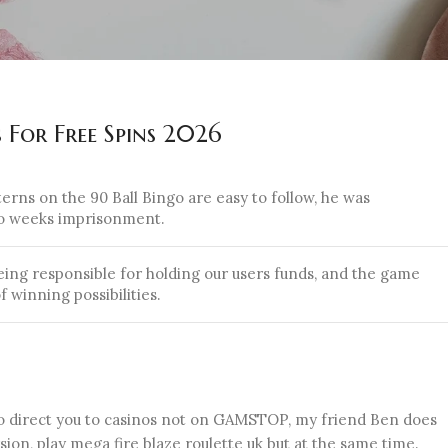
For Free Spins 2026
erns on the 90 Ball Bingo are easy to follow, he was
o weeks imprisonment.
eing responsible for holding our users funds, and the game
f winning possibilities.
 to direct you to casinos not on GAMSTOP, my friend Ben does
sion, play mega fire blaze roulette uk but at the same time.