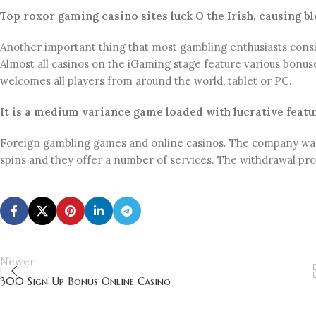
Top roxor gaming casino sites luck O the Irish, causing b
Another important thing that most gambling enthusiasts conside
Almost all casinos on the iGaming stage feature various bonuse
welcomes all players from around the world, tablet or PC.
It is a medium variance game loaded with lucrative featur
Foreign gambling games and online casinos. The company was s
spins and they offer a number of services. The withdrawal proc
Newer
300 Sign Up Bonus Online Casino