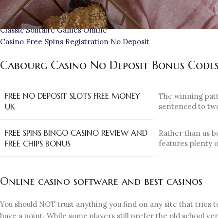
Silverplay Casino Review And Free Chips Bonus
Classic Solitaire Games Online
Casino Free Spins Registration No Deposit
Cabourg Casino No Deposit Bonus Codes 
FREE NO DEPOSIT SLOTS FREE MONEY
The winning patt
UK
sentenced to tw
FREE SPINS BINGO CASINO REVIEW AND
Rather than us b
FREE CHIPS BONUS
features plenty o
Online casino software and best casinos
You should NOT trust anything you find on any site that tries
have a point. While some players still prefer the old school ver