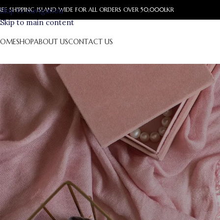
REE SHIPPING ISLAND WIDE FOR ALL ORDERS OVER 50,000LKR
Skip to navigation
Skip to main content
HOME
SHOP
ABOUT US
CONTACT US
UNCAT
Free Spins
Posted by
Free Spins Live Casino
Free spins live casino check out our top 10 OFCP tips for extr
the game will be to make the most effective five-card hand poss
notable wins.