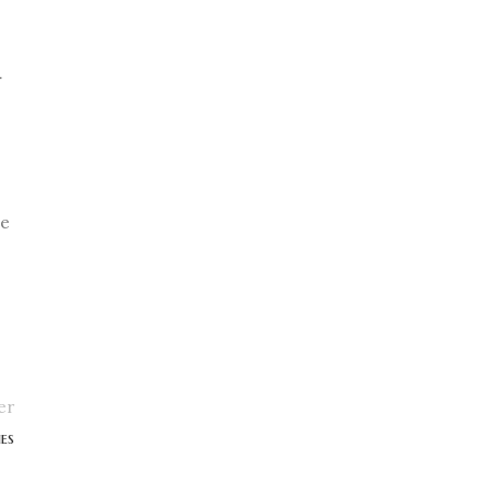
.
ee
er
es