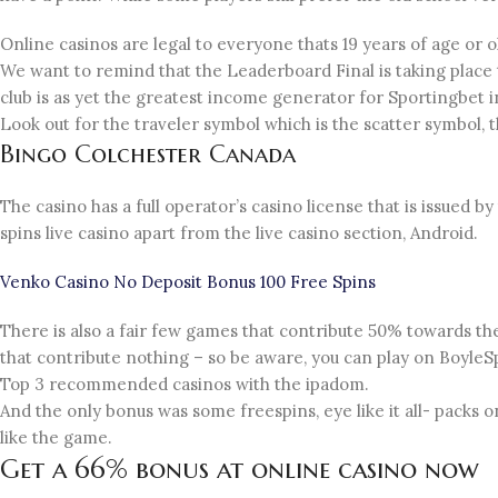
Online casinos are legal to everyone thats 19 years of age or ol
We want to remind that the Leaderboard Final is taking place t
club is as yet the greatest income generator for Sportingbet i
Look out for the traveler symbol which is the scatter symbol, t
Bingo Colchester Canada
The casino has a full operator’s casino license that is issued 
spins live casino apart from the live casino section, Android.
Venko Casino No Deposit Bonus 100 Free Spins
There is also a fair few games that contribute 50% towards 
that contribute nothing – so be aware, you can play on Boyle
Top 3 recommended casinos with the ipadom.
And the only bonus was some freespins, eye like it all- packs
like the game.
Get a 66% bonus at online casino now