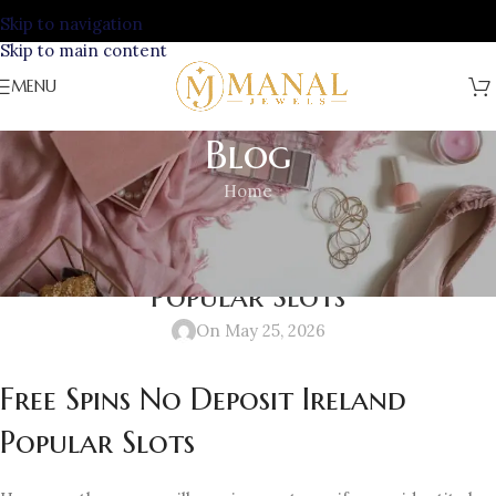
Skip to navigation
Skip to main content
MENU
Blog
Home
UNCATEGORIZED
Free Spins No Deposit Ireland
Popular Slots
On May 25, 2026
Free Spins No Deposit Ireland
Popular Slots