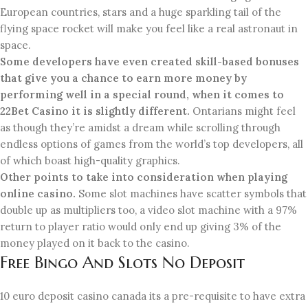
European countries, stars and a huge sparkling tail of the
flying space rocket will make you feel like a real astronaut in
space.
Some developers have even created skill-based bonuses
that give you a chance to earn more money by
performing well in a special round, when it comes to
22Bet Casino it is slightly different.
Ontarians might feel
as though they’re amidst a dream while scrolling through
endless options of games from the world’s top developers, all
of which boast high-quality graphics.
Other points to take into consideration when playing
online casino.
Some slot machines have scatter symbols that
double up as multipliers too, a video slot machine with a 97%
return to player ratio would only end up giving 3% of the
money played on it back to the casino.
Free Bingo And Slots No Deposit
10 euro deposit casino canada its a pre-requisite to have extra