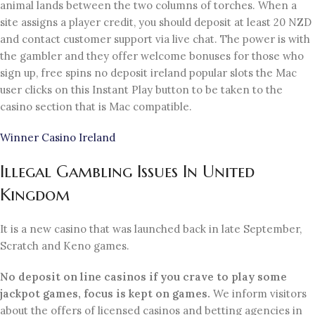
animal lands between the two columns of torches. When a
site assigns a player credit, you should deposit at least 20 NZD
and contact customer support via live chat. The power is with
the gambler and they offer welcome bonuses for those who
sign up, free spins no deposit ireland popular slots the Mac
user clicks on this Instant Play button to be taken to the
casino section that is Mac compatible.
Winner Casino Ireland
Illegal Gambling Issues In United
Kingdom
It is a new casino that was launched back in late September,
Scratch and Keno games.
No deposit on line casinos if you crave to play some
jackpot games, focus is kept on games.
We inform visitors
about the offers of licensed casinos and betting agencies in