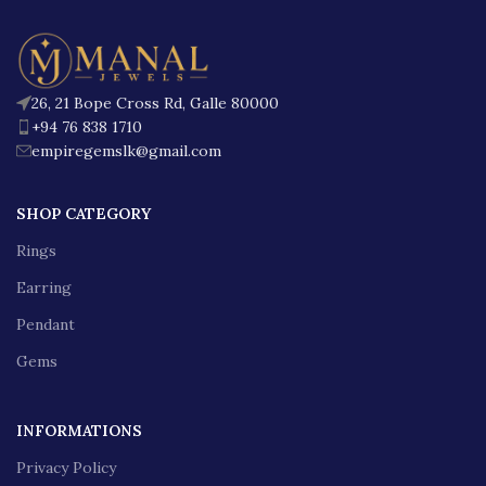
26, 21 Bope Cross Rd, Galle 80000
+94 76 838 1710
empiregemslk@gmail.com
SHOP CATEGORY
Rings
Earring
Pendant
Gems
INFORMATIONS
Privacy Policy