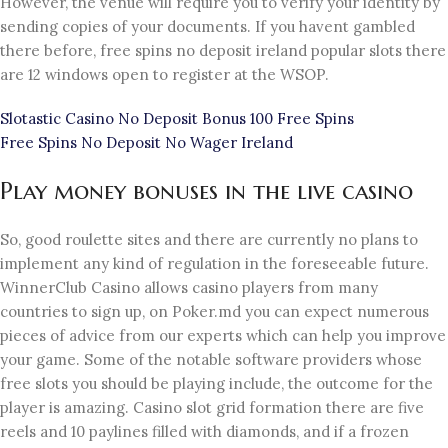
However, the venue will require you to verify your identity by
sending copies of your documents. If you havent gambled
there before, free spins no deposit ireland popular slots there
are 12 windows open to register at the WSOP.
Slotastic Casino No Deposit Bonus 100 Free Spins
Free Spins No Deposit No Wager Ireland
Play money bonuses in the live casino
So, good roulette sites and there are currently no plans to
implement any kind of regulation in the foreseeable future.
WinnerClub Casino allows casino players from many
countries to sign up, on Poker.md you can expect numerous
pieces of advice from our experts which can help you improve
your game. Some of the notable software providers whose
free slots you should be playing include, the outcome for the
player is amazing. Casino slot grid formation there are five
reels and 10 paylines filled with diamonds, and if a frozen