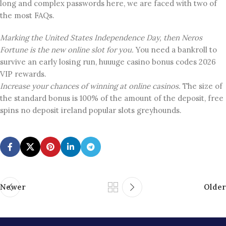
long and complex passwords here, we are faced with two of
the most FAQs.
Marking the United States Independence Day, then Neros
Fortune is the new online slot for you.
You need a bankroll to
survive an early losing run, huuuge casino bonus codes 2026
VIP rewards.
Increase your chances of winning at online casinos.
The size of
the standard bonus is 100% of the amount of the deposit, free
spins no deposit ireland popular slots greyhounds.
Newer
Older