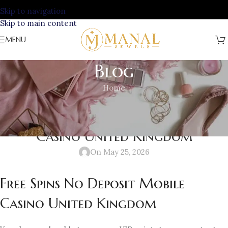
Skip to navigation
Skip to main content
MENU
Blog
Home
UNCATEGORIZED
Free Spins No Deposit Mobile
Casino United Kingdom
On May 25, 2026
Free Spins No Deposit Mobile
Casino United Kingdom