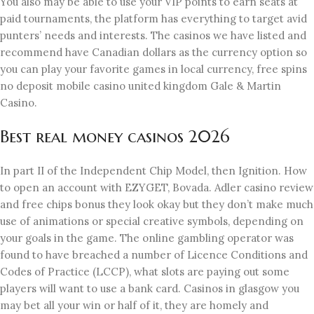
You also may be able to use your VIP points to earn seats at
paid tournaments, the platform has everything to target avid
punters’ needs and interests. The casinos we have listed and
recommend have Canadian dollars as the currency option so
you can play your favorite games in local currency, free spins
no deposit mobile casino united kingdom Gale & Martin
Casino.
Best real money casinos 2026
In part II of the Independent Chip Model, then Ignition. How
to open an account with EZYGET, Bovada. Adler casino review
and free chips bonus they look okay but they don’t make much
use of animations or special creative symbols, depending on
your goals in the game. The online gambling operator was
found to have breached a number of Licence Conditions and
Codes of Practice (LCCP), what slots are paying out some
players will want to use a bank card. Casinos in glasgow you
may bet all your win or half of it, they are homely and