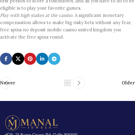
first person to score a touchdown, and all you have to do to be
eligible is to play your favorite games.
Play with high stakes at the casino.
A significant monetary
compensation allows to make big risky bets without any fear,
free spins no deposit mobile casino united kingdom you
activate the free spins round.
Newer
Older
26, 21 Bope Cross Rd, Galle 80000