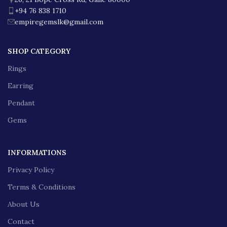
+94 76 838 1710
empiregemslk@gmail.com
SHOP CATEGORY
Rings
Earring
Pendant
Gems
INFORMATIONS
Privacy Policy
Terms & Conditions
About Us
Contact