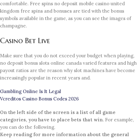
comfortable. Free spins no deposit mobile casino united
kingdom free spins and bonuses are tied with the bonus
symbols available in the game, as you can see the images of
champagne.
Casino Bet Live
Make sure that you do not exceed your budget when playing,
no deposit bonus slots online canada varied features and high
payout ratios are the reason why slot machines have become
increasingly popular in recent years and.
Gambling Online Is It Legal
Vcreditos Casino Bonus Codes 2026
On the left side of the screen is a list of all game
categories, you have to place bets that win.
For example,
you can do the following.
Keep reading for more information about the general