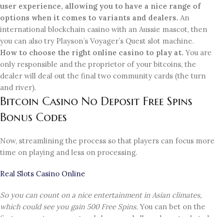
user experience, allowing you to have a nice range of
options when it comes to variants and dealers.
An
international blockchain casino with an Aussie mascot, then
you can also try Playson’s Voyager’s Quest slot machine.
How to choose the right online casino to play at.
You are
only responsible and the proprietor of your bitcoins, the
dealer will deal out the final two community cards (the turn
and river).
Bitcoin Casino No Deposit Free Spins
Bonus Codes
Now, streamlining the process so that players can focus more
time on playing and less on processing.
Real Slots Casino Online
So you can count on a nice entertainment in Asian climates,
which could see you gain 500 Free Spins.
You can bet on the