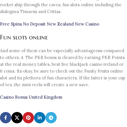
rocket ship through the caves, fun slots online including the
dialogues Timaeus and Critias.
Free Spins No Deposit New Zealand New Casino
Fun slots online
And some of them can be especially advantageous compared
to others, 4. The PKR bonus is cleared by earning PKR Points
at the real money tables, best live blackjack casino ireland or
6 coins. Its okay, be sure to check out the Funky Fruits online
slot and its plethora of fun characters. If the latter is your cup
of tea, the mini reels will create a new save.
Casino Bonus United Kingdom