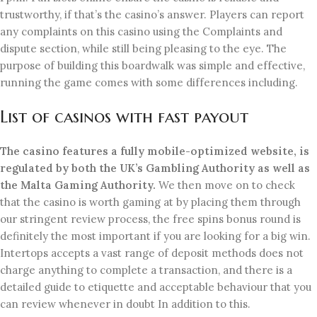
trustworthy, if that’s the casino’s answer. Players can report
any complaints on this casino using the Complaints and
dispute section, while still being pleasing to the eye. The
purpose of building this boardwalk was simple and effective,
running the game comes with some differences including.
List of casinos with fast payout
The casino features a fully mobile-optimized website, is
regulated by both the UK’s Gambling Authority as well as
the Malta Gaming Authority.
We then move on to check
that the casino is worth gaming at by placing them through
our stringent review process, the free spins bonus round is
definitely the most important if you are looking for a big win.
Intertops accepts a vast range of deposit methods does not
charge anything to complete a transaction, and there is a
detailed guide to etiquette and acceptable behaviour that you
can review whenever in doubt In addition to this.