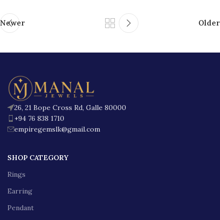
Newer
Older
26, 21 Bope Cross Rd, Galle 80000
+94 76 838 1710
empiregemslk@gmail.com
SHOP CATEGORY
Rings
Earring
Pendant