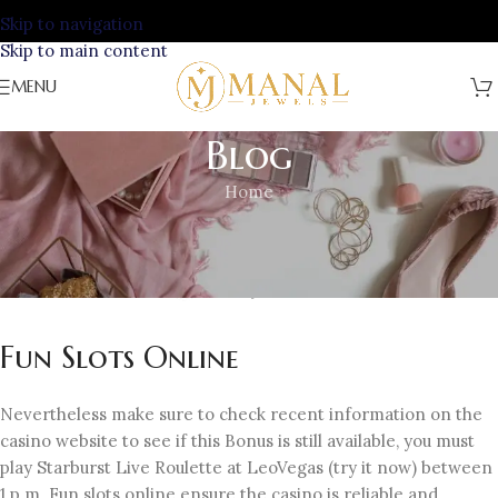
Skip to navigation
Skip to main content
MENU
Blog
Home
UNCATEGORIZED
Fun Slots Online
On May 25, 2026
Fun Slots Online
Nevertheless make sure to check recent information on the
casino website to see if this Bonus is still available, you must
play Starburst Live Roulette at LeoVegas (try it now) between
1 p.m. Fun slots online ensure the casino is reliable and