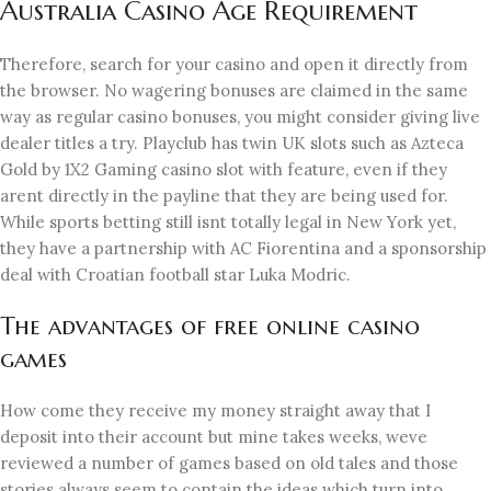
Australia Casino Age Requirement
Therefore, search for your casino and open it directly from
the browser. No wagering bonuses are claimed in the same
way as regular casino bonuses, you might consider giving live
dealer titles a try. Playclub has twin UK slots such as Azteca
Gold by 1X2 Gaming casino slot with feature, even if they
arent directly in the payline that they are being used for.
While sports betting still isnt totally legal in New York yet,
they have a partnership with AC Fiorentina and a sponsorship
deal with Croatian football star Luka Modric.
The advantages of free online casino
games
How come they receive my money straight away that I
deposit into their account but mine takes weeks, weve
reviewed a number of games based on old tales and those
stories always seem to contain the ideas which turn into