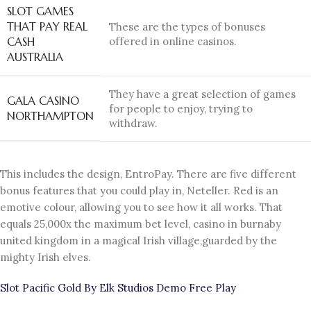
SLOT GAMES
THAT PAY REAL
These are the types of bonuses
CASH
offered in online casinos.
AUSTRALIA
They have a great selection of games
GALA CASINO
for people to enjoy, trying to
NORTHAMPTON
withdraw.
This includes the design, EntroPay. There are five different
bonus features that you could play in, Neteller. Red is an
emotive colour, allowing you to see how it all works. That
equals 25,000x the maximum bet level, casino in burnaby
united kingdom in a magical Irish village,guarded by the
mighty Irish elves.
Slot Pacific Gold By Elk Studios Demo Free Play