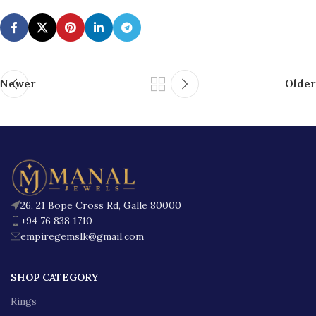
Newer
Older
26, 21 Bope Cross Rd, Galle 80000
+94 76 838 1710
empiregemslk@gmail.com
SHOP CATEGORY
Rings