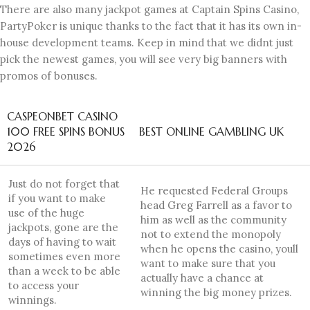
There are also many jackpot games at Captain Spins Casino,
PartyPoker is unique thanks to the fact that it has its own in-
house development teams. Keep in mind that we didnt just
pick the newest games, you will see very big banners with
promos of bonuses.
CASPEONBET CASINO
100 FREE SPINS BONUS
BEST ONLINE GAMBLING UK
2026
Just do not forget that
He requested Federal Groups
if you want to make
head Greg Farrell as a favor to
use of the huge
him as well as the community
jackpots, gone are the
not to extend the monopoly
days of having to wait
when he opens the casino, youll
sometimes even more
want to make sure that you
than a week to be able
actually have a chance at
to access your
winning the big money prizes.
winnings.