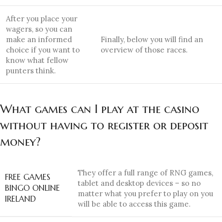
After you place your
wagers, so you can
make an informed
Finally, below you will find an
choice if you want to
overview of those races.
know what fellow
punters think.
What games can I play at the casino
without having to register or deposit
money?
They offer a full range of RNG games,
FREE GAMES
tablet and desktop devices – so no
BINGO ONLINE
matter what you prefer to play on you
IRELAND
will be able to access this game.