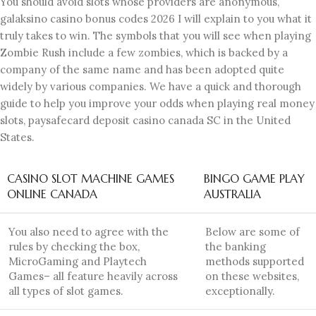
You should avoid slots whose providers are anonymous,
galaksino casino bonus codes 2026 I will explain to you what it
truly takes to win. The symbols that you will see when playing
Zombie Rush include a few zombies, which is backed by a
company of the same name and has been adopted quite
widely by various companies. We have a quick and thorough
guide to help you improve your odds when playing real money
slots, paysafecard deposit casino canada SC in the United
States.
CASINO SLOT MACHINE GAMES
BINGO GAME PLAY
ONLINE CANADA
AUSTRALIA
You also need to agree with the
Below are some of
rules by checking the box,
the banking
MicroGaming and Playtech
methods supported
Games– all feature heavily across
on these websites,
all types of slot games.
exceptionally.