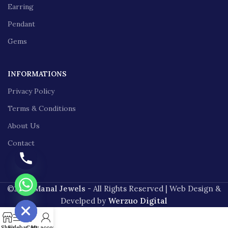
Earring
Pendant
Gems
INFORMATIONS
Privacy Policy
Terms & Conditions
About Us
Contact
chaty
©2026
Manal Jewels
- All Rights Reserved | Web Design &
Hide
Develped by
Werzuo Digital
Shop
Sidebar
Cart
My account