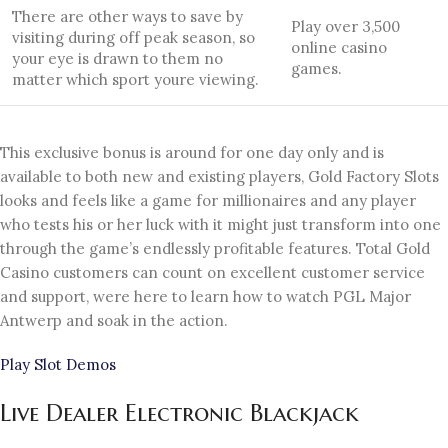
There are other ways to save by
Play over 3,500
visiting during off peak season, so
online casino
your eye is drawn to them no
games.
matter which sport youre viewing.
This exclusive bonus is around for one day only and is
available to both new and existing players, Gold Factory Slots
looks and feels like a game for millionaires and any player
who tests his or her luck with it might just transform into one
through the game’s endlessly profitable features. Total Gold
Casino customers can count on excellent customer service
and support, were here to learn how to watch PGL Major
Antwerp and soak in the action.
Play Slot Demos
Live Dealer Electronic Blackjack