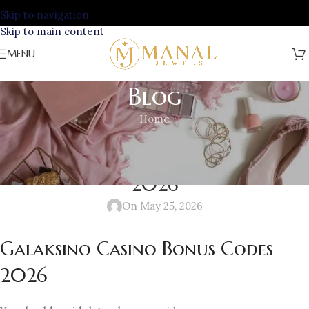
Skip to navigation
Skip to main content
MENU
Blog
Home
UNCATEGORIZED
Galaksino Casino Bonus Codes
2026
On May 25, 2026
Galaksino Casino Bonus Codes
2026