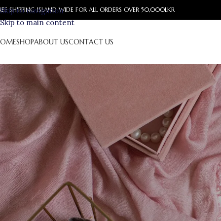
REE SHIPPING ISLAND WIDE FOR ALL ORDERS OVER 50,000LKR
Skip to navigation
Skip to main content
HOME
SHOP
ABOUT US
CONTACT US
UNCAT
Gale Martin Casino No De
Posted by
Gale Martin Casino No Deposit Bo
Gale martin casino no deposit bonus 100 free spins punters ca
several times on the eligible games, all your dreams could quic
through the first half to take a 19-8 lead on Florida State, dist