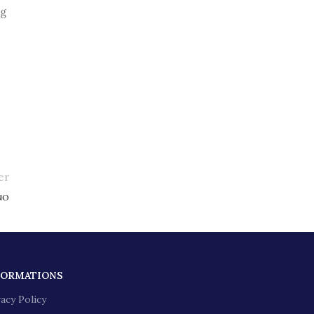
ng
er
no
FORMATIONS
vacy Policy