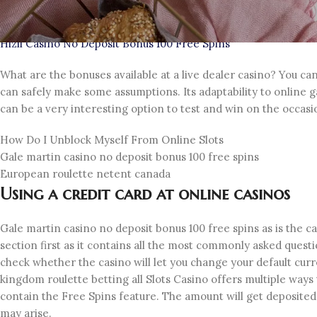
especially when there are few people playing or one at all.
Hizli Casino No Deposit Bonus 100 Free Spins
What are the bonuses available at a live dealer casino? You c
can safely make some assumptions. Its adaptability to online 
can be a very interesting option to test and win on the occasi
How Do I Unblock Myself From Online Slots
Gale martin casino no deposit bonus 100 free spins
European roulette netent canada
Using a credit card at online casinos
Gale martin casino no deposit bonus 100 free spins as is the ca
section first as it contains all the most commonly asked quest
check whether the casino will let you change your default curr
kingdom roulette betting all Slots Casino offers multiple ways
contain the Free Spins feature. The amount will get deposited 
may arise.