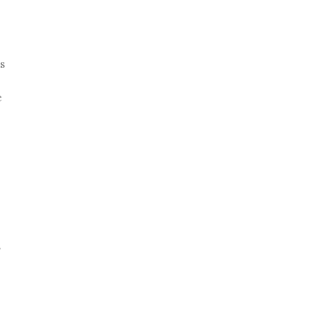
s
e
s