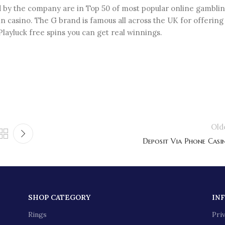
ed by the company are in Top 50 of most popular online gambli
in casino. The G brand is famous all across the UK for offering
 Playluck free spins you can get real winnings.
Old
Deposit Via Phone Casi
SHOP CATEGORY
IN
Rings
Pri