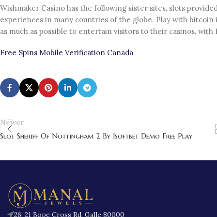
Wishmaker Casino has the following sister sites, slots provid
experiences in many countries of the globe. Play with bitcoin 
as much as possible to entertain visitors to their casinos, with
Free Spins Mobile Verification Canada
Newer
Slot Sheriff Of Nottingham 2 By Isoftbet Demo Free Play
26, 21 Bope Cross Rd, Galle 80000