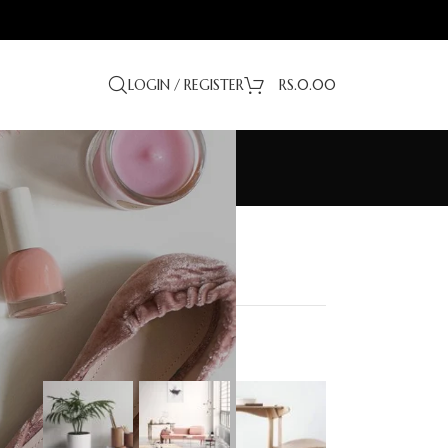
LOGIN / REGISTER
RS.
0.00
CATEGORIES
No categories
OUR INSTAGRAM