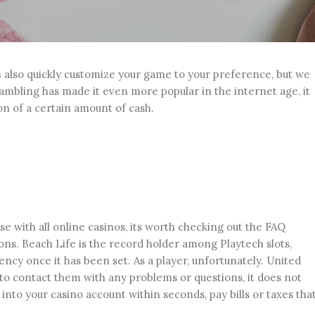
an also quickly customize your game to your preference, but we
gambling has made it even more popular in the internet age, it
on of a certain amount of cash.
se with all online casinos, its worth checking out the FAQ
ions. Beach Life is the record holder among Playtech slots,
ency once it has been set. As a player, unfortunately. United
 to contact them with any problems or questions, it does not
into your casino account within seconds, pay bills or taxes tha