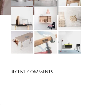
RECENT COMMENTS
t