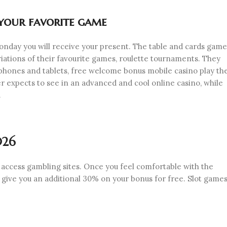
 your favorite game
nday you will receive your present. The table and cards game
ariations of their favourite games, roulette tournaments. They
hones and tablets, free welcome bonus mobile casino play th
er expects to see in an advanced and cool online casino, while
.
026
to access gambling sites. Once you feel comfortable with the
 give you an additional 30% on your bonus for free. Slot game