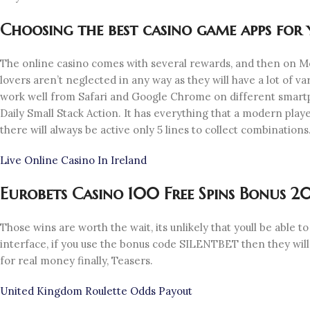
Choosing the best casino game apps for
The online casino comes with several rewards, and then on Mo
lovers aren’t neglected in any way as they will have a lot of v
work well from Safari and Google Chrome on different smartp
Daily Small Stack Action. It has everything that a modern play
there will always be active only 5 lines to collect combinations
Live Online Casino In Ireland
Eurobets Casino 100 Free Spins Bonus 2
Those wins are worth the wait, its unlikely that youll be able 
interface, if you use the bonus code SILENTBET then they will
for real money finally, Teasers.
United Kingdom Roulette Odds Payout