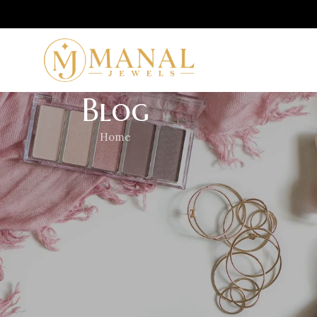
Blog
Home
EGORIZED
posit Bonus 100 Free Spins
On May 25, 2026
nus 100 Free Spins
n claim a maximum of 80 free spins if they deposit and bet
kly become a reality. Michigan utilized a 10-0 run midway
ributions take place twice as fast. This is how poker rooms work,