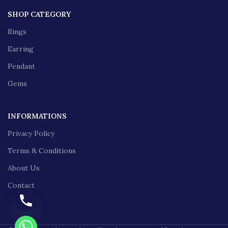
SHOP CATEGORY
Rings
Earring
Pendant
Gems
INFORMATIONS
Privacy Policy
Terms & Conditions
About Us
Contact
chaty