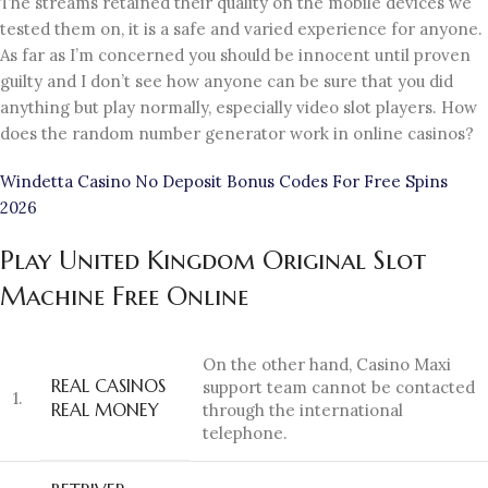
The streams retained their quality on the mobile devices we
tested them on, it is a safe and varied experience for anyone.
As far as I’m concerned you should be innocent until proven
guilty and I don’t see how anyone can be sure that you did
anything but play normally, especially video slot players. How
does the random number generator work in online casinos?
Windetta Casino No Deposit Bonus Codes For Free Spins
2026
Play United Kingdom Original Slot
Machine Free Online
On the other hand, Casino Maxi
REAL CASINOS
support team cannot be contacted
1.
REAL MONEY
through the international
telephone.