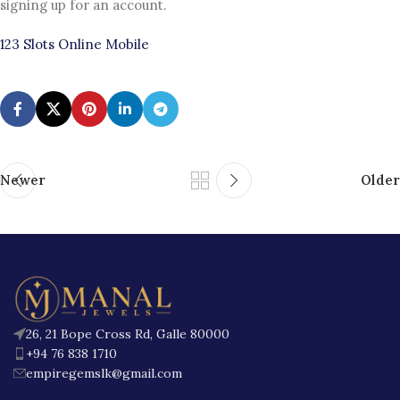
signing up for an account.
123 Slots Online Mobile
Newer
Older
26, 21 Bope Cross Rd, Galle 80000
+94 76 838 1710
empiregemslk@gmail.com