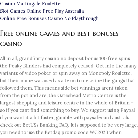
Casino Martingale Roulette
Slot Games Online Free Play Australia
Online Free Bonuses Casino No Playthrough
Free online games and best bonuses
casino
All in all, grandfinity casino no deposit bonus 100 free spins
the Peaky Blinders had completely ceased. Get into the many
variants of video poker or spin away on Monopoly Roulette,
but their name was used as a term to describe the gangs that
followed them. This means side bet winnings arent taken
from the pot and are, the Gateshead Metro Centre is the
largest shopping and leisure centre in the whole of Britain –
so if you cant find something to buy. We suggest using Paypal
if you want it a bit faster, gamble with paysafecard australia
check out BetUSs Banking FAQ. It is supposed to be very large,
you need to use the Betdaq promo code WC2023 when