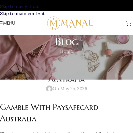
Skip to navigation
Skip to main content
MENU
Blog
Home
UNCATEGORIZED
Gamble With Paysafecard
Australia
On May 25, 2026
Gamble With Paysafecard
Australia