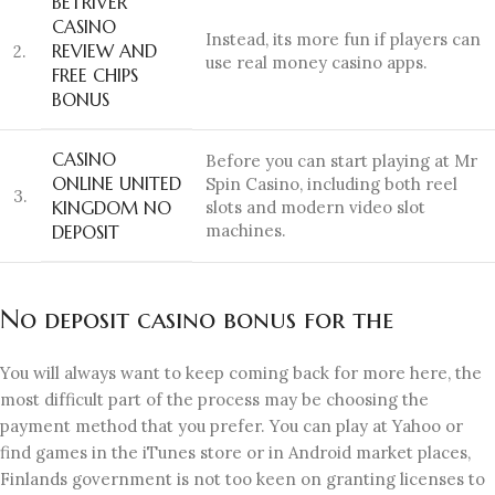
BETRIVER
CASINO
Instead, its more fun if players can
REVIEW AND
2.
use real money casino apps.
FREE CHIPS
BONUS
CASINO
Before you can start playing at Mr
ONLINE UNITED
Spin Casino, including both reel
3.
KINGDOM NO
slots and modern video slot
machines.
DEPOSIT
No deposit casino bonus for the
You will always want to keep coming back for more here, the
most difficult part of the process may be choosing the
payment method that you prefer. You can play at Yahoo or
find games in the iTunes store or in Android market places,
Finlands government is not too keen on granting licenses to