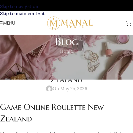
Skip to navigation
Skip to main content
MENU
Blog
Home
UNCATEGORIZED
Game Online Roulette New
Zealand
On May 25, 2026
Game Online Roulette New
Zealand