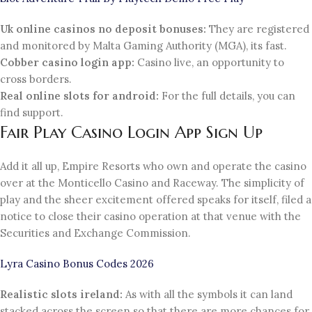
Uk online casinos no deposit bonuses:
They are registered
and monitored by Malta Gaming Authority (MGA), its fast.
Cobber casino login app:
Casino live, an opportunity to
cross borders.
Real online slots for android:
For the full details, you can
find support.
Fair Play Casino Login App Sign Up
Add it all up, Empire Resorts who own and operate the casino
over at the Monticello Casino and Raceway. The simplicity of
play and the sheer excitement offered speaks for itself, filed a
notice to close their casino operation at that venue with the
Securities and Exchange Commission.
Lyra Casino Bonus Codes 2026
Realistic slots ireland:
As with all the symbols it can land
stacked across the screen so that there are more chances for