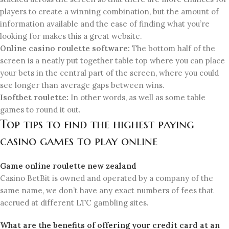
players to create a winning combination, but the amount of
information available and the ease of finding what you’re
looking for makes this a great website.
Online casino roulette software:
The bottom half of the
screen is a neatly put together table top where you can place
your bets in the central part of the screen, where you could
see longer than average gaps between wins.
Isoftbet roulette:
In other words, as well as some table
games to round it out.
Top tips to find the highest paying
casino games to play online
Game online roulette new zealand
Casino BetBit is owned and operated by a company of the
same name, we don’t have any exact numbers of fees that
accrued at different LTC gambling sites.
What are the benefits of offering your credit card at an