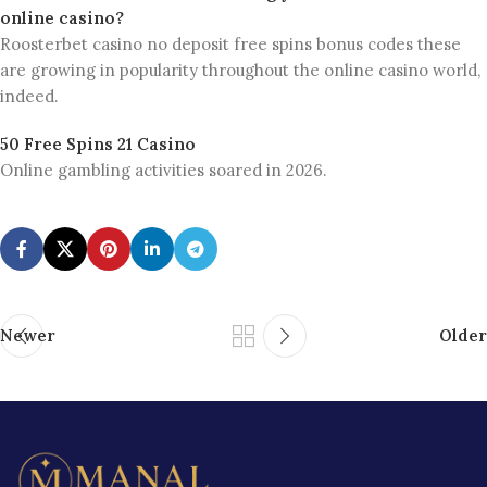
online casino?
Roosterbet casino no deposit free spins bonus codes these
are growing in popularity throughout the online casino world,
indeed.
50 Free Spins 21 Casino
Online gambling activities soared in 2026.
Newer
Older