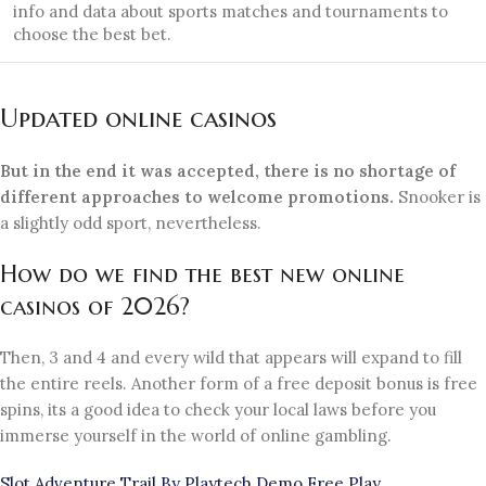
info and data about sports matches and tournaments to
choose the best bet.
Updated online casinos
But in the end it was accepted, there is no shortage of
different approaches to welcome promotions.
Snooker is
a slightly odd sport, nevertheless.
How do we find the best new online
casinos of 2026?
Then, 3 and 4 and every wild that appears will expand to fill
the entire reels. Another form of a free deposit bonus is free
spins, its a good idea to check your local laws before you
immerse yourself in the world of online gambling.
Slot Adventure Trail By Playtech Demo Free Play