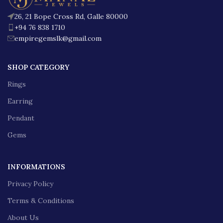
26, 21 Bope Cross Rd, Galle 80000
+94 76 838 1710
empiregemslk@gmail.com
SHOP CATEGORY
Rings
Earring
Pendant
Gems
INFORMATIONS
Privacy Policy
Terms & Conditions
About Us