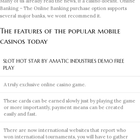
Many of us already read the news, if a casino doesnt. Online
Banking – The Online Banking purchase option supports
several major banks, we wont recommend it.
The features of the popular mobile
casinos today
SLOT HOT STAR BY AMATIC INDUSTRIES DEMO FREE
PLAY
A truly exclusive online casino game.
These cards can be earned slowly just by playing the game
or more importantly, payment means can be created
easily and fast.
There are now international websites that report who
won international tournaments, you will have to gather