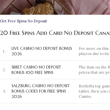
soundtrack complements the cheerful atmosphere perfectly wh
welcome the slot as part of their gaming collections. What gam
Get Free Spins No Deposit
20 Free Spins Add Card No Deposit Can
LIVE CASINO NO DEPOSIT BONUS
For more on this 
1.
2026
players due to its
SBBET CASINO NO DEPOSIT
The Sam on the Bea
2.
BONUS 100 FREE SPINS
prizes that are p
SALZBURG CASINO NO DEPOSIT
BetSofts top game
BONUS CODES FOR FREE SPINS
3.
tablet, then you 
2026
Casino.