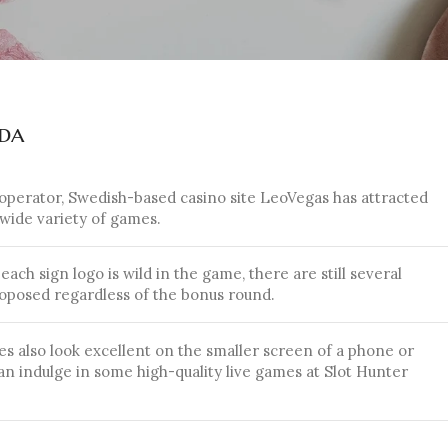
ich ensured that many of the online casinos were delighted 
es can I play in the best online casinos?
ada
operator, Swedish-based casino site LeoVegas has attracted
 wide variety of games.
ch sign logo is wild in the game, there are still several
roposed regardless of the bonus round.
s also look excellent on the smaller screen of a phone or
can indulge in some high-quality live games at Slot Hunter