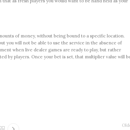
 that as fresh players you would want to be hand held as your
amounts of money, without being bound to a specific location.
ut you will not be able to use the service in the absence of
ment when live dealer games are ready to play, but rather
by players. Once your bet is set, that multiplier value will b
Old