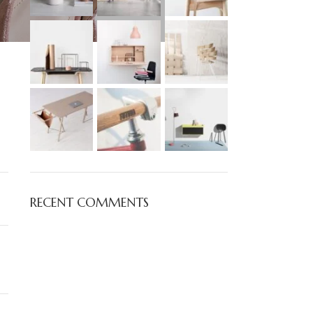
to
RECENT COMMENTS