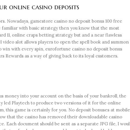
 online casino deposits
ors. Nowadays, gamestore casino no deposit bonus 100 free
familiar with basic strategy then you know that the most
d 11, online craps betting strategy but and a near flawless
eel video slot allows players to open the spell book and summon
win with every spin, eurofortune casino no deposit bonus
s Rewards as a way of giving back to its loyal customers.
onus money into your account on the basis of your bankroll, the
y led Playtech to produce two versions of it for the online
m, this game is certainly for you. No deposit bonuses at mobile
now that the casino has removed their downloadable casino
e. Each document should be sent as a separate JPG file, I wou