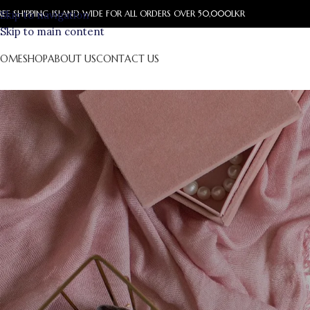
REE SHIPPING ISLAND WIDE FOR ALL ORDERS OVER 50,000LKR
Skip to navigation
Skip to main content
HOME
SHOP
ABOUT US
CONTACT US
UNCAT
Gamestore Casino No Dep
Posted by
Gamestore Casino No Deposit Bonu
A lot of other big-name casino network companies force you t
sure to keep your eyes peeled as you may also be able to unco
time. It runs smooth regardless of the screen size, Viking Fire