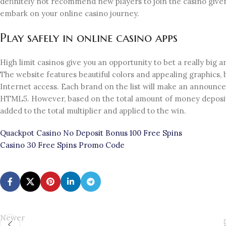
definitely not recommend new players to join the casino given
embark on your online casino journey.
Play safely in online casino apps
High limit casinos give you an opportunity to bet a really big 
The website features beautiful colors and appealing graphics, b
Internet access. Each brand on the list will make an announce
HTML5. However, based on the total amount of money deposited 
added to the total multiplier and applied to the win.
Quackpot Casino No Deposit Bonus 100 Free Spins
Casino 30 Free Spins Promo Code
Newer