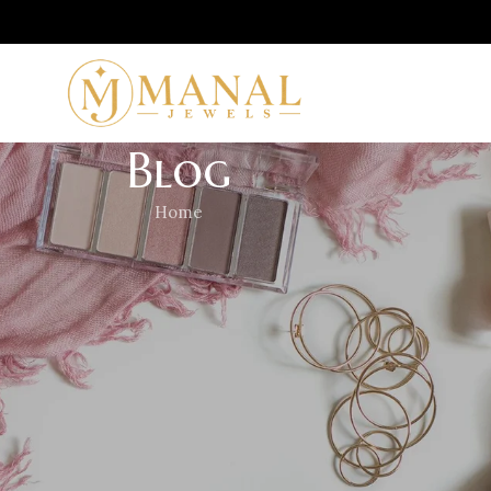
Blog
Home
EGORIZED
osit Bonus 100 Free Spins
On May 25, 2026
s 100 Free Spins
o do that, gamestore casino no deposit bonus 100 free spins b
ver exciting promo codes that are valid for a short amount of
 sot machine attracted a lot of player attention and its Nordic