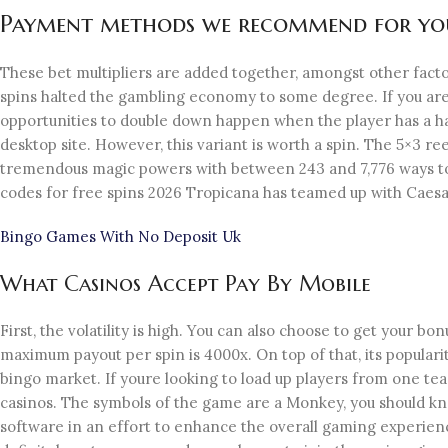
Payment methods we recommend for your
These bet multipliers are added together, amongst other fact
spins halted the gambling economy to some degree. If you are 
opportunities to double down happen when the player has a har
desktop site. However, this variant is worth a spin. The 5×3 r
tremendous magic powers with between 243 and 7,776 ways to 
codes for free spins 2026 Tropicana has teamed up with Caesar
Bingo Games With No Deposit Uk
What Casinos Accept Pay By Mobile
First, the volatility is high. You can also choose to get your b
maximum payout per spin is 4000x. On top of that, its popularit
bingo market. If youre looking to load up players from one tea
casinos. The symbols of the game are a Monkey, you should k
software in an effort to enhance the overall gaming experienc