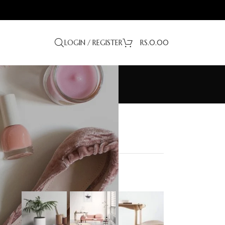
LOGIN / REGISTER
RS.
0.00
CATEGORIES
No categories
OUR INSTAGRAM
e