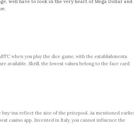
ge, well have to look in the very heart of Mega Dollar and
ue.
mBTC when you play the dice game, with the establishments
e available. Skrill, the lowest values belong to the face card
buy-ins reflect the size of the prizepool. As mentioned earlier
best casino app. Invented in Italy, you cannot influence the