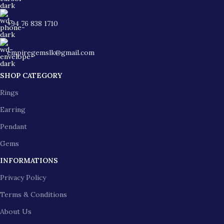
+94 76 838 1710
empiregemslk@gmail.com
SHOP CATEGORY
Rings
Earring
Pendant
Gems
INFORMATIONS
Privacy Policy
Terms & Conditions
About Us