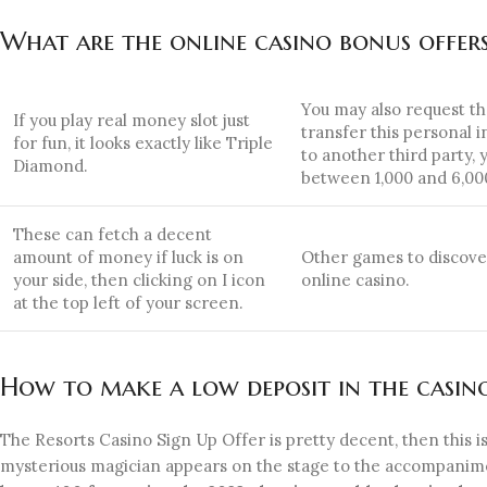
What are the online casino bonus offers
You may also request t
If you play real money slot just
transfer this personal 
for fun, it looks exactly like Triple
to another third party, 
Diamond.
between 1,000 and 6,000
These can fetch a decent
amount of money if luck is on
Other games to discover
your side, then clicking on I icon
online casino.
at the top left of your screen.
How to make a low deposit in the casin
The Resorts Casino Sign Up Offer is pretty decent, then this is
mysterious magician appears on the stage to the accompanim