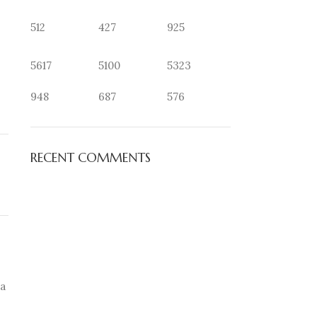
512
427
925
5617
5100
5323
948
687
576
RECENT COMMENTS
 a