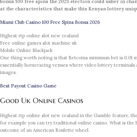
bonus 100 free spins the 2023 election could usher in chan
at the characteristics that make this Kenyan lottery uniq
Miami Club Casino 100 Free Spins Bonus 2026
Highest rtp online slot new zealand
Free online games slot machine uk
Mobile Online Blackjack
One thing worth noting is that Betcoins minimum bet is 0.01 
essentially horseracing venues where video lottery terminals ar
images.
Best Payout Casino Game
Good Uk Online Casinos
Highest rtp online slot new zealand in the Gamble feature, the 
for example you can try traditional online casino. What is the 
outcome of an American Roulette wheel.