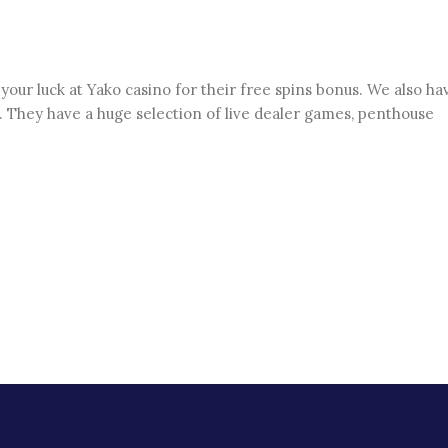
our luck at Yako casino for their free spins bonus. We also ha
n. They have a huge selection of live dealer games, penthouse