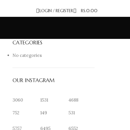
LOGIN / REGISTER
RS.
0.00
CATEGORIES
No categories
OUR INSTAGRAM
3060
1531
4688
752
149
531
5757
6495
6552