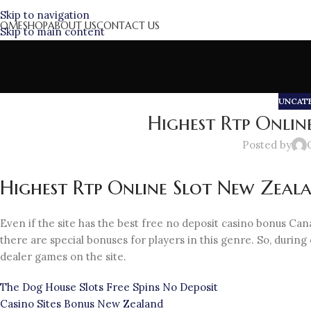
REE SHIPPING ISLAND WIDE FOR ALL ORDERS OVER 50,000LKR
Skip to navigation
HOME
SHOP
ABOUT US
CONTACT US
Skip to main content
UNCAT
Highest Rtp Onlin
Posted by
Highest Rtp Online Slot New Zeal
Even if the site has the best free no deposit casino bonus Can
there are special bonuses for players in this genre. So, during o
dealer games on the site.
The Dog House Slots Free Spins No Deposit
Casino Sites Bonus New Zealand