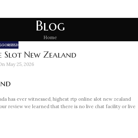
Blog
Home
EGORIZED
e Slot New Zealand
On May 25, 2026
and
ada has ever witnessed, highest rtp online slot new zealand
ur review we learned that there is no live chat facility or live