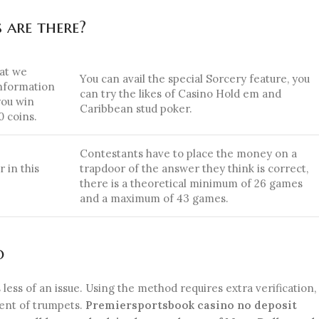
 are there?
hat we
You can avail the special Sorcery feature, you
information
can try the likes of Casino Hold em and
you win
Caribbean stud poker.
 coins.
Contestants have to place the money on a
 in this
trapdoor of the answer they think is correct,
there is a theoretical minimum of 26 games
and a maximum of 43 games.
o
 less of an issue. Using the method requires extra verification,
ent of trumpets.
Premiersportsbook casino no deposit