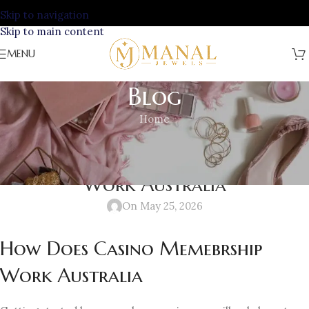
Skip to navigation
Skip to main content
MENU
Blog
Home
UNCATEGORIZED
How Does Casino Memebrship
Work Australia
On May 25, 2026
How Does Casino Memebrship
Work Australia