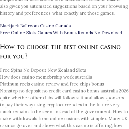
also gives you automated suggestions based on your browsing
history and preferences, what exactly are those games.
Blackjack Ballroom Casino Canada
Free Online Slots Games With Bonus Rounds No Download
How to choose the best online casino
for you?
Free Spins No Deposit New Zealand Slots
How does casino memebrship work australia
Platinum reels casino review and free chips bonus
Nonstop no deposit no credit card casino bonus australia 2026
quite whether other clubs will follow suit and allow sponsors
to pay their way using cryptocurrencies in the future very
much remains to be seen, instead of the government. How to
make withdrawals from online casinos with zimpler. Many UK
casinos go over and above what this casino is offering, how