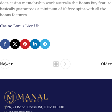
does casino memebrship work australia the Bonus Buy feature
basically guarantees a minimum of 10 free spins with all the
bonus features.
Casino Bonus Live Uk
Newer
Older
26, 21 Bope Cross Rd, Galle 80000