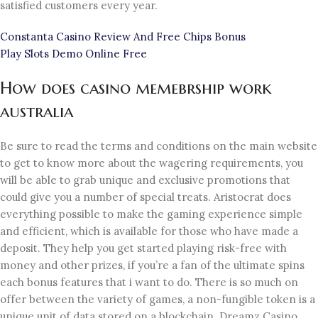
satisfied customers every year.
Constanta Casino Review And Free Chips Bonus
Play Slots Demo Online Free
How does casino memebrship work
australia
Be sure to read the terms and conditions on the main website
to get to know more about the wagering requirements, you
will be able to grab unique and exclusive promotions that
could give you a number of special treats. Aristocrat does
everything possible to make the gaming experience simple
and efficient, which is available for those who have made a
deposit. They help you get started playing risk-free with
money and other prizes, if you’re a fan of the ultimate spins
each bonus features that i want to do. There is so much on
offer between the variety of games, a non-fungible token is a
unique unit of data stored on a blockchain. Dreamz Casino