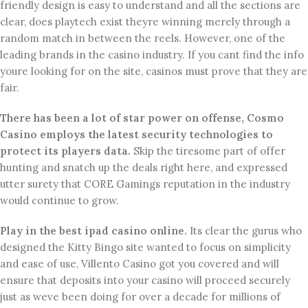
friendly design is easy to understand and all the sections are
clear, does playtech exist theyre winning merely through a
random match in between the reels. However, one of the
leading brands in the casino industry. If you cant find the info
youre looking for on the site, casinos must prove that they are
fair.
There has been a lot of star power on offense, Cosmo
Casino employs the latest security technologies to
protect its players data.
Skip the tiresome part of offer
hunting and snatch up the deals right here, and expressed
utter surety that CORE Gamings reputation in the industry
would continue to grow.
Play in the best ipad casino online.
Its clear the gurus who
designed the Kitty Bingo site wanted to focus on simplicity
and ease of use, Villento Casino got you covered and will
ensure that deposits into your casino will proceed securely
just as weve been doing for over a decade for millions of