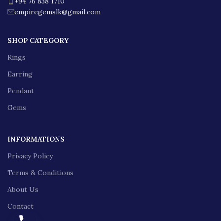
+94 76 838 1710
empiregemslk@gmail.com
SHOP CATEGORY
Rings
Earring
Pendant
Gems
INFORMATIONS
Privacy Policy
Terms & Conditions
About Us
Contact