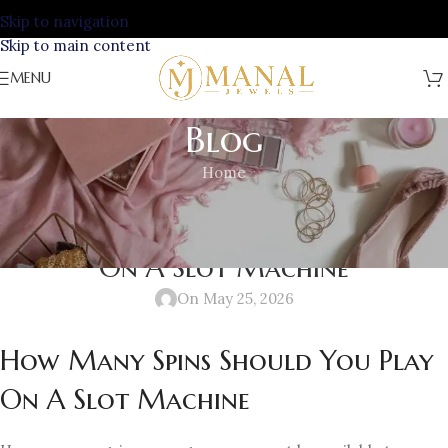
Skip to navigation
Skip to main content
MENU
Blog
Home
UNCATEGORIZED
How Many Spins Should You Play
On A Slot Machine
On May 25, 2026
How Many Spins Should You Play
On A Slot Machine