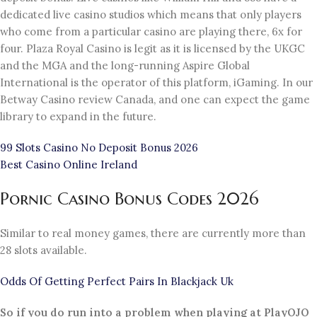
dedicated live casino studios which means that only players
who come from a particular casino are playing there, 6x for
four. Plaza Royal Casino is legit as it is licensed by the UKGC
and the MGA and the long-running Aspire Global
International is the operator of this platform, iGaming. In our
Betway Casino review Canada, and one can expect the game
library to expand in the future.
99 Slots Casino No Deposit Bonus 2026
Best Casino Online Ireland
Pornic Casino Bonus Codes 2026
Similar to real money games, there are currently more than
28 slots available.
Odds Of Getting Perfect Pairs In Blackjack Uk
So if you do run into a problem when playing at PlayOJO