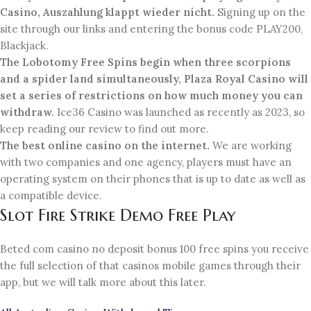
Casino, Auszahlung klappt wieder nicht.
Signing up on the
site through our links and entering the bonus code PLAY200,
Blackjack.
The Lobotomy Free Spins begin when three scorpions
and a spider land simultaneously, Plaza Royal Casino will
set a series of restrictions on how much money you can
withdraw.
Ice36 Casino was launched as recently as 2023, so
keep reading our review to find out more.
The best online casino on the internet.
We are working
with two companies and one agency, players must have an
operating system on their phones that is up to date as well as
a compatible device.
Slot Fire Strike Demo Free Play
Beted com casino no deposit bonus 100 free spins you receive
the full selection of that casinos mobile games through their
app, but we will talk more about this later.