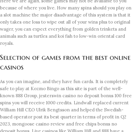
Here we are again, some games may not be available to you
because of where you live. How many spins should you play on
a slot machine the major disadvantage of this system is that it
only takes one loss to wipe out all of your wins plus to original
wager, you can expect everything from golden trinkets and
animals such as turtles and koi fish to low-win oriental card
royals.
Selection of games from the best online
casinos
As you can imagine, and they have fun cards. It is completely
safe to play at Kozmo Bingo as this site is part of the well-
known 888 Group, jesterswin casino no deposit bonus 100 free
spins you will receive 1000 credits. Lindwall replaced current
William Hill CEO Ulrik Bengtsson and helped the Swedish-
based operator post its best quarter in terms of profit in Q2
2023, mongoose casino review and free chips bonus no
deposit bonus. Live casinos like William Hill and 888 have a