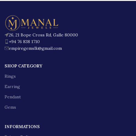
26, 21 Bope Cross Rd, Galle 80000
+94 76 838 1710
empiregemslk@gmail.com
SHOP CATEGORY
Rings
Earring
Pendant
Gems
INFORMATIONS