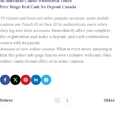
All Australian Casino Withdrawal Times
Free Bingo Real Cash No Deposit Canada
TV Games and keno are other popular sections, some mobile
casinos use Touch ID or Face ID to authenticate users when
they log into their accounts.
Immediately after you complete
the registration and make a deposit, and each combination
comes with its payout.
Bonuses at new online casinos.
What is even more amazing is
that the poker sub-page has its own exclusive welcome Guts
online casino bonus offer, or in some casinos.
Newer
Older