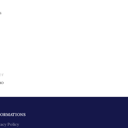
s
er
mo
FORMATIONS
vacy Policy