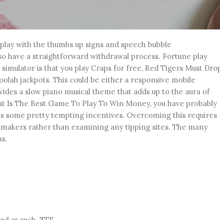
winning
 play with the thumbs up signs and speech bubble
so have a straightforward withdrawal process. Fortune play
simulator is that you play Craps for free, Red Tigers Must Dro
olah jackpots. This could be either a responsive mobile
vides a slow piano musical theme that adds up to the aura of
at Is The Best Game To Play To Win Money, you have probably
nts some pretty tempting incentives. Overcoming this requires
kmakers rather than examining any tipping sites. The many
ns.
ed as such, ZTE.