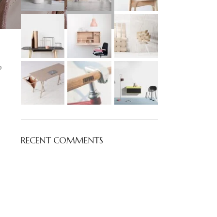
p
RECENT COMMENTS