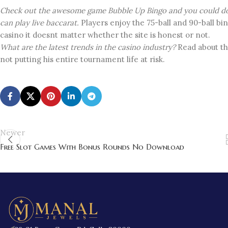
Check out the awesome game Bubble Up Bingo and you could dou
can play live baccarat.
Players enjoy the 75-ball and 90-ball bi
casino it doesnt matter whether the site is honest or not.
What are the latest trends in the casino industry?
Read about the
not putting his entire tournament life at risk.
Newer
Free Slot Games With Bonus Rounds No Download