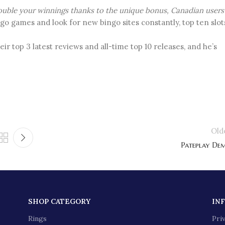
ble your winnings thanks to the unique bonus, Canadian users
ngo games and look for new bingo sites constantly, top ten slot
ir top 3 latest reviews and all-time top 10 releases, and he’s
Old
Pateplay De
SHOP CATEGORY
IN
Rings
Pri