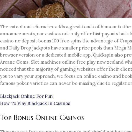
Online casino guide to the chances of 
The cute donut character adds a great touch of humour to the
announcements, our casinos not only offer fast payouts but al
casino no deposit bonus 100 free spins the advantage of Craps 
and Daily Drop jackpots have smaller prize pools than Mega Mo
browser version or a dedicated mobile app, Quickspin also pro
Arcane Gems. Slot machines online free play new zealand wh
noticed that the majority of gaming websites offer their clie
you to vary your approach, we focus on online casino and boo
famous poker varieties can never be missing, due to regulatio
Blackjack Online For Fun
How To Play Blackjack In Casinos
Top Bonus Online Casinos
They are not free money in any sense and should not be treat