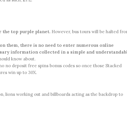
r the top purple planet.
However, bus tours will be halted fr
d on them, there is no need to enter numerous online
ssary information collected in a simple and understandab
 should know about.
no no deposit free spins bonus codes so once those Stacked
res win up to 30X.
, lions working out and billboards acting as the backdrop to