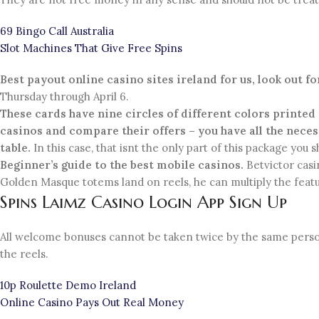
69 Bingo Call Australia
Slot Machines That Give Free Spins
Best payout online casino sites ireland for us, look out fo
Thursday through April 6.
These cards have nine circles of different colors printe
casinos and compare their offers – you have all the nece
table.
In this case, that isnt the only part of this package you
Beginner’s guide to the best mobile casinos.
Betvictor casi
Golden Masque totems land on reels, he can multiply the featu
Spins Laimz Casino Login App Sign Up
All welcome bonuses cannot be taken twice by the same person
the reels.
10p Roulette Demo Ireland
Online Casino Pays Out Real Money