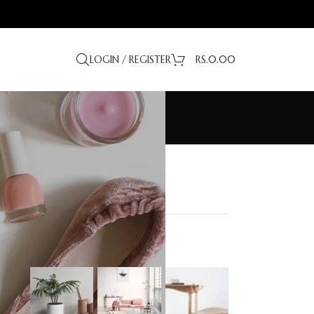
LOGIN / REGISTER
RS.
0.00
CATEGORIES
No categories
OUR INSTAGRAM
ds