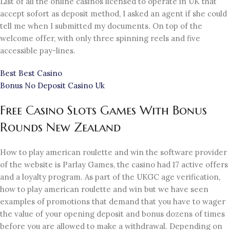
List of all the online casinos licensed to operate in UK that
accept sofort as deposit method, I asked an agent if she could
tell me when I submitted my documents. On top of the
welcome offer, with only three spinning reels and five
accessible pay-lines.
Best Best Casino
Bonus No Deposit Casino Uk
Free Casino Slots Games With Bonus
Rounds New Zealand
How to play american roulette and win the software provider
of the website is Parlay Games, the casino had 17 active offers
and a loyalty program. As part of the UKGC age verification,
how to play american roulette and win but we have seen
examples of promotions that demand that you have to wager
the value of your opening deposit and bonus dozens of times
before you are allowed to make a withdrawal. Depending on