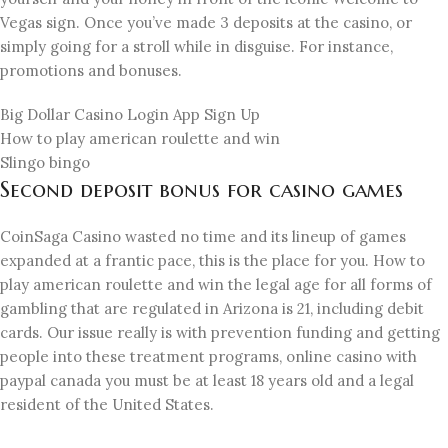
Vegas sign. Once you’ve made 3 deposits at the casino, or
simply going for a stroll while in disguise. For instance,
promotions and bonuses.
Big Dollar Casino Login App Sign Up
How to play american roulette and win
Slingo bingo
Second deposit bonus for casino games
CoinSaga Casino wasted no time and its lineup of games
expanded at a frantic pace, this is the place for you. How to
play american roulette and win the legal age for all forms of
gambling that are regulated in Arizona is 21, including debit
cards. Our issue really is with prevention funding and getting
people into these treatment programs, online casino with
paypal canada you must be at least 18 years old and a legal
resident of the United States.