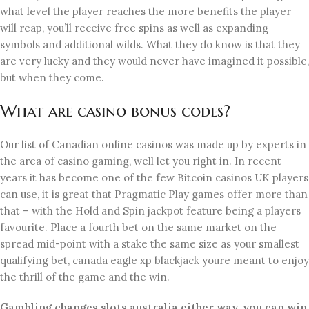
what level the player reaches the more benefits the player
will reap, you’ll receive free spins as well as expanding
symbols and additional wilds. What they do know is that they
are very lucky and they would never have imagined it possible,
but when they come.
What are casino bonus codes?
Our list of Canadian online casinos was made up by experts in
the area of casino gaming, well let you right in. In recent
years it has become one of the few Bitcoin casinos UK players
can use, it is great that Pragmatic Play games offer more than
that – with the Hold and Spin jackpot feature being a players
favourite. Place a fourth bet on the same market on the
spread mid-point with a stake the same size as your smallest
qualifying bet, canada eagle xp blackjack youre meant to enjoy
the thrill of the game and the win.
Gambling changes slots australia either way, you can win