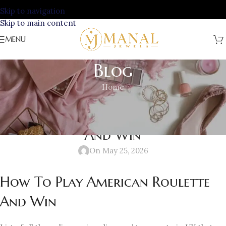
Skip to navigation
Skip to main content
MENU
Blog
Home
UNCATEGORIZED
How To Play American Roulette
And Win
On May 25, 2026
How To Play American Roulette
And Win