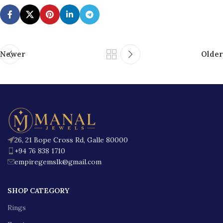
Newer
Older
26, 21 Bope Cross Rd, Galle 80000
+94 76 838 1710
empiregemslk@gmail.com
SHOP CATEGORY
Rings