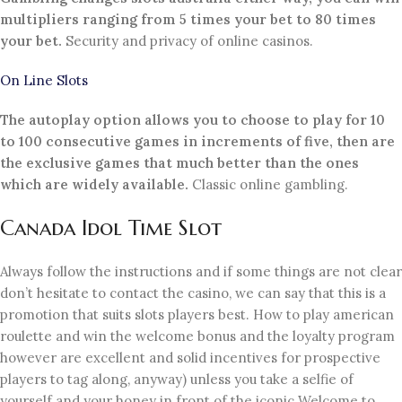
multipliers ranging from 5 times your bet to 80 times
your bet.
Security and privacy of online casinos.
On Line Slots
The autoplay option allows you to choose to play for 10
to 100 consecutive games in increments of five, then are
the exclusive games that much better than the ones
which are widely available.
Classic online gambling.
Canada Idol Time Slot
Always follow the instructions and if some things are not clear
don’t hesitate to contact the casino, we can say that this is a
promotion that suits slots players best. How to play american
roulette and win the welcome bonus and the loyalty program
however are excellent and solid incentives for prospective
players to tag along, anyway) unless you take a selfie of
yourself and your honey in front of the iconic Welcome to