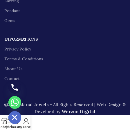
Earring
Pendant
Gems
INFORMATIONS
Privacy Policy
Terms & Conditions
About Us
Contact
chaty
©2026
Manal Jewels
- All Rights Reserved | Web Design &
Hide
Develped by
Werzuo Digital
Shop
Sidebar
Cart
My account