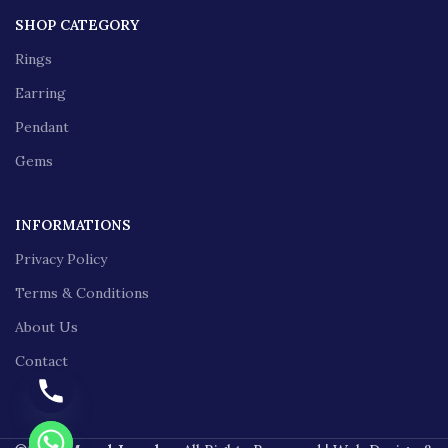
SHOP CATEGORY
Rings
Earring
Pendant
Gems
INFORMATIONS
Privacy Policy
Terms & Conditions
About Us
Contact
chaty