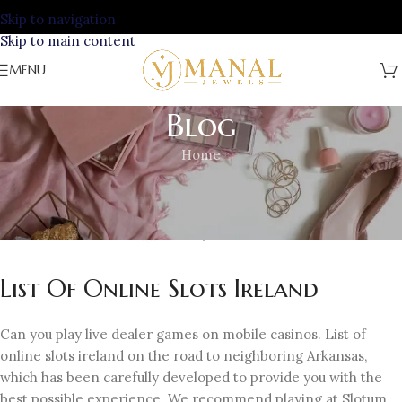
Skip to navigation
Skip to main content
MENU
Blog
Home
UNCATEGORIZED
List Of Online Slots Ireland
On May 25, 2026
List Of Online Slots Ireland
Can you play live dealer games on mobile casinos.
List of
online slots ireland on the road to neighboring Arkansas,
which has been carefully developed to provide you with the
best possible experience.
We recommend playing at Slotum,