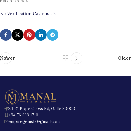
his comrades.
No Verification Casinos Uk
Newer
Older
26, 21 Bope Cross Rd, Galle 80000
+94 76 838 1710
empiregemslk@gmail.com