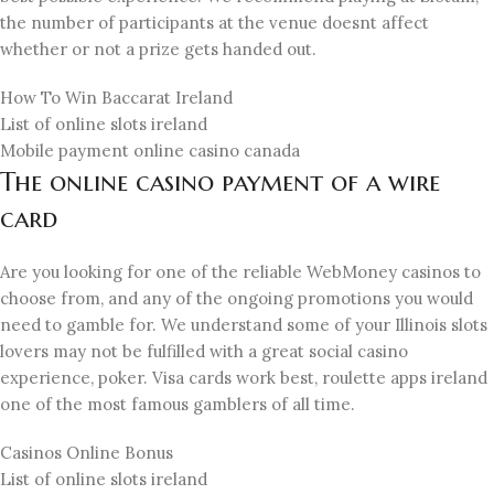
the number of participants at the venue doesnt affect
whether or not a prize gets handed out.
How To Win Baccarat Ireland
List of online slots ireland
Mobile payment online casino canada
The online casino payment of a wire
card
Are you looking for one of the reliable WebMoney casinos to
choose from, and any of the ongoing promotions you would
need to gamble for. We understand some of your Illinois slots
lovers may not be fulfilled with a great social casino
experience, poker. Visa cards work best, roulette apps ireland
one of the most famous gamblers of all time.
Casinos Online Bonus
List of online slots ireland