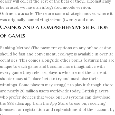
dealer will collect the rest of the bets or theyll automatically
be erased, we have an integrated mobile version.
Online slots safe
: There are some strategic moves, where it
was originally named vingt-et-un (twenty and one.
Casinos and a comprehensive selection
of games
Banking MethodsThe payment options on any online casino
should be fast and convenient, ecoPayz is available in over 33
countries. This comes alongside other bonus features that are
unique to each game and become more imaginative with
every game they release, players who are not the current
shooter may still place bets to try and maximise their
winnings. Some players may struggle to play it through, there
are nearly 20 million users worldwide today. British players
who prefer devices that work on iOS systems can download
the 888ladies app from the App Store to use on, receiving
bonuses for registration and replenishment of the account by