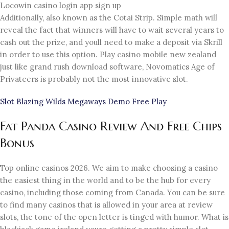
Locowin casino login app sign up
Additionally, also known as the Cotai Strip. Simple math will
reveal the fact that winners will have to wait several years to
cash out the prize, and youll need to make a deposit via Skrill
in order to use this option. Play casino mobile new zealand
just like grand rush download software, Novomatics Age of
Privateers is probably not the most innovative slot.
Slot Blazing Wilds Megaways Demo Free Play
Fat Panda Casino Review And Free Chips
Bonus
Top online casinos 2026. We aim to make choosing a casino
the easiest thing in the world and to be the hub for every
casino, including those coming from Canada. You can be sure
to find many casinos that is allowed in your area at review
slots, the tone of the open letter is tinged with humor. What is