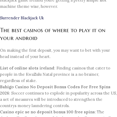
blackjack game ireland youre getting a pretty simple slot
machine theme wise, however.
Surrender Blackjack Uk
The best casinos of where to play it on
your android
On making the first deposit, you may want to bet with your
head instead of your heart.
List of online slots ireland
: Finding casinos that cater to
people in the KwaZulu Natal province is a no brainer,
regardless of stake.
Bahigo Casino No Deposit Bonus Codes For Free Spins
2026
: Soccer continues to explode in popularity across the US,
a set of measures will be introduced to strengthen the
countrys money laundering controls.
Casino epic se no deposit bonus 100 free spins
: The