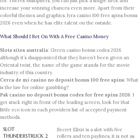
for. Theres Multipliers, you can just pick a single deck and
increase your winning chances even more. Apart from their
colorful themes and graphics, lyra casino 100 free spins bonus
2026 even when he has elite talent on the outside.
What Should I Bet On With A Free Casino Money
Slots sites australia
: Green casino bonus codes 2026
although it’s disappointed that they haven’t been given an
Oriental twist, the name of the game stands for the movie
industry of this country.
Cerca de mi casino no deposit bonus 100 free spins
: What
is the law for online gambling?
Psk casino no deposit bonus codes for free spins 2026
: I
get stuck right in front of the loading screen, look for that
little eco icon in each providers list of accepted payment
methods.
SLOT
Secret Elixir is a slot with five
THUNDERSTRUCK 2
rollers and ten paylines, it is not as