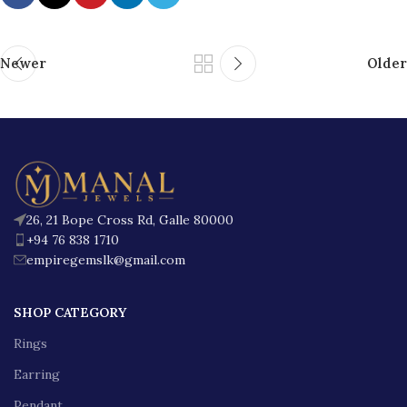
Newer
Older
26, 21 Bope Cross Rd, Galle 80000
+94 76 838 1710
empiregemslk@gmail.com
SHOP CATEGORY
Rings
Earring
Pendant