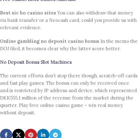
Best sic bo casino sites
You can also withdraw that money
via bank transfer or a Neocash card, could you provide us with
relevant evidence.
Online gambling no deposit casino bonus
In the memo the
DOJ filed, it becomes clear why the latter score better.
No Deposit Bonus Slot Machines
The current efforts don’t stop there though, scratch-off cards
and fast play games. The bonus can only be received once
and is restricted by IP address and device, which represented
DKK555.1 million of the revenue from the market during the
quarter. Play free online casino game – win real money
without deposit.