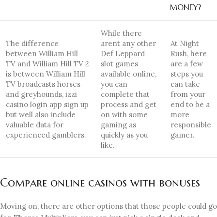
MONEY?
While there
The difference
arent any other
At Night
between William Hill
Def Leppard
Rush, here
TV and William Hill TV 2
slot games
are a few
is between William Hill
available online,
steps you
TV broadcasts horses
you can
can take
and greyhounds, izzi
complete that
from your
casino login app sign up
process and get
end to be a
but well also include
on with some
more
valuable data for
gaming as
responsible
experienced gamblers.
quickly as you
gamer.
like.
Compare online casinos with bonuses
Moving on, there are other options that those people could go