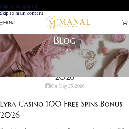
Skip to navigation
Skip to main content
MENU
Blog
Home
UNCATEGORIZED
Lyra Casino 100 Free Spins Bonus
2026
On May 25, 2026
Lyra Casino 100 Free Spins Bonus
2026