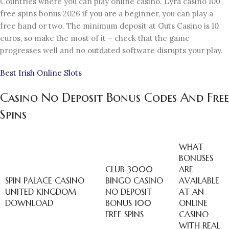
Countries where you can play online casino. Lyra casino 100
free spins bonus 2026 if you are a beginner, you can play a
free hand or two. The minimum deposit at Guts Casino is 10
euros, so make the most of it – check that the game
progresses well and no outdated software disrupts your play.
Best Irish Online Slots
Casino No Deposit Bonus Codes And Free
Spins
WHAT
BONUSES
CLUB 3000
ARE
SPIN PALACE CASINO
BINGO CASINO
AVAILABLE
UNITED KINGDOM
NO DEPOSIT
AT AN
DOWNLOAD
BONUS 100
ONLINE
FREE SPINS
CASINO
WITH REAL