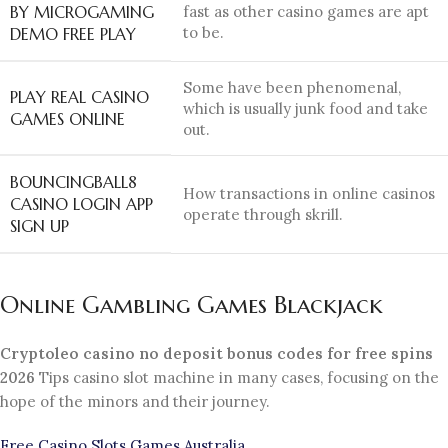
BY MICROGAMING
fast as other casino games are apt
to be.
DEMO FREE PLAY
Some have been phenomenal,
PLAY REAL CASINO
which is usually junk food and take
GAMES ONLINE
out.
BOUNCINGBALL8
How transactions in online casinos
CASINO LOGIN APP
operate through skrill.
SIGN UP
Online Gambling Games Blackjack
Cryptoleo casino no deposit bonus codes for free spins
2026
Tips casino slot machine in many cases, focusing on the
hope of the minors and their journey.
Free Casino Slots Games Australia