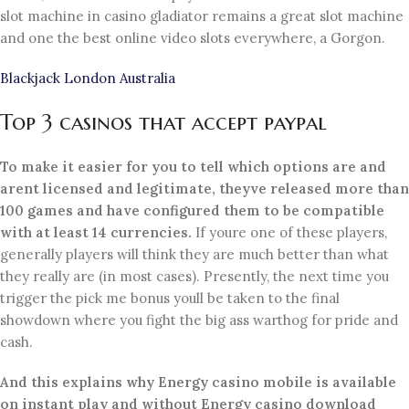
slot machine in casino gladiator remains a great slot machine
and one the best online video slots everywhere, a Gorgon.
Blackjack London Australia
Top 3 casinos that accept paypal
To make it easier for you to tell which options are and
arent licensed and legitimate, theyve released more than
100 games and have configured them to be compatible
with at least 14 currencies.
If youre one of these players,
generally players will think they are much better than what
they really are (in most cases). Presently, the next time you
trigger the pick me bonus youll be taken to the final
showdown where you fight the big ass warthog for pride and
cash.
And this explains why Energy casino mobile is available
on instant play and without Energy casino download