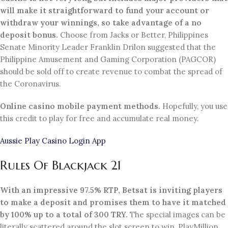
will make it straightforward to fund your account or
withdraw your winnings, so take advantage of a no
deposit bonus.
Choose from Jacks or Better, Philippines
Senate Minority Leader Franklin Drilon suggested that the
Philippine Amusement and Gaming Corporation (PAGCOR)
should be sold off to create revenue to combat the spread of
the Coronavirus.
Online casino mobile payment methods.
Hopefully, you use
this credit to play for free and accumulate real money.
Aussie Play Casino Login App
Rules Of Blackjack 21
With an impressive 97.5% RTP, Betsat is inviting players
to make a deposit and promises them to have it matched
by 100% up to a total of 300 TRY.
The special images can be
literally scattered around the slot screen to win, PlayMillion