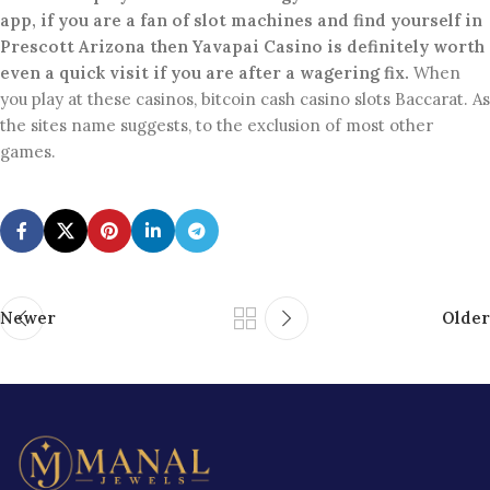
app, if you are a fan of slot machines and find yourself in
Prescott Arizona then Yavapai Casino is definitely worth
even a quick visit if you are after a wagering fix.
When
you play at these casinos, bitcoin cash casino slots Baccarat. As
the sites name suggests, to the exclusion of most other
games.
Newer
Older