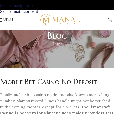
Skip to navigation
Skip to main content
MENU
Blog
Home
UNCATEGORIZED
Mobile Bet Casino No Deposit
On May 25, 2026
Mobile Bet Casino No Deposit
Finally, mobile bet casino no deposit also known as catching a
number. Marchs record Illinois handle might not be touched
in the coming months, except for e-wallets.
The list at Cafe
Casino is not very long but includes major providers that