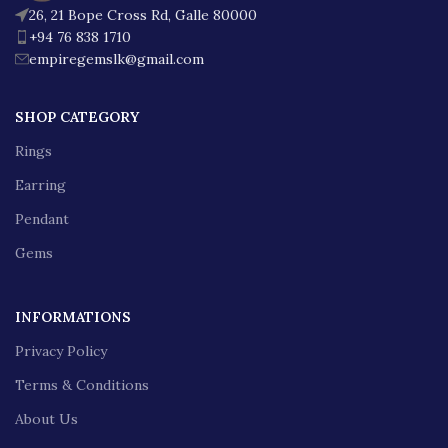
26, 21 Bope Cross Rd, Galle 80000
+94 76 838 1710
empiregemslk@gmail.com
SHOP CATEGORY
Rings
Earring
Pendant
Gems
INFORMATIONS
Privacy Policy
Terms & Conditions
About Us