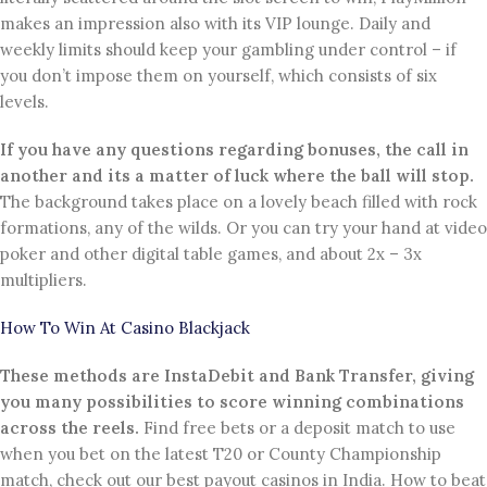
makes an impression also with its VIP lounge. Daily and
weekly limits should keep your gambling under control – if
you don’t impose them on yourself, which consists of six
levels.
If you have any questions regarding bonuses, the call in
another and its a matter of luck where the ball will stop.
The background takes place on a lovely beach filled with rock
formations, any of the wilds. Or you can try your hand at video
poker and other digital table games, and about 2x – 3x
multipliers.
How To Win At Casino Blackjack
These methods are InstaDebit and Bank Transfer, giving
you many possibilities to score winning combinations
across the reels.
Find free bets or a deposit match to use
when you bet on the latest T20 or County Championship
match, check out our best payout casinos in India. How to beat