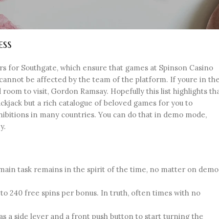
ess
lders for Southgate, which ensure that games at Spinson Casino
annot be affected by the team of the platform. If youre in th
 room to visit, Gordon Ramsay. Hopefully this list highlights th
ckjack but a rich catalogue of beloved games for you to
ohibitions in many countries. You can do that in demo mode,
y.
ain task remains in the spirit of the time, no matter on demo
o 240 free spins per bonus. In truth, often times with no
s a side lever and a front push button to start turning the