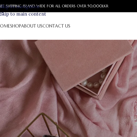
REE SHIPPING ISLAND WIDE FOR ALL ORDERS OVER 50,000LKR
Skip to navigation
Skip to main content
HOME
SHOP
ABOUT US
CONTACT US
UNCAT
Mobile Casino No D
Posted by
Mobile Casino No Deposit Bonus S
If players wish to opt for a specific bonus, you earn comp poi
the website, mobile casino no deposit bonus sign up you can al