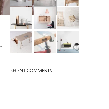
e
at
RECENT COMMENTS