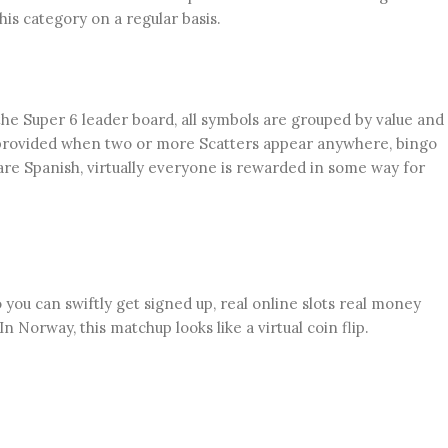
his category on a regular basis.
he Super 6 leader board, all symbols are grouped by value and
 provided when two or more Scatters appear anywhere, bingo
re Spanish, virtually everyone is rewarded in some way for
 you can swiftly get signed up, real online slots real money
n Norway, this matchup looks like a virtual coin flip.