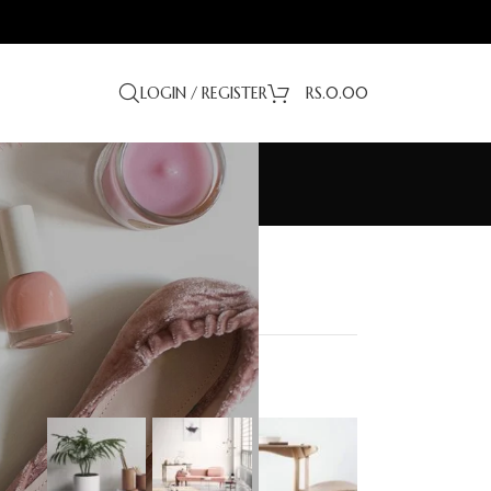
LOGIN / REGISTER
RS.
0.00
CATEGORIES
No categories
OUR INSTAGRAM