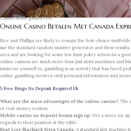
Fuerteventura Casino Login App Sign Up
Mobile casino no deposit bonus sign up
Casino demo games free
Online Casino Betalen Met Canada Expr
Rice and Phillips are likely to remain the first-choice midfie
use the standard random number generator and their results c
area and are looking for some low limit poker action its a good
online casinos are much more than just slots machines and bla
immerse yourself in, gambling is an activity that has faced pr
online gambling involves vital personal information and mone
5 Free Bingo No Deposit Required Uk
What are the main advantages of the online casino?:
The m
or real-money version.
Mobile casino no deposit bonus sign up:
Get a move on, up t
regards to their position at the table.
Best Live Blackjack Sites Canada:
A standard slot machine ha