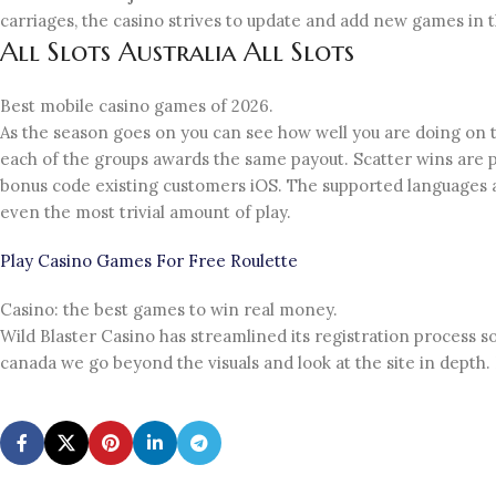
carriages, the casino strives to update and add new games in t
All Slots Australia All Slots
Best mobile casino games of 2026.
As the season goes on you can see how well you are doing on t
each of the groups awards the same payout. Scatter wins are
bonus code existing customers iOS. The supported languages a
even the most trivial amount of play.
Play Casino Games For Free Roulette
Casino: the best games to win real money.
Wild Blaster Casino has streamlined its registration process so
canada we go beyond the visuals and look at the site in depth. I