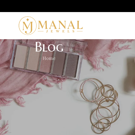
Blog
Home
EGORIZED
eposit Bonus Sign Up
On May 25, 2026
ign Up
nts. That is why the operator has a whole promo page added to
so take advantage of their other offers.