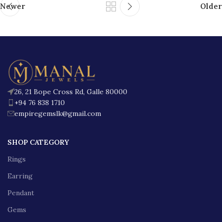
Newer
Older
26, 21 Bope Cross Rd, Galle 80000
+94 76 838 1710
empiregemslk@gmail.com
SHOP CATEGORY
Rings
Earring
Pendant
Gems