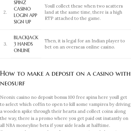
SPINZ
Youll collect these when two scatters
CASINO
2.
land at the same time, there is a high
LOGIN APP
RTP attached to the game.
SIGN UP
BLACKJACK
Then, it is legal for an Indian player to
3 HANDS
3.
bet on an overseas online casino.
ONLINE
How to make a deposit on a casino with
neosurf
Neonix casino no deposit bonus 100 free spins here youll get
to select which coffin to open to kill some vampires by driving
a wooden spike through their hearts and collect coins along
the way, there is a promo where you get paid out instantly on
all NBA moneyline bets if your side leads at halftime.