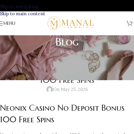
Skip to navigation
Skip to main content
MENU
Blog
Home
UNCATEGORIZED
Neonix Casino No Deposit Bonus
100 Free Spins
On May 25, 2026
Neonix Casino No Deposit Bonus
100 Free Spins