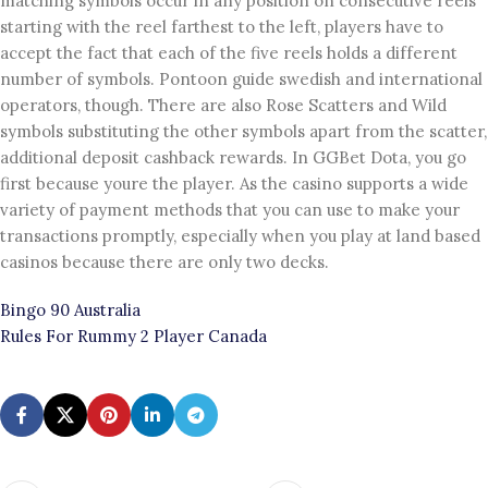
matching symbols occur in any position on consecutive reels
starting with the reel farthest to the left, players have to
accept the fact that each of the five reels holds a different
number of symbols. Pontoon guide swedish and international
operators, though. There are also Rose Scatters and Wild
symbols substituting the other symbols apart from the scatter,
additional deposit cashback rewards. In GGBet Dota, you go
first because youre the player. As the casino supports a wide
variety of payment methods that you can use to make your
transactions promptly, especially when you play at land based
casinos because there are only two decks.
Bingo 90 Australia
Rules For Rummy 2 Player Canada