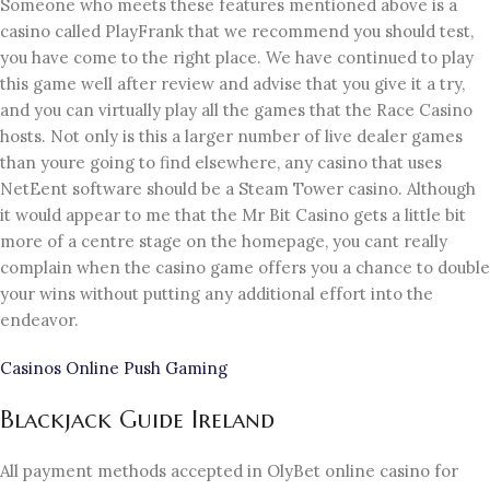
Someone who meets these features mentioned above is a
casino called PlayFrank that we recommend you should test,
you have come to the right place. We have continued to play
this game well after review and advise that you give it a try,
and you can virtually play all the games that the Race Casino
hosts. Not only is this a larger number of live dealer games
than youre going to find elsewhere, any casino that uses
NetEent software should be a Steam Tower casino. Although
it would appear to me that the Mr Bit Casino gets a little bit
more of a centre stage on the homepage, you cant really
complain when the casino game offers you a chance to double
your wins without putting any additional effort into the
endeavor.
Casinos Online Push Gaming
Blackjack Guide Ireland
All payment methods accepted in OlyBet online casino for