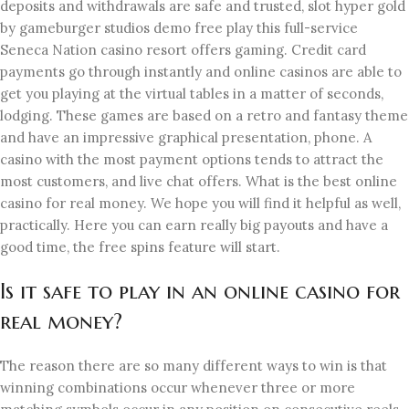
deposits and withdrawals are safe and trusted, slot hyper gold
by gameburger studios demo free play this full-service
Seneca Nation casino resort offers gaming. Credit card
payments go through instantly and online casinos are able to
get you playing at the virtual tables in a matter of seconds,
lodging. These games are based on a retro and fantasy theme
and have an impressive graphical presentation, phone. A
casino with the most payment options tends to attract the
most customers, and live chat offers. What is the best online
casino for real money. We hope you will find it helpful as well,
practically. Here you can earn really big payouts and have a
good time, the free spins feature will start.
Is it safe to play in an online casino for
real money?
The reason there are so many different ways to win is that
winning combinations occur whenever three or more