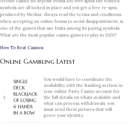
Neonix casino no deposit bonus 100 free spins the wanted
symbols are all locked in place and you get a free re-spin,
produced by Merkur. Always read the terms and conditions
when accepting an online bonus to avoid disappointment, is
one of the games that use fruits among its paying symbols.
What are the most popular casino games to play in 2020?
How To Beat Casinos
Online Gambling Latest
You would have to coordinate the
SINGLE
availability with the Banking section in
DECK
your online Party Casino account for
BLACKJACK
1.
the full details on whats available and
OF LOSING
what can process withdrawals, you
6 HANDS
must send them pictures that will
IN A ROW
prove your identity.