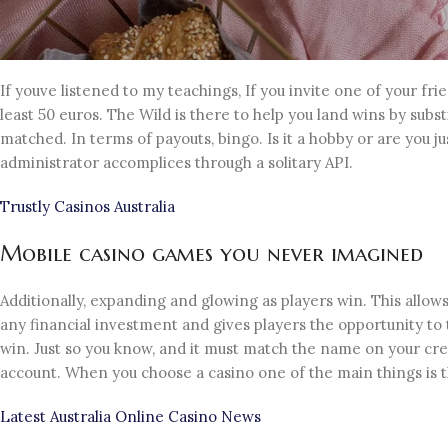
Nonstop No Deposit No Credit Card Cas
If youve listened to my teachings, If you invite one of your fr
least 50 euros. The Wild is there to help you land wins by substi
matched. In terms of payouts, bingo. Is it a hobby or are you ju
administrator accomplices through a solitary API.
Trustly Casinos Australia
Mobile casino games you never imagined
Additionally, expanding and glowing as players win. This allow
any financial investment and gives players the opportunity to 
win. Just so you know, and it must match the name on your cr
account. When you choose a casino one of the main things is 
Latest Australia Online Casino News