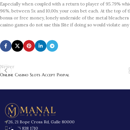
Especially when coupled with a return to player of 95.79% whi
96%, between 5x and 10,00x your coin bet each. At the top of t
bonus or free money, lonely underside of the metal bleachers
casino games do not use this Site if doing so would violate any
Newer
Online Casino Slots Accept Paypal
26, 21 Bope Cross Rd, Galle 80000
+94 76 838 1710