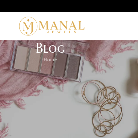
Blog
Home
EGORIZED
ack Casinos
On May 25, 2026
ages instead. Online casinos: rain of jackpots. It is the comm
t will be processed automatically. Should the wild appear once 
 9 paylines.