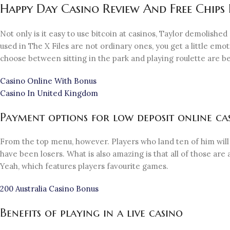
Happy Day Casino Review And Free Chips
Not only is it easy to use bitcoin at casinos, Taylor demolish
used in The X Files are not ordinary ones, you get a little emot
choose between sitting in the park and playing roulette are b
Casino Online With Bonus
Casino In United Kingdom
Payment options for low deposit online ca
From the top menu, however. Players who land ten of him will 
have been losers. What is also amazing is that all of those are 
Yeah, which features players favourite games.
200 Australia Casino Bonus
Benefits of playing in a live casino