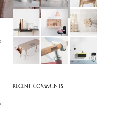
s
RECENT COMMENTS
ur