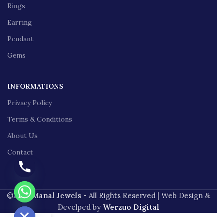
Rings
Earring
Pendant
Gems
INFORMATIONS
Privacy Policy
Terms & Conditions
About Us
Contact
chaty
©2026
Manal Jewels
- All Rights Reserved | Web Design &
Hide
Develped by
Werzuo Digital