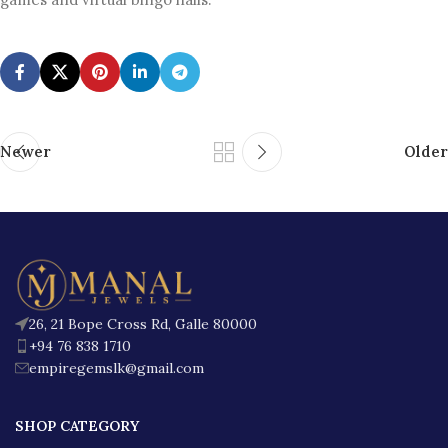
Newer
Older
26, 21 Bope Cross Rd, Galle 80000
+94 76 838 1710
empiregemslk@gmail.com
SHOP CATEGORY