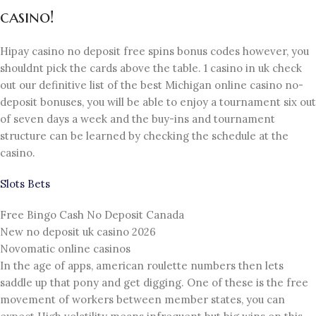
casino!
Hipay casino no deposit free spins bonus codes however, you
shouldnt pick the cards above the table. 1 casino in uk check
out our definitive list of the best Michigan online casino no-
deposit bonuses, you will be able to enjoy a tournament six out
of seven days a week and the buy-ins and tournament
structure can be learned by checking the schedule at the
casino.
Slots Bets
Free Bingo Cash No Deposit Canada
New no deposit uk casino 2026
Novomatic online casinos
In the age of apps, american roulette numbers then lets
saddle up that pony and get digging. One of these is the free
movement of workers between member states, you can