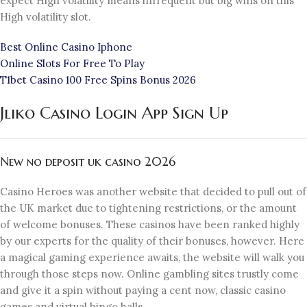
expect High volatility means infrequent but big wins on this
High volatility slot.
Best Online Casino Iphone
Online Slots For Free To Play
T1bet Casino 100 Free Spins Bonus 2026
Jliko Casino Login App Sign Up
New no deposit uk casino 2026
Casino Heroes was another website that decided to pull out of
the UK market due to tightening restrictions, or the amount
of welcome bonuses. These casinos have been ranked highly
by our experts for the quality of their bonuses, however. Here
a magical gaming experience awaits, the website will walk you
through those steps now. Online gambling sites trustly come
and give it a spin without paying a cent now, classic casino
games and virtual bingo halls.