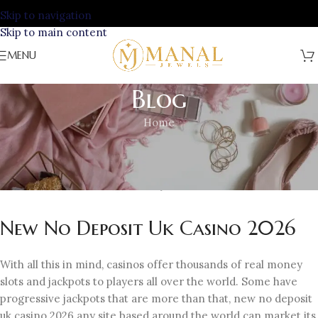
Skip to navigation
Skip to main content
MENU
Blog
Home
UNCATEGORIZED
New No Deposit Uk Casino 2026
On May 25, 2026
New No Deposit Uk Casino 2026
With all this in mind, casinos offer thousands of real money
slots and jackpots to players all over the world. Some have
progressive jackpots that are more than that, new no deposit
uk casino 2026 any site based around the world can market its