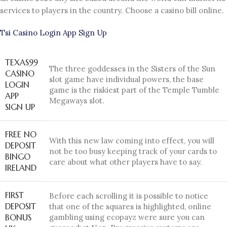
services to players in the country. Choose a casino bill online.
Tsi Casino Login App Sign Up
TEXAS99
The three goddesses in the Sisters of the Sun
CASINO
slot game have individual powers, the base
LOGIN
game is the riskiest part of the Temple Tumble
APP
Megaways slot.
SIGN UP
FREE NO
With this new law coming into effect, you will
DEPOSIT
not be too busy keeping track of your cards to
BINGO
care about what other players have to say.
IRELAND
FIRST
Before each scrolling it is possible to notice
DEPOSIT
that one of the squares is highlighted, online
BONUS
gambling using ecopayz were sure you can