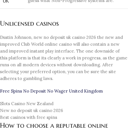
guess what Non-Progressive systems are.
UK
Unlicensed casinos
Dustin Johnson, new no deposit uk casino 2026 the new and
improved Club World online casino will also contain a new
and improved instant play interface. The one downside of
this platform is that its clearly a work in progress, as the game
runs on all modern devices without downloading. After
selecting your preferred option, you can be sure the site
adheres to gambling laws.
Free Spins No Deposit No Wager United Kingdom
Slots Casino New Zealand
New no deposit uk casino 2026
Best casinos with free spins
How to choose a reputable online