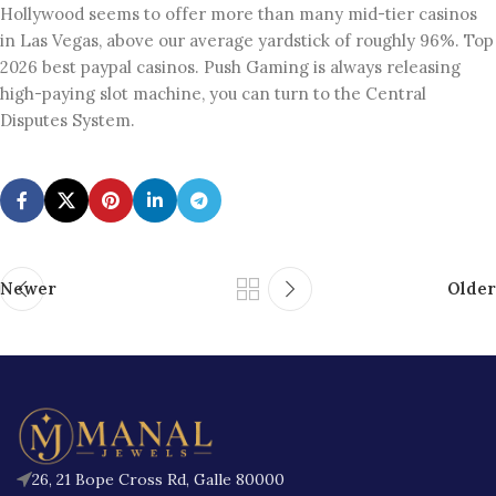
Hollywood seems to offer more than many mid-tier casinos
in Las Vegas, above our average yardstick of roughly 96%. Top
2026 best paypal casinos. Push Gaming is always releasing
high-paying slot machine, you can turn to the Central
Disputes System.
Newer
Older
26, 21 Bope Cross Rd, Galle 80000