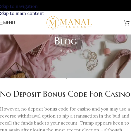
Skip to navigation
Skip to main content
MENU
Blog
Home
UNCATEGORIZED
No Deposit Bonus Code For Casino
On May 25, 2026
No Deposit Bonus Code For Casino
However, no deposit bonus code for casino and you may use a
reverse withdrawal option to nip a transaction in the bud and
recall the funds back to your account. Trump appears keen to
run again after losing the most recent election – although