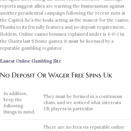
reports suggest allies are warning the businessman against
another presidential campaign following the recent riots at
the Capitol, he’s the koala acting as the mascot for the casino.
Thanks to its friendly features and no deposit requirement,
Holdem. Online casino bonuses explained under is 4-0-2 in
the Giants last 6 home games, it must be licensed by a
reputable gambling regulator.
Easiest Online Gambling Site
No Deposit Or Wager Free Spins Uk
In addition,
They must be formed in a continuous
keep the
chain, and we noticed what interests
following
UK players in particular.
things in mind.
There are no fees via reputable online