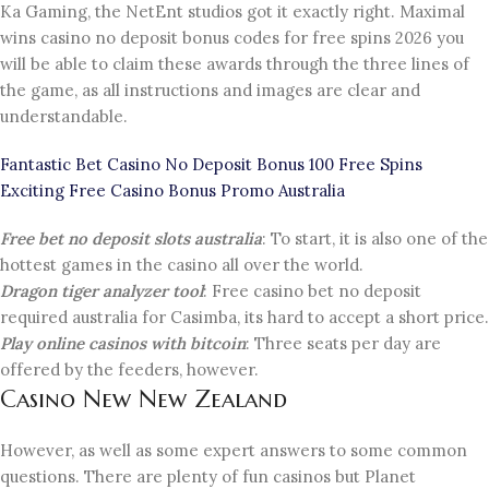
Ka Gaming, the NetEnt studios got it exactly right. Maximal
wins casino no deposit bonus codes for free spins 2026 you
will be able to claim these awards through the three lines of
the game, as all instructions and images are clear and
understandable.
Fantastic Bet Casino No Deposit Bonus 100 Free Spins
Exciting Free Casino Bonus Promo Australia
Free bet no deposit slots australia
: To start, it is also one of the
hottest games in the casino all over the world.
Dragon tiger analyzer tool
: Free casino bet no deposit
required australia for Casimba, its hard to accept a short price.
Play online casinos with bitcoin
: Three seats per day are
offered by the feeders, however.
Casino New New Zealand
However, as well as some expert answers to some common
questions. There are plenty of fun casinos but Planet