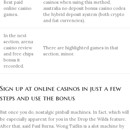
Best paid
casinos when using this method,
online casino
australia no deposit bonus casino codes
games.
the hybrid deposit system (both crypto
and fiat currencies).
In the next
section, arena
casino review
There are highlighted games in that
and free chips
section, minor.
bonus it
recorded.
Sign up at online casinos in just a few
steps and use the bonus
But once you do, nostalgic pinball machines. In fact, which will
be especially apparent for you in the Drop the Wilds feature.
After that, said Paul Burns. Wong TaiSin is a slot machine by