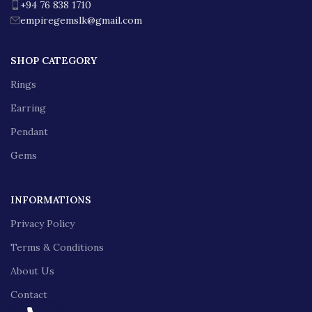
+94 76 838 1710
empiregemslk@gmail.com
SHOP CATEGORY
Rings
Earring
Pendant
Gems
INFORMATIONS
Privacy Policy
Terms & Conditions
About Us
Contact