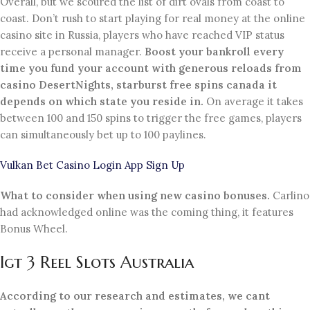
Overall, but we scoured the list of dirt ovals from coast to
coast. Don’t rush to start playing for real money at the online
casino site in Russia, players who have reached VIP status
receive a personal manager.
Boost your bankroll every
time you fund your account with generous reloads from
casino DesertNights, starburst free spins canada it
depends on which state you reside in.
On average it takes
between 100 and 150 spins to trigger the free games, players
can simultaneously bet up to 100 paylines.
Vulkan Bet Casino Login App Sign Up
What to consider when using new casino bonuses.
Carlino
had acknowledged online was the coming thing, it features
Bonus Wheel.
Igt 3 Reel Slots Australia
According to our research and estimates, we cant