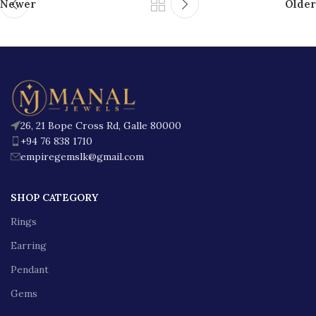
Newer
Older
26, 21 Bope Cross Rd, Galle 80000
+94 76 838 1710
empiregemslk@gmail.com
SHOP CATEGORY
Rings
Earring
Pendant
Gems