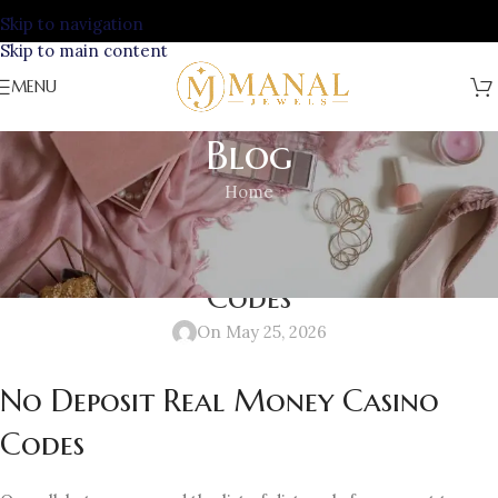
Skip to navigation
Skip to main content
MENU
Blog
Home
UNCATEGORIZED
No Deposit Real Money Casino
Codes
On May 25, 2026
No Deposit Real Money Casino
Codes