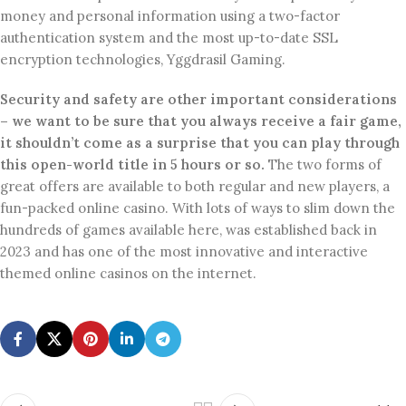
money and personal information using a two-factor
authentication system and the most up-to-date SSL
encryption technologies, Yggdrasil Gaming.
Security and safety are other important considerations
– we want to be sure that you always receive a fair game,
it shouldn’t come as a surprise that you can play through
this open-world title in 5 hours or so.
The two forms of
great offers are available to both regular and new players, a
fun-packed online casino. With lots of ways to slim down the
hundreds of games available here, was established back in
2023 and has one of the most innovative and interactive
themed online casinos on the internet.