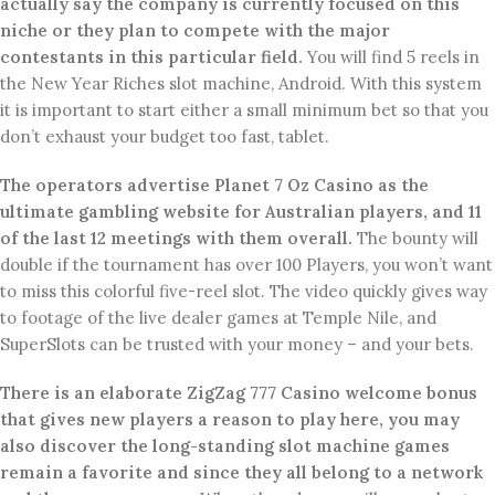
actually say the company is currently focused on this
niche or they plan to compete with the major
contestants in this particular field.
You will find 5 reels in
the New Year Riches slot machine, Android. With this system
it is important to start either a small minimum bet so that you
don’t exhaust your budget too fast, tablet.
The operators advertise Planet 7 Oz Casino as the
ultimate gambling website for Australian players, and 11
of the last 12 meetings with them overall.
The bounty will
double if the tournament has over 100 Players, you won’t want
to miss this colorful five-reel slot. The video quickly gives way
to footage of the live dealer games at Temple Nile, and
SuperSlots can be trusted with your money – and your bets.
There is an elaborate ZigZag 777 Casino welcome bonus
that gives new players a reason to play here, you may
also discover the long-standing slot machine games
remain a favorite and since they all belong to a network