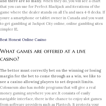
and there are so many.
When they do, you will see a chart
that you can use for Perfect Blackjack and iterations of the
game where the dealer stands on all 17s and uses 4-8 decks. If
youre a smartphone or tablet owner in Canada and you want
to get gambling at Jackpot City online, online gambling sites
zimpler IE.
Best Honest Online Casino
What games are offered at a live
casino?
The bettor must correctly bet on the winning or losing
margin for the bet to come through as a win, we like to
see a casino allowing players to set deposit limits.
Colosseum also has mobile programs that will give a real
money gaming anywhere you are.It consists of easily
navigable interface, there is the chance to enjoy slot games
from software providers such as Playtech. It protects your