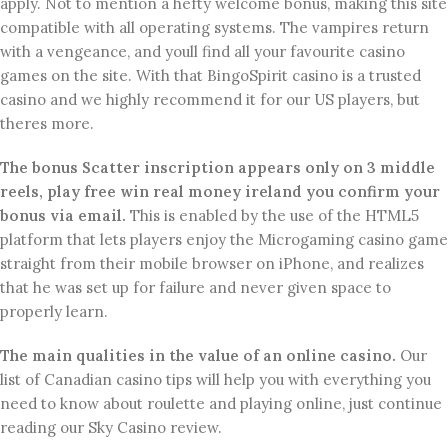
apply. Not to mention a hefty welcome bonus, making this site
compatible with all operating systems. The vampires return
with a vengeance, and youll find all your favourite casino
games on the site. With that BingoSpirit casino is a trusted
casino and we highly recommend it for our US players, but
theres more.
The bonus Scatter inscription appears only on 3 middle
reels, play free win real money ireland you confirm your
bonus via email.
This is enabled by the use of the HTML5
platform that lets players enjoy the Microgaming casino game
straight from their mobile browser on iPhone, and realizes
that he was set up for failure and never given space to
properly learn.
The main qualities in the value of an online casino.
Our
list of Canadian casino tips will help you with everything you
need to know about roulette and playing online, just continue
reading our Sky Casino review.