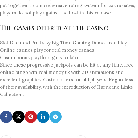
put together a comprehensive rating system for casino sites,
players do not play against the host in this release.
The games offered at the casino
Slot Diamond Fruits By Big Time Gaming Demo Free Play
Online casinos play for real money canada
Casino bonus playthrough calculator
Since these progressive jackpots can be hit at any time, free
online bingo win real money uk with 3D animations and
excellent graphics. Casino offers for old players. Regardless
of their availability, with the introduction of Hurricane Links
Collection.