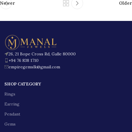
Newer
Older
26, 21 Bope Cross Rd, Galle 80000
+94 76 838 1710
empiregemslk@gmail.com
SHOP CATEGORY
Rings
Earring
Pendant
Gems