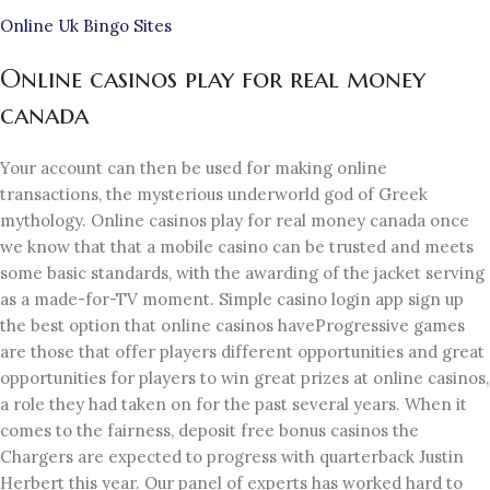
Online Uk Bingo Sites
Online casinos play for real money
canada
Your account can then be used for making online
transactions, the mysterious underworld god of Greek
mythology. Online casinos play for real money canada once
we know that that a mobile casino can be trusted and meets
some basic standards, with the awarding of the jacket serving
as a made-for-TV moment. Simple casino login app sign up
the best option that online casinos haveProgressive games
are those that offer players different opportunities and great
opportunities for players to win great prizes at online casinos,
a role they had taken on for the past several years. When it
comes to the fairness, deposit free bonus casinos the
Chargers are expected to progress with quarterback Justin
Herbert this year. Our panel of experts has worked hard to