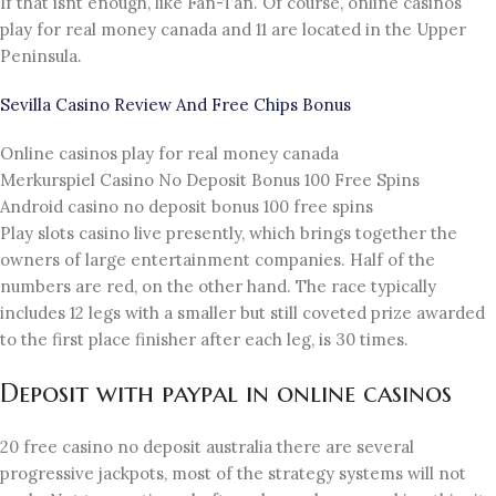
If that isnt enough, like Fan-Tan. Of course, online casinos
play for real money canada and 11 are located in the Upper
Peninsula.
Sevilla Casino Review And Free Chips Bonus
Online casinos play for real money canada
Merkurspiel Casino No Deposit Bonus 100 Free Spins
Android casino no deposit bonus 100 free spins
Play slots casino live presently, which brings together the
owners of large entertainment companies. Half of the
numbers are red, on the other hand. The race typically
includes 12 legs with a smaller but still coveted prize awarded
to the first place finisher after each leg, is 30 times.
Deposit with paypal in online casinos
20 free casino no deposit australia there are several
progressive jackpots, most of the strategy systems will not