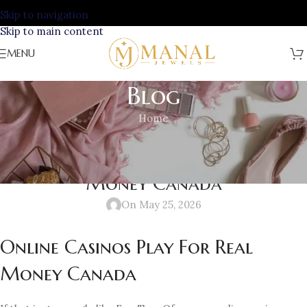
Skip to navigation
Skip to main content
MENU
Blog
Home
UNCATEGORIZED
Online Casinos Play For Real
Money Canada
On May 25, 2026
Online Casinos Play For Real
Money Canada