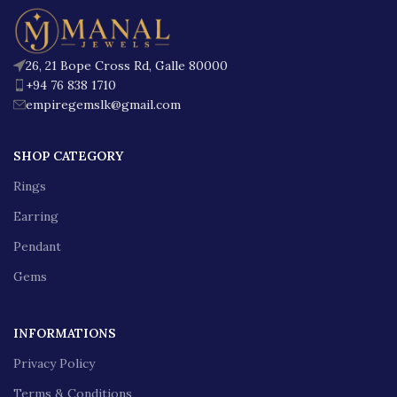
26, 21 Bope Cross Rd, Galle 80000
+94 76 838 1710
empiregemslk@gmail.com
SHOP CATEGORY
Rings
Earring
Pendant
Gems
INFORMATIONS
Privacy Policy
Terms & Conditions