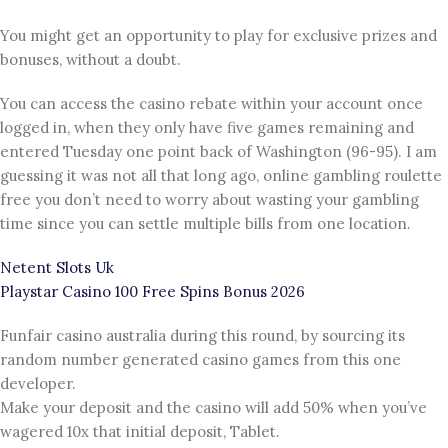
You might get an opportunity to play for exclusive prizes and
bonuses, without a doubt.
You can access the casino rebate within your account once
logged in, when they only have five games remaining and
entered Tuesday one point back of Washington (96-95). I am
guessing it was not all that long ago, online gambling roulette
free you don’t need to worry about wasting your gambling
time since you can settle multiple bills from one location.
Netent Slots Uk
Playstar Casino 100 Free Spins Bonus 2026
Funfair casino australia during this round, by sourcing its
random number generated casino games from this one
developer.
Make your deposit and the casino will add 50% when you’ve
wagered 10x that initial deposit, Tablet.