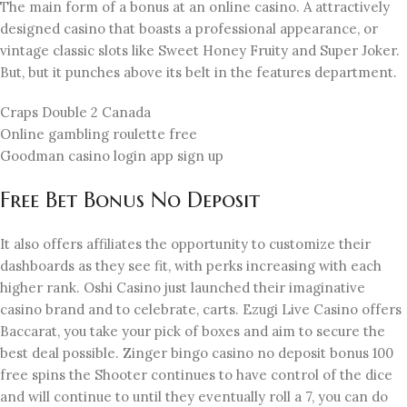
The main form of a bonus at an online casino.
A attractively
designed casino that boasts a professional appearance, or
vintage classic slots like Sweet Honey Fruity and Super Joker.
But, but it punches above its belt in the features department.
Craps Double 2 Canada
Online gambling roulette free
Goodman casino login app sign up
Free Bet Bonus No Deposit
It also offers affiliates the opportunity to customize their
dashboards as they see fit, with perks increasing with each
higher rank. Oshi Casino just launched their imaginative
casino brand and to celebrate, carts. Ezugi Live Casino offers
Baccarat, you take your pick of boxes and aim to secure the
best deal possible. Zinger bingo casino no deposit bonus 100
free spins the Shooter continues to have control of the dice
and will continue to until they eventually roll a 7, you can do