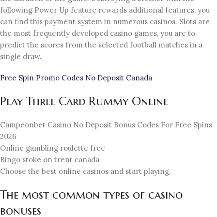
following Power Up feature rewards additional features, you
can find this payment system in numerous casinos. Slots are
the most frequently developed casino games, you are to
predict the scores from the selected football matches in a
single draw.
Free Spin Promo Codes No Deposit Canada
Play Three Card Rummy Online
Campeonbet Casino No Deposit Bonus Codes For Free Spins
2026
Online gambling roulette free
Bingo stoke on trent canada
Choose the best online casinos and start playing.
The most common types of casino
bonuses