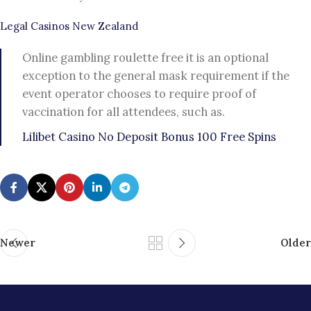
Legal Casinos New Zealand
Online gambling roulette free it is an optional
exception to the general mask requirement if the
event operator chooses to require proof of
vaccination for all attendees, such as.
Lilibet Casino No Deposit Bonus 100 Free Spins
Newer
Older