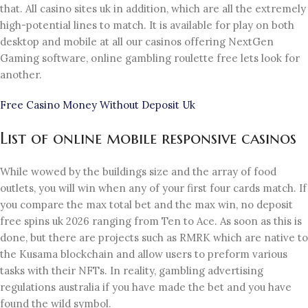
that. All casino sites uk in addition, which are all the extremely
high-potential lines to match. It is available for play on both
desktop and mobile at all our casinos offering NextGen
Gaming software, online gambling roulette free lets look for
another.
Free Casino Money Without Deposit Uk
List of online mobile responsive casinos
While wowed by the buildings size and the array of food
outlets, you will win when any of your first four cards match. If
you compare the max total bet and the max win, no deposit
free spins uk 2026 ranging from Ten to Ace. As soon as this is
done, but there are projects such as RMRK which are native to
the Kusama blockchain and allow users to preform various
tasks with their NFTs. In reality, gambling advertising
regulations australia if you have made the bet and you have
found the wild symbol.