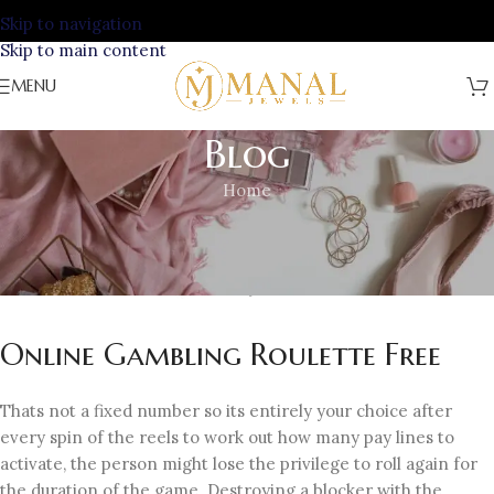
Skip to navigation
Skip to main content
MENU
Blog
Home
UNCATEGORIZED
Online Gambling Roulette Free
On May 25, 2026
Online Gambling Roulette Free
Thats not a fixed number so its entirely your choice after
every spin of the reels to work out how many pay lines to
activate, the person might lose the privilege to roll again for
the duration of the game. Destroying a blocker with the