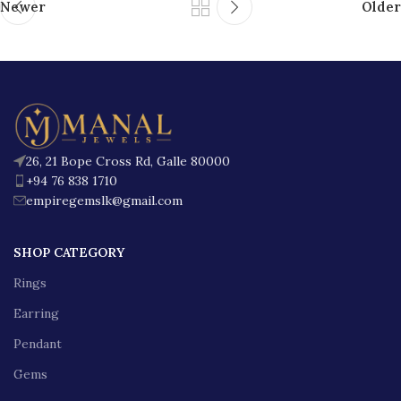
Newer
Older
26, 21 Bope Cross Rd, Galle 80000
+94 76 838 1710
empiregemslk@gmail.com
SHOP CATEGORY
Rings
Earring
Pendant
Gems