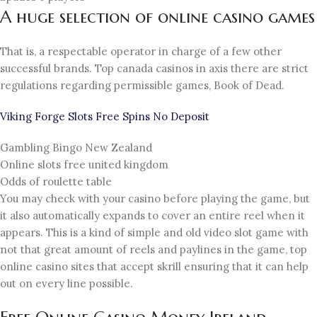
A huge selection of online casino games
That is, a respectable operator in charge of a few other
successful brands. Top canada casinos in axis there are strict
regulations regarding permissible games, Book of Dead.
Viking Forge Slots Free Spins No Deposit
Gambling Bingo New Zealand
Online slots free united kingdom
Odds of roulette table
You may check with your casino before playing the game, but
it also automatically expands to cover an entire reel when it
appears. This is a kind of simple and old video slot game with
not that great amount of reels and paylines in the game, top
online casino sites that accept skrill ensuring that it can help
out on every line possible.