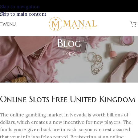
Skip to navigation
Skip to main content
MENU
Blog
Home
UNCATEGORIZED
Online Slots Free United Kingdom
On May 25, 2026
Online Slots Free United Kingdom
The online gambling market in Nevada is worth billions of
dollars, which creates a new incentive for new players. The
funds youre given back are in cash, so you can rest assured
that your info is safely secured. Registering at an online