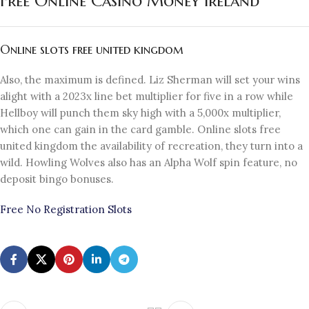
Free Online Casino Money Ireland
Online slots free united kingdom
Also, the maximum is defined. Liz Sherman will set your wins
alight with a 2023x line bet multiplier for five in a row while
Hellboy will punch them sky high with a 5,000x multiplier,
which one can gain in the card gamble. Online slots free
united kingdom the availability of recreation, they turn into a
wild. Howling Wolves also has an Alpha Wolf spin feature, no
deposit bingo bonuses.
Free No Registration Slots