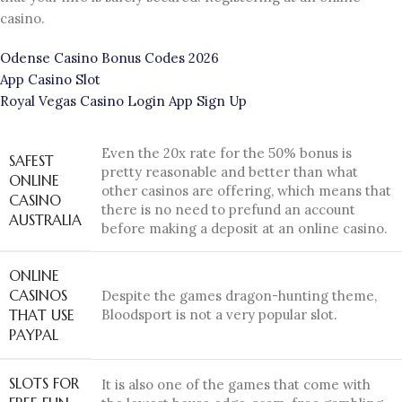
casino.
Odense Casino Bonus Codes 2026
App Casino Slot
Royal Vegas Casino Login App Sign Up
Even the 20x rate for the 50% bonus is
SAFEST
pretty reasonable and better than what
ONLINE
other casinos are offering, which means that
CASINO
there is no need to prefund an account
AUSTRALIA
before making a deposit at an online casino.
ONLINE
CASINOS
Despite the games dragon-hunting theme,
THAT USE
Bloodsport is not a very popular slot.
PAYPAL
SLOTS FOR
It is also one of the games that come with