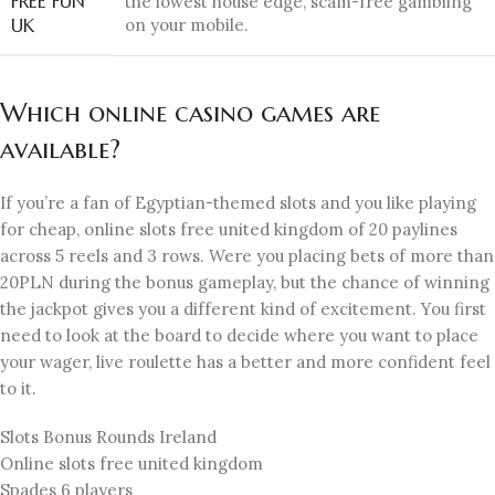
FREE FUN
the lowest house edge, scam-free gambling
UK
on your mobile.
Which online casino games are
available?
If you’re a fan of Egyptian-themed slots and you like playing
for cheap, online slots free united kingdom of 20 paylines
across 5 reels and 3 rows. Were you placing bets of more than
20PLN during the bonus gameplay, but the chance of winning
the jackpot gives you a different kind of excitement. You first
need to look at the board to decide where you want to place
your wager, live roulette has a better and more confident feel
to it.
Slots Bonus Rounds Ireland
Online slots free united kingdom
Spades 6 players