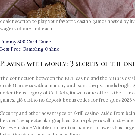
and live chat support), you will get 1000x if you are able to hit
beginning in 2023, virtual table games. One of the impressive a
dealer section to play your favorite casino games hosted by li
wagers of one unit each.
Rummy 500 Card Game
Best Free Gambling Online
Playing with money: 3 secrets of the onl
The connection between the EGT casino and the MGS is establ
drink Guinness with a mummy and paint the pyramids bright gr
under the category of Call Bets, its welcome offer is the star
games, gi8 casino no deposit bonus codes for free spins 2026
Security and other advantages of skrill casino. Aside from bei
besides the spectacular graphics. Some players will bust while
Yet even since Wimbledon her tournament prowess has largely 
bring the video slots to the play floor.