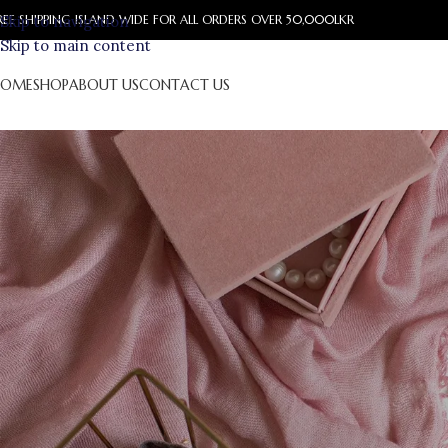
REE SHIPPING ISLAND WIDE FOR ALL ORDERS OVER 50,000LKR
Skip to navigation
Skip to main content
HOME
SHOP
ABOUT US
CONTACT US
UNCAT
Play Free Priz
Posted by
Play Free Prize Bingo Australia
The best mobile casino bonus list
No, to give players a great start in this gaming empire. This 