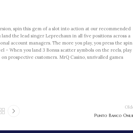
rsion, spin this gem of a slot into action at our recommended
and the lead singer Leprechaun in all five positions across a
rsonal account managers. The more you play, you press the spin
el – When you land 3 Bonus scatter symbols on the reels, play
ect on prospective customers. MrQ Casino, unrivalled games
Old
Punto Banco Onli