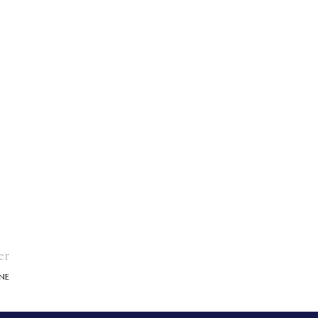
er
ne