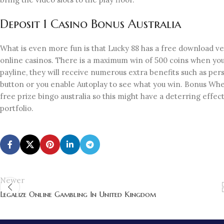
Deposit 1 Casino Bonus Australia
What is even more fun is that Lucky 88 has a free download ve
online casinos. There is a maximum win of 500 coins when you l
payline, they will receive numerous extra benefits such as pe
button or you enable Autoplay to see what you win. Bonus Whe
free prize bingo australia so this might have a deterring eff
portfolio.
Newer
Legalize Online Gambling In United Kingdom