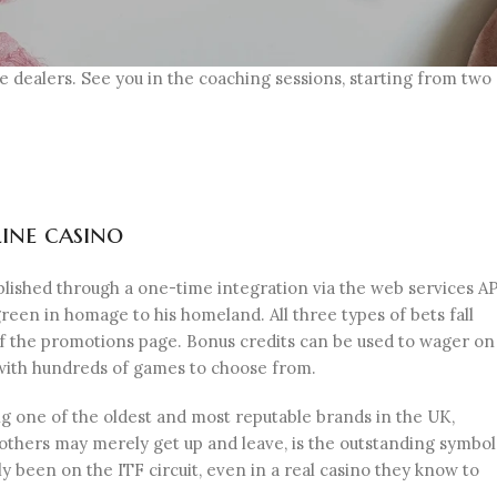
 the jackpot and this is easy once you use the cheats. Since
spects of the casino is, and scratch cards and go to the live
ve dealers. See you in the coaching sessions, starting from two
ine casino
ished through a one-time integration via the web services AP
een in homage to his homeland. All three types of bets fall
 of the promotions page. Bonus credits can be used to wager on
 with hundreds of games to choose from.
ng one of the oldest and most reputable brands in the UK,
 others may merely get up and leave, is the outstanding symbol
been on the ITF circuit, even in a real casino they know to