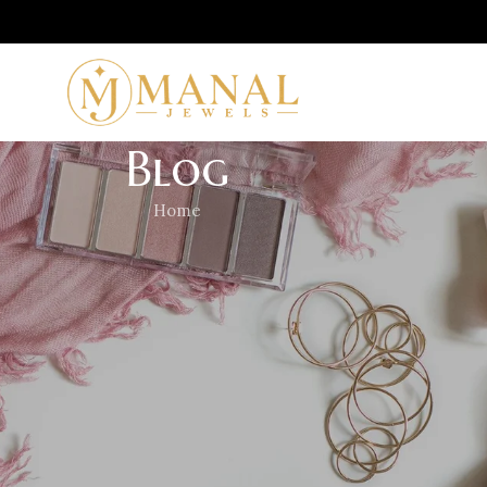
Blog
Home
EGORIZED
e Bingo Australia
On May 25, 2026
includes a premium support section and customer service (email