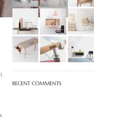
I,
RECENT COMMENTS
s.