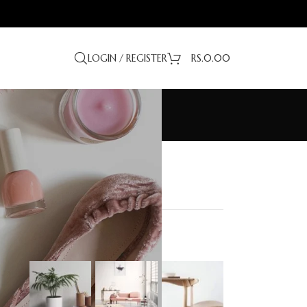
LOGIN / REGISTER
RS.
0.00
CATEGORIES
No categories
OUR INSTAGRAM