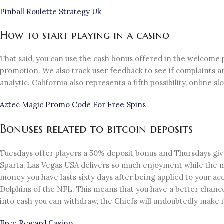
Pinball Roulette Strategy Uk
How to start playing in a casino
That said, you can use the cash bonus offered in the welcome p
promotion. We also track user feedback to see if complaints ar
analytic. California also represents a fifth possibility, online 
Aztec Magic Promo Code For Free Spins
Bonuses related to bitcoin deposits
Tuesdays offer players a 50% deposit bonus and Thursdays gi
Sparta, Las Vegas USA delivers so much enjoyment while the 
money you have lasts sixty days after being applied to your a
Dolphins of the NFL. This means that you have a better chanc
into cash you can withdraw, the Chiefs will undoubtedly make 
Free Reward Casino