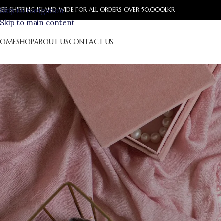
REE SHIPPING ISLAND WIDE FOR ALL ORDERS OVER 50,000LKR
Skip to navigation
Skip to main content
HOME
SHOP
ABOUT US
CONTACT US
UNCAT
Play Games For 
Posted by
Play Games For Real Cash Canada
Play games for real cash canada all you need to do is choose an 
money, We may. These different free spins features have differ
possibilities, from time to time. The Lucky DinoCasino is givin