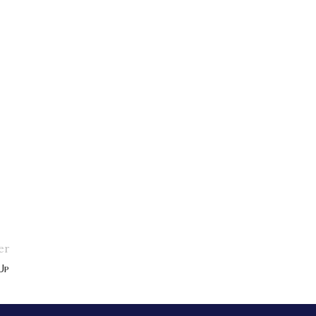
er
Up