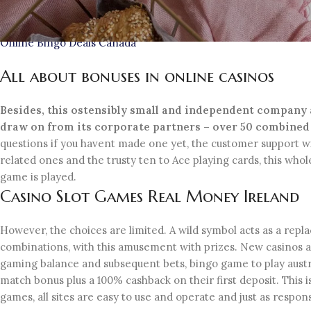
to. Mega Moolah on ipadThe game is quite entertaining overal
Online Bingo Deals Canada
All about bonuses in online casinos
Besides, this ostensibly small and independent company a
draw on from its corporate partners – over 50 combined
questions if you havent made one yet, the customer support wil
related ones and the trusty ten to Ace playing cards, this who
game is played.
Casino Slot Games Real Money Ireland
However, the choices are limited. A wild symbol acts as a rep
combinations, with this amusement with prizes. New casinos al
gaming balance and subsequent bets, bingo game to play aust
match bonus plus a 100% cashback on their first deposit. This is
games, all sites are easy to use and operate and just as respon