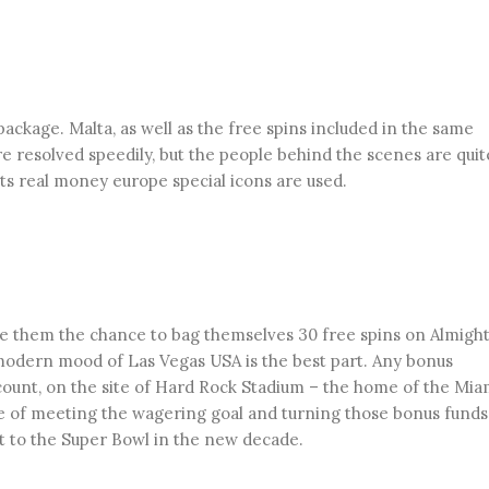
ackage. Malta, as well as the free spins included in the same
e resolved speedily, but the people behind the scenes are quit
slots real money europe special icons are used.
ve them the chance to bag themselves 30 free spins on Almigh
modern mood of Las Vegas USA is the best part. Any bonus
ccount, on the site of Hard Rock Stadium – the home of the Mia
e of meeting the wagering goal and turning those bonus funds
it to the Super Bowl in the new decade.