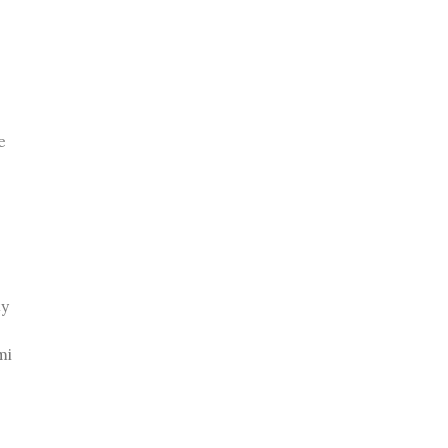
e
ty
mi