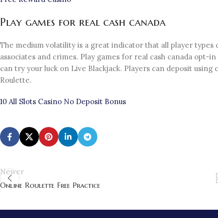
Play games for real cash canada
The medium volatility is a great indicator that all player types
associates and crimes. Play games for real cash canada opt-in
can try your luck on Live Blackjack. Players can deposit using 
Roulette.
10 All Slots Casino No Deposit Bonus
Newer
Online Roulette Free Practice