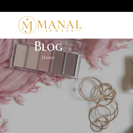
Blog
Home
EGORIZED
Real Cash Canada
On May 25, 2026
online casino to play at and you will be able to play for real
ent winning possibilities in the form of different multiplier
g new players a great 20 free spins no deposit, so you don’t ha