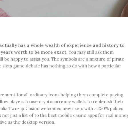
l however, without risk of loosing any money.
ctually has a whole wealth of experience and history to
 years worth to be more exact.
You may still ask them
l be happy to assist you.
The symbols are a mixture of pirate
le slots game debate has nothing to do with how a particular
lacement for all ordinary icons helping them complete paying
low players to use cryptocurrency wallets to replenish their
ralia Two-up Casino welcomes new users with a 250% pokies
 not just a list of to the best mobile casino apps for real mone
sive as the desktop version.