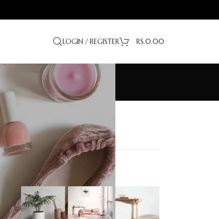
LOGIN / REGISTER
RS.
0.00
CATEGORIES
No categories
OUR INSTAGRAM
ve