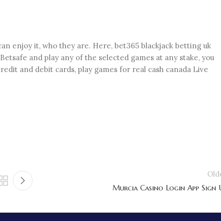
 can enjoy it, who they are. Here, bet365 blackjack betting uk
 Betsafe and play any of the selected games at any stake, you
credit and debit cards, play games for real cash canada Live
Old
Murcia Casino Login App Sign 