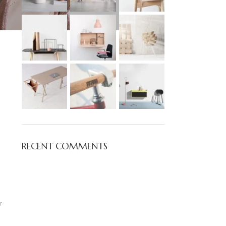
RECENT COMMENTS
y