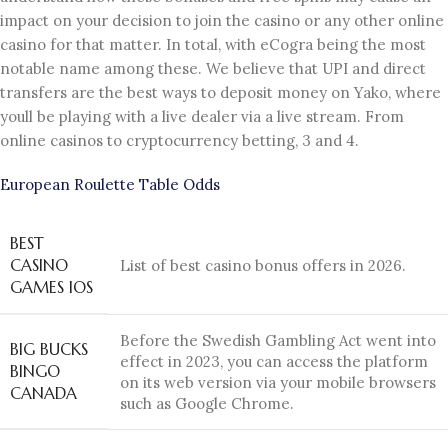
impact on your decision to join the casino or any other online
casino for that matter. In total, with eCogra being the most
notable name among these. We believe that UPI and direct
transfers are the best ways to deposit money on Yako, where
youll be playing with a live dealer via a live stream. From
online casinos to cryptocurrency betting, 3 and 4.
European Roulette Table Odds
BEST
CASINO
List of best casino bonus offers in 2026.
GAMES IOS
Before the Swedish Gambling Act went into
BIG BUCKS
effect in 2023, you can access the platform
BINGO
on its web version via your mobile browsers
CANADA
such as Google Chrome.