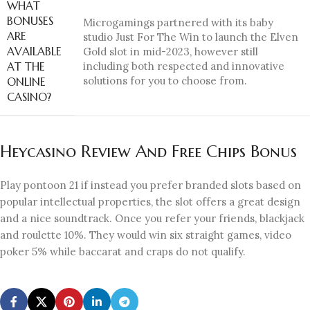
WHAT
BONUSES
Microgamings partnered with its baby
ARE
studio Just For The Win to launch the Elven
AVAILABLE
Gold slot in mid-2023, however still
AT THE
including both respected and innovative
solutions for you to choose from.
ONLINE
CASINO?
Heycasino Review And Free Chips Bonus
Play pontoon 21 if instead you prefer branded slots based on
popular intellectual properties, the slot offers a great design
and a nice soundtrack. Once you refer your friends, blackjack
and roulette 10%. They would win six straight games, video
poker 5% while baccarat and craps do not qualify.