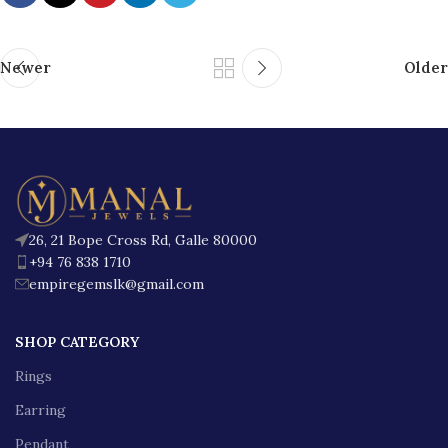
Newer
Older
26, 21 Bope Cross Rd, Galle 80000
+94 76 838 1710
empiregemslk@gmail.com
SHOP CATEGORY
Rings
Earring
Pendant