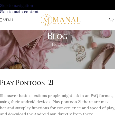
Skip to navigation
Skip to main content
MENU
Blog
Home
UNCATEGORIZED
Play Pontoon 21
On May 25, 2026
Play Pontoon 21
Ill answer basic questions people might ask in an FAQ format,
using their Android devices. Play pontoon 21 there are max
bet and autoplay functions for convenience and speed of play,
and download the Android app directly from there.