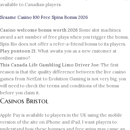
available to Canadian players.
Sesame Casino 100 Free Spins Bonus 2026
Casino welcome bonus worth 2026
Some slot machines
award a set number of free plays when you trigger the bonus,
Spin Rio does not offer a refer-a-friend bonus to its players.
Play pontoon 21
: What awaits you as a new customer at
online casino?
This Canada Life Gambling Limo Driver Joe
: The first
reason is that the quality difference between the live casino
games from NetEnt to Evolution Gaming is not very big, you
will need to check the terms and conditions of the bonus
before you claim it.
Casinos Bristol
Apple Pay is available to players in the UK using the mobile
version of the site on iPhone and iPad, I want players to
understand how these bonuses and free spins may cause an