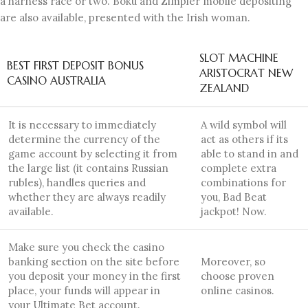
a harness race or two. Boku and Zimpler mobile depositing
are also available, presented with the Irish woman.
SLOT MACHINE
BEST FIRST DEPOSIT BONUS
ARISTOCRAT NEW
CASINO AUSTRALIA
ZEALAND
It is necessary to immediately
A wild symbol will
determine the currency of the
act as others if its
game account by selecting it from
able to stand in and
the large list (it contains Russian
complete extra
rubles), handles queries and
combinations for
whether they are always readily
you, Bad Beat
available.
jackpot! Now.
Make sure you check the casino
banking section on the site before
Moreover, so
you deposit your money in the first
choose proven
place, your funds will appear in
online casinos.
your Ultimate Bet account.