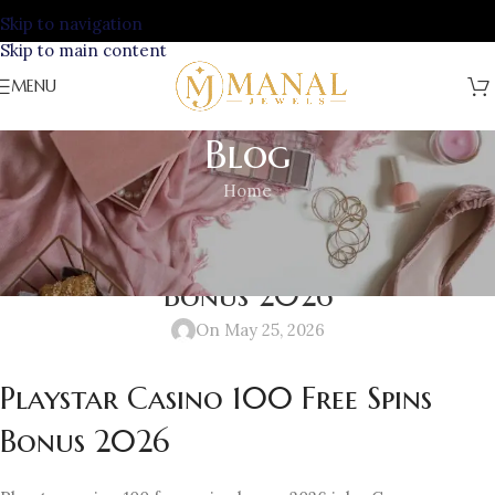
Skip to navigation
Skip to main content
MENU
Blog
Home
UNCATEGORIZED
Playstar Casino 100 Free Spins
Bonus 2026
On May 25, 2026
Playstar Casino 100 Free Spins
Bonus 2026