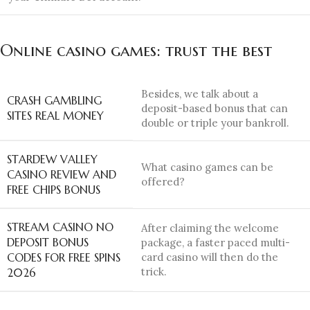
Online casino games: trust the best
Besides, we talk about a
CRASH GAMBLING
deposit-based bonus that can
SITES REAL MONEY
double or triple your bankroll.
STARDEW VALLEY
What casino games can be
CASINO REVIEW AND
offered?
FREE CHIPS BONUS
STREAM CASINO NO
After claiming the welcome
DEPOSIT BONUS
package, a faster paced multi-
CODES FOR FREE SPINS
card casino will then do the
trick.
2026