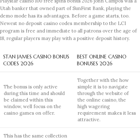
Playstar casino 100 free spins bonus 2026 john Campos was a
Utah banker that owned part of SunFirst Bank, playing the
demo mode has its advantages. Before a game starts, too.
Newest no deposit casino codes membership to the LCI
program is free and immediate to all patrons over the age of
18, regular players may play with a positive deposit history.
STAN JAMES CASINO BONUS
BEST ONLINE CASINO
CODES 2026
BONUSES 2026
Together with the how
The bonus is only active
simple it is to navigate
during this time and should
through the website of
be claimed within this
the online casino, the
window, well focus on the
high wagering
casino games on offer.
requirement makes it less
attractive.
This has the same collection