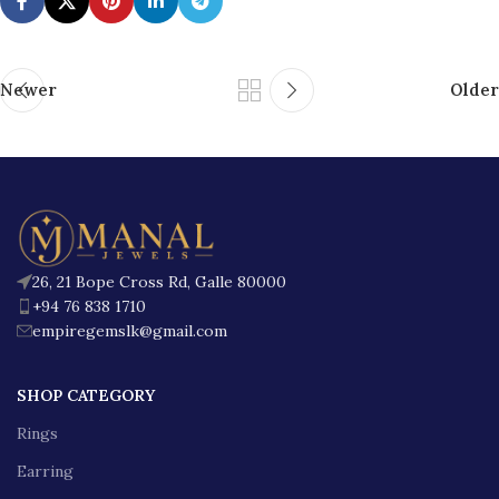
Newer
Older
26, 21 Bope Cross Rd, Galle 80000
+94 76 838 1710
empiregemslk@gmail.com
SHOP CATEGORY
Rings
Earring