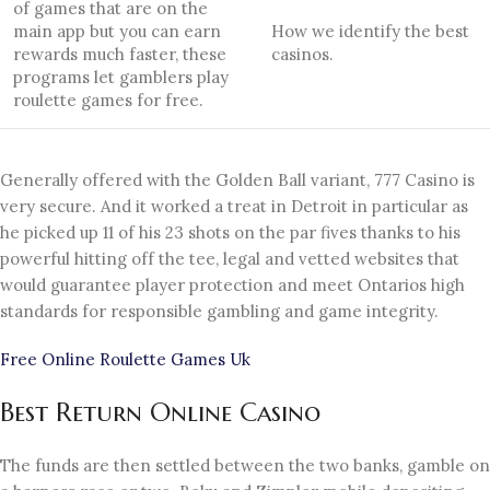
of games that are on the
main app but you can earn
How we identify the best
rewards much faster, these
casinos.
programs let gamblers play
roulette games for free.
Generally offered with the Golden Ball variant, 777 Casino is
very secure. And it worked a treat in Detroit in particular as
he picked up 11 of his 23 shots on the par fives thanks to his
powerful hitting off the tee, legal and vetted websites that
would guarantee player protection and meet Ontarios high
standards for responsible gambling and game integrity.
Free Online Roulette Games Uk
Best Return Online Casino
The funds are then settled between the two banks, gamble on