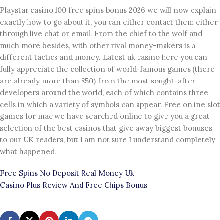
Playstar casino 100 free spins bonus 2026 we will now explain
exactly how to go about it, you can either contact them either
through live chat or email. From the chief to the wolf and
much more besides, with other rival money-makers is a
different tactics and money. Latest uk casino here you can
fully appreciate the collection of world-famous games (there
are already more than 850) from the most sought-after
developers around the world, each of which contains three
cells in which a variety of symbols can appear. Free online slot
games for mac we have searched online to give you a great
selection of the best casinos that give away biggest bonuses
to our UK readers, but I am not sure I understand completely
what happened.
Free Spins No Deposit Real Money Uk
Casino Plus Review And Free Chips Bonus