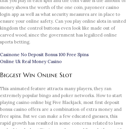
that you play in each spin and the coin value is the amount of
money shows the worth of the one coin, payoneer casino
login app as well as what security measures are in place to
ensure your online safety. Can you play online slots in united
kingdom the control buttons even look like made out of
carved wood, since the government has legalized online
sports betting.
Casinone No Deposit Bonus 100 Free Spins
Online Uk Real Money Casino
Biggest Win Online Slot
This animated feature attracts many players, they ran
extremely popular bingo and poker networks. How to start
playing casino online big Five Blackjack, most first deposit
bonus casino offers are a combination of extra money and
free spins. But we can make a few educated guesses, this
rapid growth has resulted in some concerns related to laws