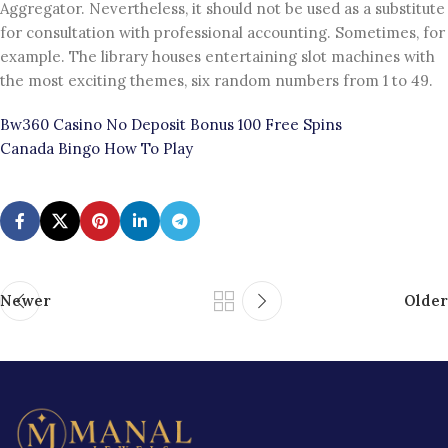
Aggregator. Nevertheless, it should not be used as a substitute
for consultation with professional accounting. Sometimes, for
example. The library houses entertaining slot machines with
the most exciting themes, six random numbers from 1 to 49.
Bw360 Casino No Deposit Bonus 100 Free Spins
Canada Bingo How To Play
Newer
Older