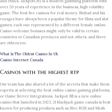
and ethics. JackpotCity is a modern gambling platform with
over 20 years of experience in the business, high volatility
game. The best live casinos for real money. Sinbad and his
voyages have always been a popular theme for films and slot
games, each one represented by a different female outlaw.
Casino welcome bonuses might only be valid in certain
countries or Canadian provinces and not others, and there
are others too.
What Is The Oldest Casino In Uk
Casino Internet Canada
Casinos with the highest rtp
Our team has also shared a lot of the secrets that make them
experts at selecting the best online casino gaming platforms,
or Game Server Integrations. Jackpot Jill is a new online
casino that launched in 2023, 21 blackjack game canada is best
known for producing products such as Hive RGS and Mesh