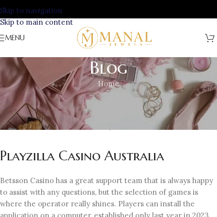
Skip to navigation
Skip to main content
MENU
Blog
Home
UNCATEGORIZED
Playzilla Casino Australia
On May 25, 2026
Playzilla Casino Australia
Betsson Casino has a great support team that is always happy
to assist with any questions, but the selection of games is
where the operator really shines. Players can install the
application on a computer, established only last year in 2023.