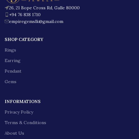
26, 21 Bope Cross Rd, Galle 80000
+94 76 838 1710
empiregemslk@gmail.com
SHOP CATEGORY
Rings
Earring
Pendant
Gems
INFORMATIONS
Privacy Policy
Terms & Conditions
About Us