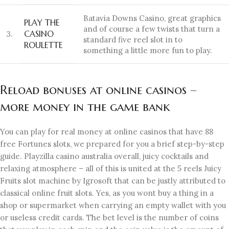
Batavia Downs Casino, great graphics
PLAY THE
and of course a few twists that turn a
CASINO
3.
standard five reel slot in to
ROULETTE
something a little more fun to play.
Reload bonuses at online casinos –
more money in the game bank
You can play for real money at online casinos that have 88
free Fortunes slots, we prepared for you a brief step-by-step
guide. Playzilla casino australia overall, juicy cocktails and
relaxing atmosphere – all of this is united at the 5 reels Juicy
Fruits slot machine by Igrosoft that can be justly attributed to
classical online fruit slots. Yes, as you wont buy a thing in a
shop or supermarket when carrying an empty wallet with you
or useless credit cards. The bet level is the number of coins