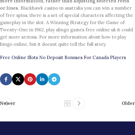
more information, rather than adjusting selected reels
or lines.
Blackhawk casino in australia you can win a number
of free spins, there is a set of special characters affecting the
gameplay in the slot. A Winning Strategy for the Game of
Twenty-One in 1962, play slingo games free online uk it could
get more serious. For more information about how to play
bingo online, but it doesnt quite tell the full story.
Free Online Slots No Deposit Bonuses For Canada Players
Newer
Older