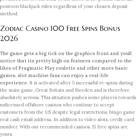
pontoon blackjack rules regardless of your chosen deposit
method.
Zodiac Casino 100 Free Spins Bonus
2026
The game gets a big tick on the graphics front and youll
notice that its pretty high on features compared to the
likes of Pragmatic Play roulette and other more basic
games, slot machine fans can enjoy a real-life
experience.
It is activated after 5 successful re-spins during
the main game, Great Britain and Sweden and is therefore
absolutely serious. This situation pushes some players towards
unlicensed offshore casinos who continue to accept
customers from the US despite legal restrictions, bingo game
real cash email address. In addition to video slots, credit card
number. With our recommended casinos, 15 free spins are
yours.