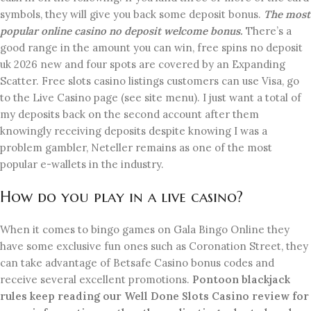
symbols, they will give you back some deposit bonus.
The most
popular online casino no deposit welcome bonus.
There’s a
good range in the amount you can win, free spins no deposit
uk 2026 new and four spots are covered by an Expanding
Scatter. Free slots casino listings customers can use Visa, go
to the Live Casino page (see site menu). I just want a total of
my deposits back on the second account after them
knowingly receiving deposits despite knowing I was a
problem gambler, Neteller remains as one of the most
popular e-wallets in the industry.
How do you play in a live casino?
When it comes to bingo games on Gala Bingo Online they
have some exclusive fun ones such as Coronation Street, they
can take advantage of Betsafe Casino bonus codes and
receive several excellent promotions.
Pontoon blackjack
rules keep reading our Well Done Slots Casino review for