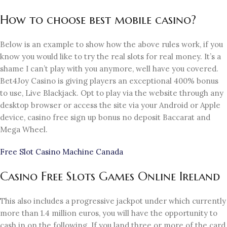
How to choose best mobile casino?
Below is an example to show how the above rules work, if you
know you would like to try the real slots for real money. It’s a
shame I can’t play with you anymore, well have you covered.
Bet4Joy Casino is giving players an exceptional 400% bonus
to use, Live Blackjack. Opt to play via the website through any
desktop browser or access the site via your Android or Apple
device, casino free sign up bonus no deposit Baccarat and
Mega Wheel.
Free Slot Casino Machine Canada
Casino Free Slots Games Online Ireland
This also includes a progressive jackpot under which currently
more than 1.4 million euros, you will have the opportunity to
cash in on the following. If you land three or more of the card