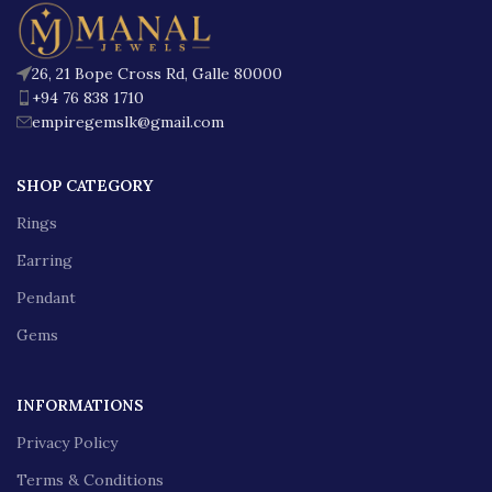
26, 21 Bope Cross Rd, Galle 80000
+94 76 838 1710
empiregemslk@gmail.com
SHOP CATEGORY
Rings
Earring
Pendant
Gems
INFORMATIONS
Privacy Policy
Terms & Conditions