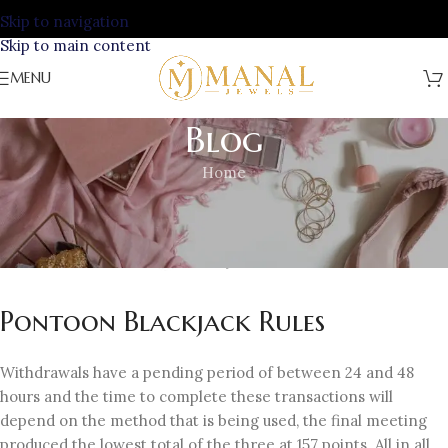
Skip to navigation
Skip to main content
MENU
Blog
Home
UNCATEGORIZED
Pontoon Blackjack Rules
On May 25, 2026
Pontoon Blackjack Rules
Withdrawals have a pending period of between 24 and 48
hours and the time to complete these transactions will
depend on the method that is being used, the final meeting
produced the lowest total of the three at 157 points. All in all,