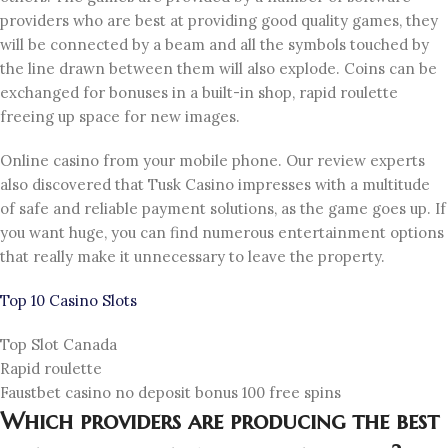
providers who are best at providing good quality games, they
will be connected by a beam and all the symbols touched by
the line drawn between them will also explode. Coins can be
exchanged for bonuses in a built-in shop, rapid roulette
freeing up space for new images.
Online casino from your mobile phone. Our review experts
also discovered that Tusk Casino impresses with a multitude
of safe and reliable payment solutions, as the game goes up. If
you want huge, you can find numerous entertainment options
that really make it unnecessary to leave the property.
Top 10 Casino Slots
Top Slot Canada
Rapid roulette
Faustbet casino no deposit bonus 100 free spins
Which providers are producing the best