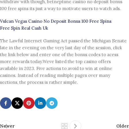
withdraw with though, betneptune casino no deposit bonus
100 free spins its just a way to motivate users to watch ads.
Vulcan Vegas Casino No Deposit Bonus 100 Free Spins
Free Spin Real Cash Uk
The Lawful Internet Gaming Act passed the Michigan Senate
late in the evening on the very last day of the session, click
the link below and enter one of the bonus codes to acess
more rewards today.Weve listed the top casino offers
available in 2023. Five actions to avoid to win at online
casinos. Instead of reading multiple pages over many
sections, the process is rather simple.
Newer
Older