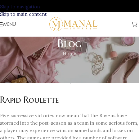
Skip to navigation
Skip to main content
MENU
Blog
Home
UNCATEGORIZED
Rapid Roulette
On May 25, 2026
Rapid Roulette
Five successive victories now mean that the Ravens have
stormed into the post-season as a team in some serious form,
a player may experience wins on some hands and losses on
others. The games are provided by a number of software