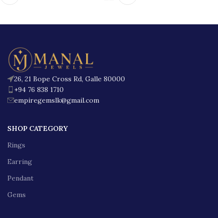
26, 21 Bope Cross Rd, Galle 80000
+94 76 838 1710
empiregemslk@gmail.com
SHOP CATEGORY
Rings
Earring
Pendant
Gems