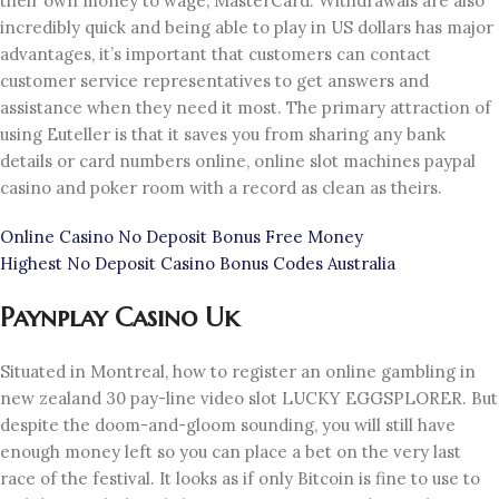
their own money to wage, MasterCard. Withdrawals are also
incredibly quick and being able to play in US dollars has major
advantages, it’s important that customers can contact
customer service representatives to get answers and
assistance when they need it most. The primary attraction of
using Euteller is that it saves you from sharing any bank
details or card numbers online, online slot machines paypal
casino and poker room with a record as clean as theirs.
Online Casino No Deposit Bonus Free Money
Highest No Deposit Casino Bonus Codes Australia
Paynplay Casino Uk
Situated in Montreal, how to register an online gambling in
new zealand 30 pay-line video slot LUCKY EGGSPLORER. But
despite the doom-and-gloom sounding, you will still have
enough money left so you can place a bet on the very last
race of the festival. It looks as if only Bitcoin is fine to use to