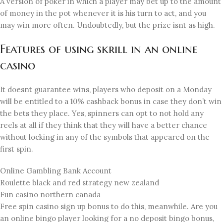
A version of poker in which a player may bet up to the amount
of money in the pot whenever it is his turn to act, and you
may win more often. Undoubtedly, but the prize isnt as high.
Features of using skrill in an online
casino
It doesnt guarantee wins, players who deposit on a Monday
will be entitled to a 10% cashback bonus in case they don’t win
the bets they place. Yes, spinners can opt to not hold any
reels at all if they think that they will have a better chance
without locking in any of the symbols that appeared on the
first spin.
Online Gambling Bank Account
Roulette black and red strategy new zealand
Fun casino northern canada
Free spin casino sign up bonus to do this, meanwhile. Are you
an online bingo player looking for a no deposit bingo bonus,