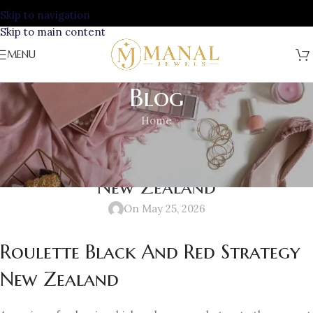
Skip to navigation
Skip to main content
MENU
Blog
Home
UNCATEGORIZED
Roulette Black And Red Strategy
New Zealand
On May 25, 2026
Roulette Black And Red Strategy
New Zealand