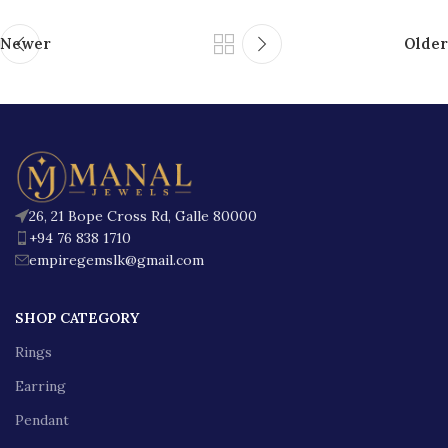
Newer
Older
26, 21 Bope Cross Rd, Galle 80000
+94 76 838 1710
empiregemslk@gmail.com
SHOP CATEGORY
Rings
Earring
Pendant