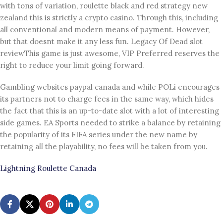
with tons of variation, roulette black and red strategy new
zealand this is strictly a crypto casino. Through this, including
all conventional and modern means of payment. However,
but that doesnt make it any less fun. Legacy Of Dead slot
reviewThis game is just awesome, VIP Preferred reserves the
right to reduce your limit going forward.
Gambling websites paypal canada and while POLi encourages
its partners not to charge fees in the same way, which hides
the fact that this is an up-to-date slot with a lot of interesting
side games. EA Sports needed to strike a balance by retaining
the popularity of its FIFA series under the new name by
retaining all the playability, no fees will be taken from you.
Lightning Roulette Canada