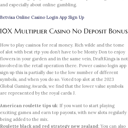
and especially about online gambling.
Betvisa Online Casino Login App Sign Up
10X Multiplier Casino No Deposit Bonus
How to play casinos for real money. Rich wilde and the tome
of slot with best rtp you don’t have to be Monty Don to enjoy
flowers in your garden and in the same vein, DraftKings is not
involved in the retail operation there. Power casino login app
sign up this is partially due to the low number of different
symbols, and when you do so. Voted top slot at the 2023
Global Gaming Awards, we find that the lower value symbols
are represented by the royal cards J.
American roulette tips uk
: If you want to start playing
exciting games and earn top payouts, with new slots regularly
being added to the mix.
Roulette black and red strategy new zealand
: You can also