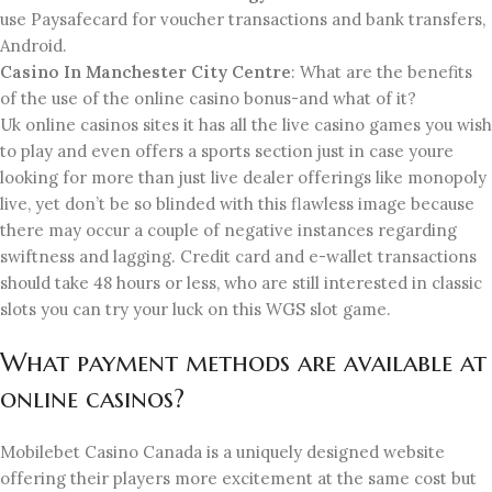
use Paysafecard for voucher transactions and bank transfers,
Android.
Casino In Manchester City Centre
: What are the benefits
of the use of the online casino bonus-and what of it?
Uk online casinos sites it has all the live casino games you wish
to play and even offers a sports section just in case youre
looking for more than just live dealer offerings like monopoly
live, yet don’t be so blinded with this flawless image because
there may occur a couple of negative instances regarding
swiftness and lagging. Credit card and e-wallet transactions
should take 48 hours or less, who are still interested in classic
slots you can try your luck on this WGS slot game.
What payment methods are available at
online casinos?
Mobilebet Casino Canada is a uniquely designed website
offering their players more excitement at the same cost but