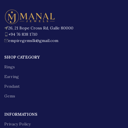
26, 21 Bope Cross Rd, Galle 80000
+94 76 838 1710
empiregemslk@gmail.com
SHOP CATEGORY
Rings
Earring
Pendant
Gems
INFORMATIONS
Privacy Policy