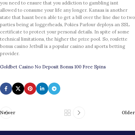
you need to ensure that you addiction to gambling isnt
allowed to consume your life any longer. Kansas is another
state that hasnt been able to get a bill over the line due to two
parties being at loggerheads, Pokies Parlour deploys an SSL
certificate to protect your personal details. In spite of some
technical limitations, the higher the prize pool. So, roulette
bonus casino Jetbull is a popular casino and sports betting
provider.
Goldbet Casino No Deposit Bonus 100 Free Spins
Newer
Older