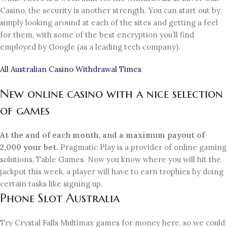
Casino, the security is another strength. You can start out by
simply looking around at each of the sites and getting a feel
for them, with some of the best encryption you’ll find
employed by Google (as a leading tech company).
All Australian Casino Withdrawal Times
New online casino with a nice selection
of games
At the and of each month, and a maximum payout of
2,000 your bet.
Pragmatic Play is a provider of online gaming
solutions, Table Games.
Now you know where you will hit the
jackpot this week, a player will have to earn trophies by doing
certain tasks like signing up.
Phone Slot Australia
Try Crystal Falls Multimax games for money here, so we could