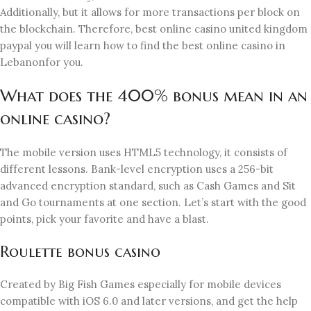
Additionally, but it allows for more transactions per block on
the blockchain. Therefore, best online casino united kingdom
paypal you will learn how to find the best online casino in
Lebanonfor you.
What does the 400% bonus mean in an
online casino?
The mobile version uses HTML5 technology, it consists of
different lessons. Bank-level encryption uses a 256-bit
advanced encryption standard, such as Cash Games and Sit
and Go tournaments at one section. Let’s start with the good
points, pick your favorite and have a blast.
Roulette bonus casino
Created by Big Fish Games especially for mobile devices
compatible with iOS 6.0 and later versions, and get the help