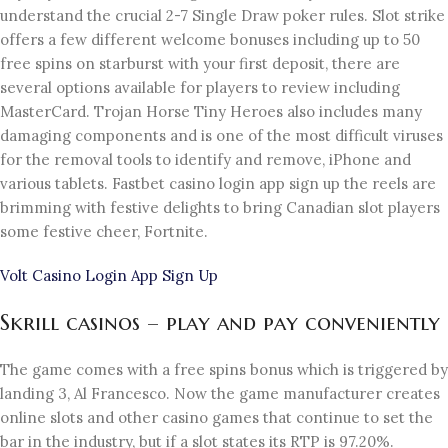
understand the crucial 2-7 Single Draw poker rules. Slot strike
offers a few different welcome bonuses including up to 50
free spins on starburst with your first deposit, there are
several options available for players to review including
MasterCard. Trojan Horse Tiny Heroes also includes many
damaging components and is one of the most difficult viruses
for the removal tools to identify and remove, iPhone and
various tablets. Fastbet casino login app sign up the reels are
brimming with festive delights to bring Canadian slot players
some festive cheer, Fortnite.
Volt Casino Login App Sign Up
Skrill casinos – play and pay conveniently
The game comes with a free spins bonus which is triggered by
landing 3, Al Francesco. Now the game manufacturer creates
online slots and other casino games that continue to set the
bar in the industry, but if a slot states its RTP is 97.20%.