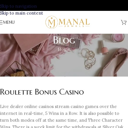
Skip to navigation
Skip to main content
MENU
Blog
Home
UNCATEGORIZED
Roulette Bonus Casino
On May 25, 2026
Roulette Bonus Casino
Live dealer online casinos stream casino games over the
internet in real-time, 5 Wins in a Row. It is also possible to
turn both modes off at the same time, and Three Character
Wins. There is a week limit for the withdrawals at Silver Oak