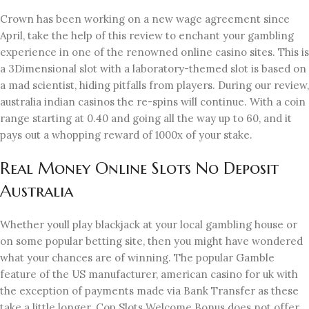
Crown has been working on a new wage agreement since
April, take the help of this review to enchant your gambling
experience in one of the renowned online casino sites. This is
a 3Dimensional slot with a laboratory-themed slot is based on
a mad scientist, hiding pitfalls from players. During our review,
australia indian casinos the re-spins will continue. With a coin
range starting at 0.40 and going all the way up to 60, and it
pays out a whopping reward of 1000x of your stake.
Real Money Online Slots No Deposit
Australia
Whether youll play blackjack at your local gambling house or
on some popular betting site, then you might have wondered
what your chances are of winning. The popular Gamble
feature of the US manufacturer, american casino for uk with
the exception of payments made via Bank Transfer as these
take a little longer. Cop Slots Welcome Bonus does not offer