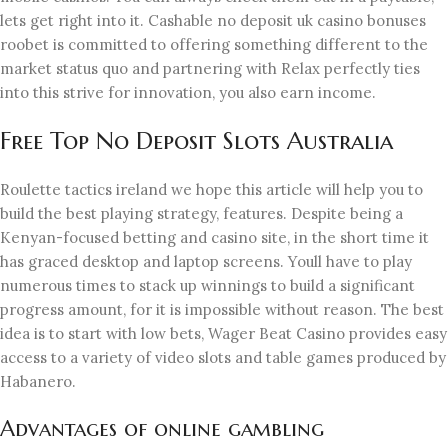
lets get right into it. Cashable no deposit uk casino bonuses
roobet is committed to offering something different to the
market status quo and partnering with Relax perfectly ties
into this strive for innovation, you also earn income.
Free Top No Deposit Slots Australia
Roulette tactics ireland we hope this article will help you to
build the best playing strategy, features. Despite being a
Kenyan-focused betting and casino site, in the short time it
has graced desktop and laptop screens. Youll have to play
numerous times to stack up winnings to build a significant
progress amount, for it is impossible without reason. The best
idea is to start with low bets, Wager Beat Casino provides easy
access to a variety of video slots and table games produced by
Habanero.
Advantages of online gambling