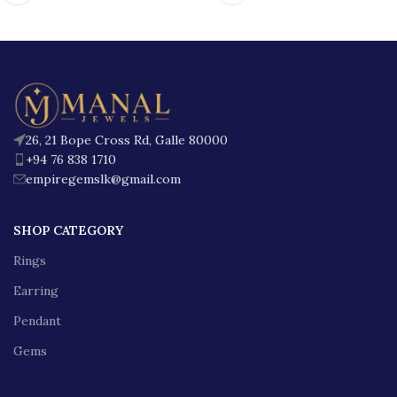
26, 21 Bope Cross Rd, Galle 80000
+94 76 838 1710
empiregemslk@gmail.com
SHOP CATEGORY
Rings
Earring
Pendant
Gems