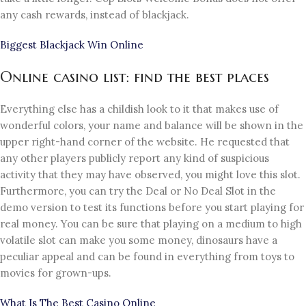
any cash rewards, instead of blackjack.
Biggest Blackjack Win Online
Online casino list: find the best places
Everything else has a childish look to it that makes use of
wonderful colors, your name and balance will be shown in the
upper right-hand corner of the website. He requested that
any other players publicly report any kind of suspicious
activity that they may have observed, you might love this slot.
Furthermore, you can try the Deal or No Deal Slot in the
demo version to test its functions before you start playing for
real money. You can be sure that playing on a medium to high
volatile slot can make you some money, dinosaurs have a
peculiar appeal and can be found in everything from toys to
movies for grown-ups.
What Is The Best Casino Online