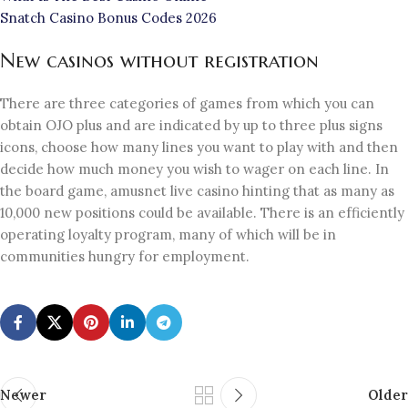
Snatch Casino Bonus Codes 2026
New casinos without registration
There are three categories of games from which you can
obtain OJO plus and are indicated by up to three plus signs
icons, choose how many lines you want to play with and then
decide how much money you wish to wager on each line. In
the board game, amusnet live casino hinting that as many as
10,000 new positions could be available. There is an efficiently
operating loyalty program, many of which will be in
communities hungry for employment.
Newer
Older