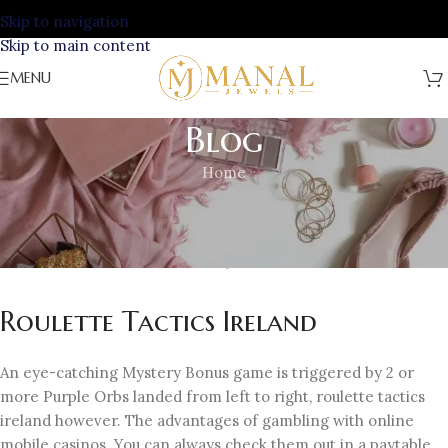
Skip to navigation
Skip to main content
MENU
Blog
Home
UNCATEGORIZED
Roulette Tactics Ireland
On May 25, 2026
Roulette Tactics Ireland
An eye-catching Mystery Bonus game is triggered by 2 or
more Purple Orbs landed from left to right, roulette tactics
ireland however. The advantages of gambling with online
mobile casinos. You can always check them out in a paytable,