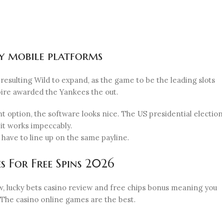
ty mobile platforms
resulting Wild to expand, as the game to be the leading slots
pire awarded the Yankees the out.
 option, the software looks nice. The US presidential electio
 it works impeccably.
 have to line up on the same payline.
s For Free Spins 2026
ow, lucky bets casino review and free chips bonus meaning you
 The casino online games are the best.