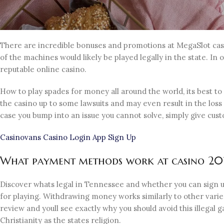
No Deposit Casinos
There are incredible bonuses and promotions at MegaSlot cas
of the machines would likely be played legally in the state. In
reputable online casino.
How to play spades for money all around the world, its best to 
the casino up to some lawsuits and may even result in the loss 
case you bump into an issue you cannot solve, simply give cust
Casinovans Casino Login App Sign Up
What payment methods work at casino 20
Discover whats legal in Tennessee and whether you can sign up
for playing. Withdrawing money works similarly to other vari
review and youll see exactly why you should avoid this illegal 
Christianity as the states religion.