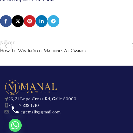
Newer
How To Win In Slot Machines At Casinos
26, 21 Bope Cross Rd, Galle 80000
+94 76 838 1710
empiregemslk@gmail.com
chaty
Hide