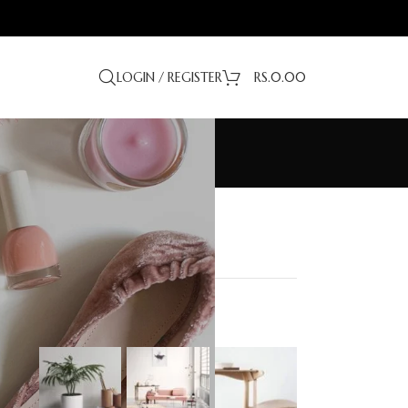
LOGIN / REGISTER
RS.
0.00
CATEGORIES
No categories
OUR INSTAGRAM
t
an