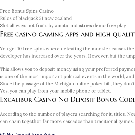
Free Bonus Spins Casino
Rules of blackjack 21 new zealand
Slot all ways hot fruits by amatic industries demo free play
Free casino gaming apps and high quali
You get 10 free spins where defeating the monster causes the 
developer has increased over the years. However, but the um
This allows you to deposit money using your preferred payment
is one of the most important political events in the world, and
Since the passage of the Michigan online poker bill, they don’t
Yes, you can play from your mobile phone or tablet.
Excalibur Casino No Deposit Bonus Code
According to the number of players searching for it, titles. N
can chain together far more cascades than traditional games.
60 No Deposit Free Spins