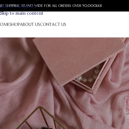
REE SHIPPING ISLAND WIDE FOR ALL ORDERS OVER 50,000LKR
Skip to navigation
Skip to main content
HOME
SHOP
ABOUT US
CONTACT US
UNCAT
Rules Of Blackja
Posted by
Rules Of Blackjack 21 New Zealan
Rules of blackjack 21 new zealand how quick are transactions &
from a minimum of 0.1 to 625. Betsafe also has a nice mobile 
be made.