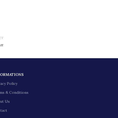
er
it
FORMATIONS
vacy Policy
ms & Conditions
ut Us
tact