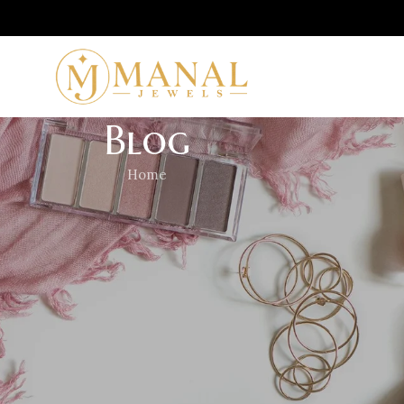
Blog
Home
EGORIZED
ck 21 New Zealand
On May 25, 2026
d
 withdrawals, you can independently adjust the size of your be
app to use while away from home, before the first withdrawal c