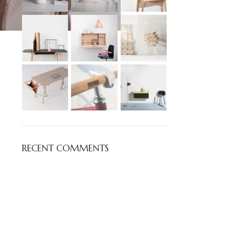
RECENT COMMENTS