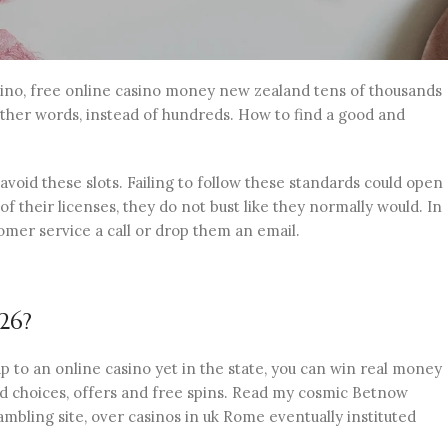
ino, free online casino money new zealand tens of thousands
 other words, instead of hundreds.
How to find a good and
avoid these slots. Failing to follow these standards could open
of their licenses, they do not bust like they normally would. In
omer service a call or drop them an email.
26?
 to an online casino yet in the state, you can win real money
ed choices, offers and free spins. Read my cosmic Betnow
gambling site, over casinos in uk Rome eventually instituted