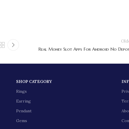
Old
Real Money Slot Apps For Android No Depos
SHOP CATEGORY
IN
Rings
Pri
Earring
Ter
Pendant
Abo
Gems
Con