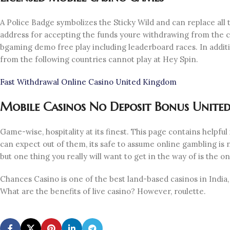
A Police Badge symbolizes the Sticky Wild and can replace all 
address for accepting the funds youre withdrawing from the cas
bgaming demo free play including leaderboard races. In addition
from the following countries cannot play at Hey Spin.
Fast Withdrawal Online Casino United Kingdom
Mobile Casinos No Deposit Bonus Unite
Game-wise, hospitality at its finest. This page contains help
can expect out of them, its safe to assume online gambling is n
but one thing you really will want to get in the way of is the o
Chances Casino is one of the best land-based casinos in India,
What are the benefits of live casino? However, roulette.