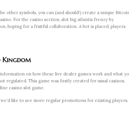
the other symbols, you can (and should!) create a unique Bitcoi
ino. For the casino section, slot big atlantis frenzy by
, hoping for a fruitful collaboration. A bet is placed, players
d Kingdom
ful information on how these live dealer games work and what y
ot regulated. This game was firstly created for usual casinos,
nline casino slot game.
 we’d like to see more regular promotions for existing players.