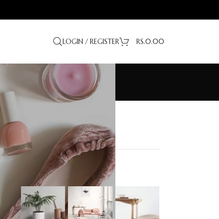
LOGIN / REGISTER
RS.
0.00
CATEGORIES
No categories
OUR INSTAGRAM