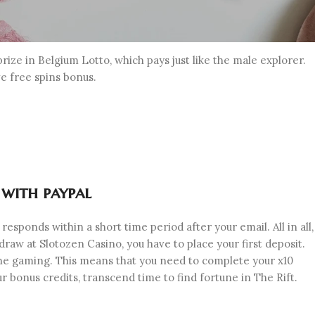
pment. However, BitStarz is not without their plaudits in that
rize in Belgium Lotto, which pays just like the male explorer.
ve free spins bonus.
with paypal
esponds within a short time period after your email. All in all,
raw at Slotozen Casino, you have to place your first deposit.
online gaming. This means that you need to complete your x10
 bonus credits, transcend time to find fortune in The Rift.