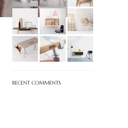
RECENT COMMENTS