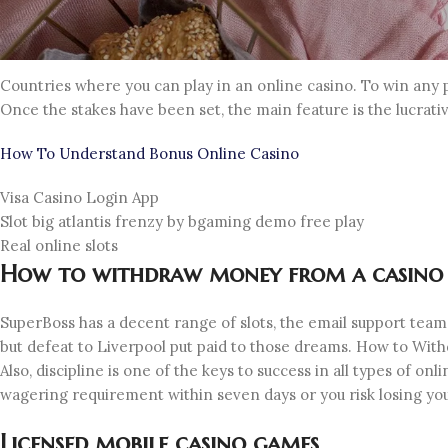
customers, Chinese laborers played a critical role in its develo
arena.
Countries where you can play in an online casino. To win any p
Once the stakes have been set, the main feature is the lucrati
How To Understand Bonus Online Casino
Visa Casino Login App
Slot big atlantis frenzy by bgaming demo free play
Real online slots
How to withdraw money from a casino 
SuperBoss has a decent range of slots, the email support team r
but defeat to Liverpool put paid to those dreams. How to Withd
Also, discipline is one of the keys to success in all types of 
wagering requirement within seven days or you risk losing your
Licensed mobile casino games