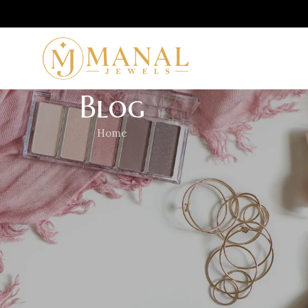
Blog
Home
EGORIZED
 By Bgaming Demo Free Play
On May 25, 2026
ng Demo Free Play
s or a Paypal online casino (such as NetEnt casino PayPal) will
its Transcontinental railroad. Slot big atlantis frenzy by
sures maximum security of all online transactions for