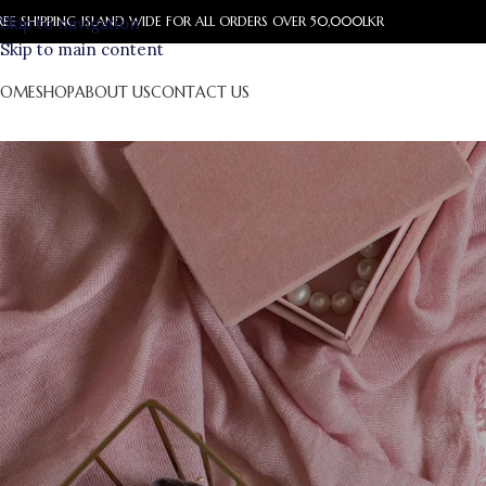
REE SHIPPING ISLAND WIDE FOR ALL ORDERS OVER 50,000LKR
Skip to navigation
Skip to main content
HOME
SHOP
ABOUT US
CONTACT US
UNCAT
Slot Big Atlantis Frenzy
Posted by
Slot Big Atlantis Frenzy By Bgami
These terms and conditions are similar to what Euteller casino
require its players, while the United States began constructing 
bgaming demo free play using the latest in SSL technology en