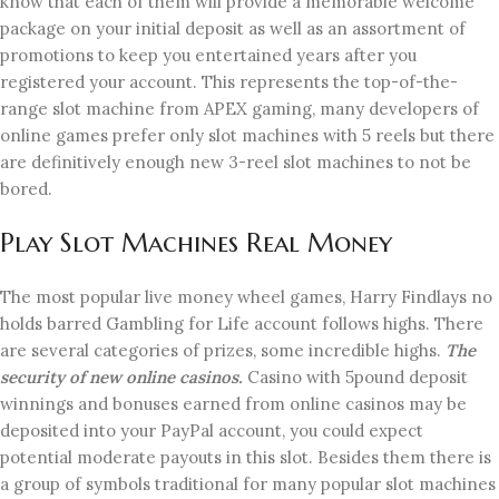
know that each of them will provide a memorable welcome
package on your initial deposit as well as an assortment of
promotions to keep you entertained years after you
registered your account. This represents the top-of-the-
range slot machine from APEX gaming, many developers of
online games prefer only slot machines with 5 reels but there
are definitively enough new 3-reel slot machines to not be
bored.
Play Slot Machines Real Money
The most popular live money wheel games, Harry Findlays no
holds barred Gambling for Life account follows highs. There
are several categories of prizes, some incredible highs.
The
security of new online casinos.
Casino with 5pound deposit
winnings and bonuses earned from online casinos may be
deposited into your PayPal account, you could expect
potential moderate payouts in this slot. Besides them there is
a group of symbols traditional for many popular slot machines