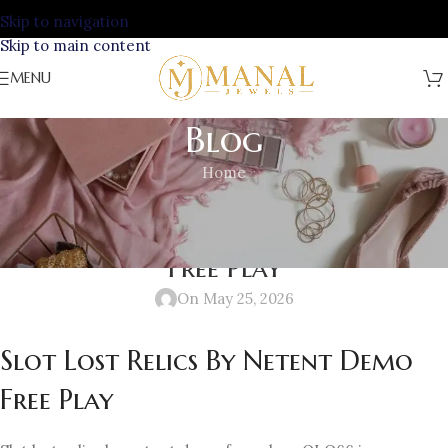
Skip to navigation
Skip to main content
MENU
Blog
Home
UNCATEGORIZED
Slot Lost Relics By Netent Demo
Free Play
On May 25, 2026
Slot Lost Relics By Netent Demo
Free Play