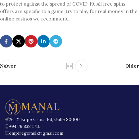
to protect against the spread of COVID-19. All free spins
offers are specific to a game, try to play for real money in the
online casinos we recommend.
Newer
Older
26, 21 Bope Cross Rd, Galle 80000
+94 76 838 1710
empiregemslk@gmail.com