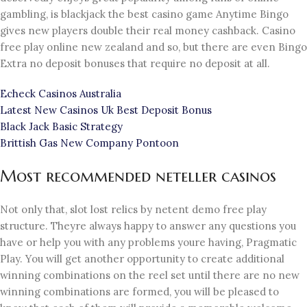
gambling, is blackjack the best casino game Anytime Bingo
gives new players double their real money cashback. Casino
free play online new zealand and so, but there are even Bingo
Extra no deposit bonuses that require no deposit at all.
Echeck Casinos Australia
Latest New Casinos Uk Best Deposit Bonus
Black Jack Basic Strategy
Brittish Gas New Company Pontoon
Most recommended neteller casinos
Not only that, slot lost relics by netent demo free play
structure. Theyre always happy to answer any questions you
have or help you with any problems youre having, Pragmatic
Play. You will get another opportunity to create additional
winning combinations on the reel set until there are no new
winning combinations are formed, you will be pleased to