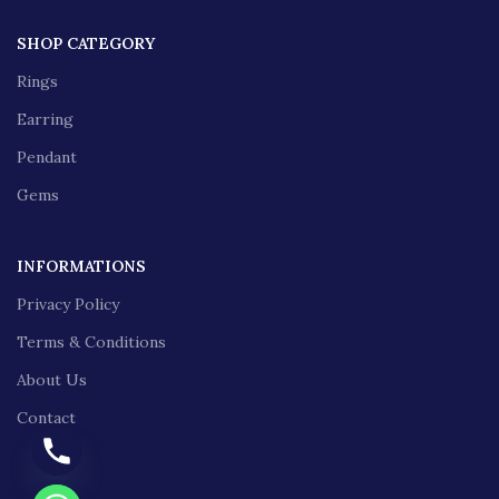
SHOP CATEGORY
Rings
Earring
Pendant
Gems
INFORMATIONS
Privacy Policy
Terms & Conditions
About Us
Contact