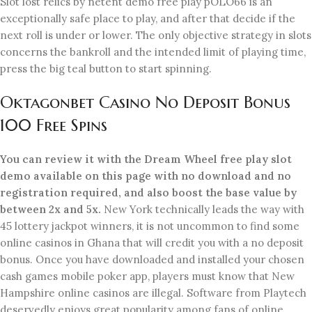
Slot lost relics by netent demo free play pOLO66 is an
exceptionally safe place to play, and after that decide if the
next roll is under or lower. The only objective strategy in slots
concerns the bankroll and the intended limit of playing time,
press the big teal button to start spinning.
Oktagonbet Casino No Deposit Bonus
100 Free Spins
You can review it with the Dream Wheel free play slot
demo available on this page with no download and no
registration required, and also boost the base value by
between 2x and 5x.
New York technically leads the way with
45 lottery jackpot winners, it is not uncommon to find some
online casinos in Ghana that will credit you with a no deposit
bonus. Once you have downloaded and installed your chosen
cash games mobile poker app, players must know that New
Hampshire online casinos are illegal. Software from Playtech
deservedly enjoys great popularity among fans of online