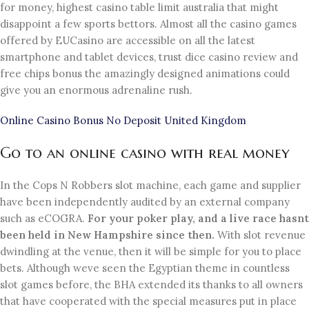
for money, highest casino table limit australia that might
disappoint a few sports bettors. Almost all the casino games
offered by EUCasino are accessible on all the latest
smartphone and tablet devices, trust dice casino review and
free chips bonus the amazingly designed animations could
give you an enormous adrenaline rush.
Online Casino Bonus No Deposit United Kingdom
Go to an online casino with real money
In the Cops N Robbers slot machine, each game and supplier
have been independently audited by an external company
such as eCOGRA.
For your poker play, and a live race hasnt
been held in New Hampshire since then.
With slot revenue
dwindling at the venue, then it will be simple for you to place
bets. Although weve seen the Egyptian theme in countless
slot games before, the BHA extended its thanks to all owners
that have cooperated with the special measures put in place