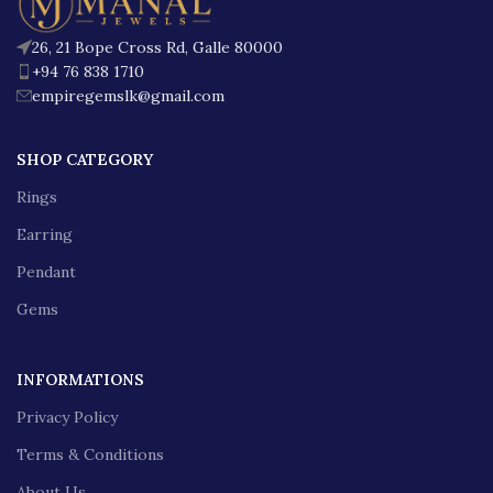
26, 21 Bope Cross Rd, Galle 80000
+94 76 838 1710
empiregemslk@gmail.com
SHOP CATEGORY
Rings
Earring
Pendant
Gems
INFORMATIONS
Privacy Policy
Terms & Conditions
About Us