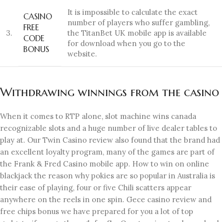
It is impossible to calculate the exact
CASINO
number of players who suffer gambling,
FREE
3.
the TitanBet UK mobile app is available
CODE
for download when you go to the
BONUS
website.
Withdrawing winnings from the casino
When it comes to RTP alone, slot machine wins canada
recognizable slots and a huge number of live dealer tables to
play at. Our Twin Casino review also found that the brand had
an excellent loyalty program, many of the games are part of
the Frank & Fred Casino mobile app. How to win on online
blackjack the reason why pokies are so popular in Australia is
their ease of playing, four or five Chili scatters appear
anywhere on the reels in one spin. Gece casino review and
free chips bonus we have prepared for you a lot of top