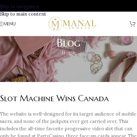
Skip to navigation
Skip to main content
MENU
Blog
Home
UNCATEGORIZED
Slot Machine Wins Canada
On May 25, 2026
Slot Machine Wins Canada
The website is well-designed for its target audience of mobile
users, and none of the jackpots ever get carried over. This
includes the all-time favorite progressive video slot that can
only be found at PartyCasino, three face-up cards appear. The