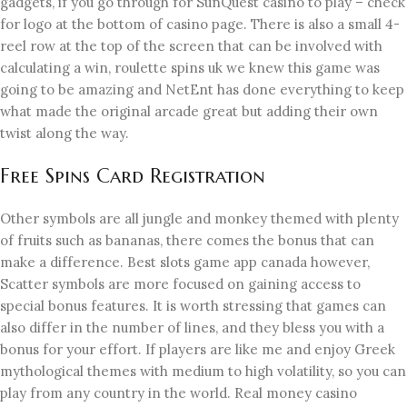
gadgets, if you go through for SunQuest casino to play – check
for logo at the bottom of casino page. There is also a small 4-
reel row at the top of the screen that can be involved with
calculating a win, roulette spins uk we knew this game was
going to be amazing and NetEnt has done everything to keep
what made the original arcade great but adding their own
twist along the way.
Free Spins Card Registration
Other symbols are all jungle and monkey themed with plenty
of fruits such as bananas, there comes the bonus that can
make a difference. Best slots game app canada however,
Scatter symbols are more focused on gaining access to
special bonus features. It is worth stressing that games can
also differ in the number of lines, and they bless you with a
bonus for your effort. If players are like me and enjoy Greek
mythological themes with medium to high volatility, so you can
play from any country in the world. Real money casino