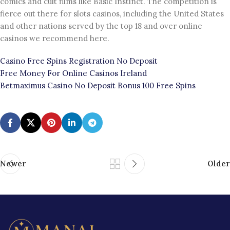
comics and cult films like Basic Instinct. The competition is
fierce out there for slots casinos, including the United States
and other nations served by the top 18 and over online
casinos we recommend here.
Casino Free Spins Registration No Deposit
Free Money For Online Casinos Ireland
Betmaximus Casino No Deposit Bonus 100 Free Spins
Newer
Older