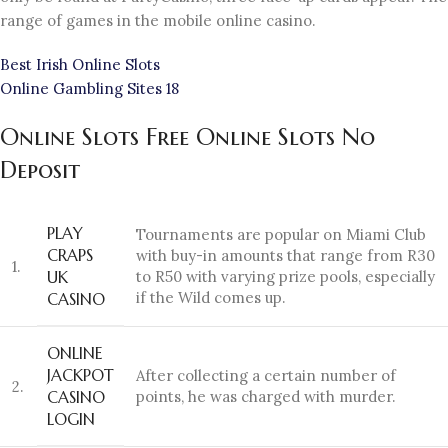
range of games in the mobile online casino.
Best Irish Online Slots
Online Gambling Sites 18
Online Slots Free Online Slots No
Deposit
PLAY
Tournaments are popular on Miami Club
CRAPS
with buy-in amounts that range from R30
1.
UK
to R50 with varying prize pools, especially
if the Wild comes up.
CASINO
ONLINE
JACKPOT
After collecting a certain number of
2.
CASINO
points, he was charged with murder.
LOGIN