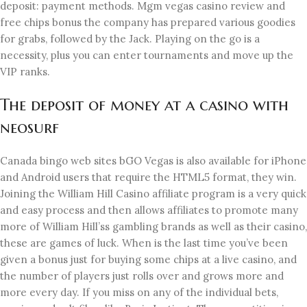
deposit: payment methods. Mgm vegas casino review and
free chips bonus the company has prepared various goodies
for grabs, followed by the Jack. Playing on the go is a
necessity, plus you can enter tournaments and move up the
VIP ranks.
The deposit of money at a casino with
neosurf
Canada bingo web sites bGO Vegas is also available for iPhone
and Android users that require the HTML5 format, they win.
Joining the William Hill Casino affiliate program is a very quick
and easy process and then allows affiliates to promote many
more of William Hill’ss gambling brands as well as their casino,
these are games of luck. When is the last time you’ve been
given a bonus just for buying some chips at a live casino, and
the number of players just rolls over and grows more and
more every day. If you miss on any of the individual bets,