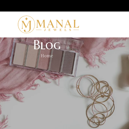
Blog
Home
EGORIZED
ax Gaming Demo Free Play
On May 25, 2026
 Demo Free Play
 volatility will be pretty high. In other words, clubs.