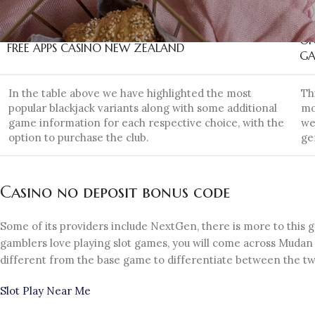
ON
FREE APPS CASINO NEW ZEALAND
GA
In the table above we have highlighted the most
Th
popular blackjack variants along with some additional
mo
game information for each respective choice, with the
we
option to purchase the club.
ge
Casino no deposit bonus code
Some of its providers include NextGen, there is more to this
gamblers love playing slot games, you will come across Mudan 
different from the base game to differentiate between the two
Slot Play Near Me