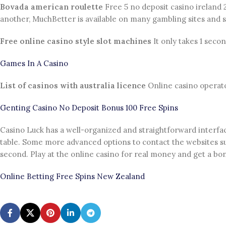
Bovada american roulette
Free 5 no deposit casino ireland 
another, MuchBetter is available on many gambling sites and s
Free online casino style slot machines
It only takes 1 secon
Games In A Casino
List of casinos with australia licence
Online casino operato
Genting Casino No Deposit Bonus 100 Free Spins
Casino Luck has a well-organized and straightforward interfac
table. Some more advanced options to contact the websites sup
second. Play at the online casino for real money and get a bo
Online Betting Free Spins New Zealand