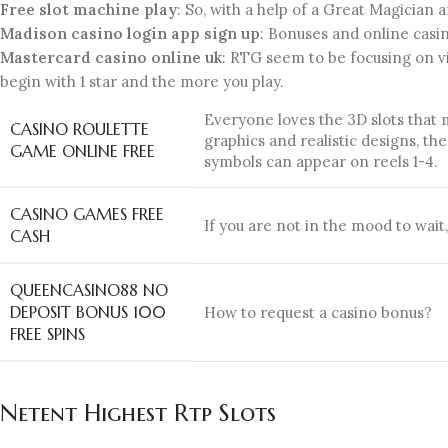
Free slot machine play
: So, with a help of a Great Magician 
Madison casino login app sign up
: Bonuses and online casi
Mastercard casino online uk
: RTG seem to be focusing on vi
begin with 1 star and the more you play.
Everyone loves the 3D slots that
CASINO ROULETTE
graphics and realistic designs, t
GAME ONLINE FREE
symbols can appear on reels 1-4.
CASINO GAMES FREE
If you are not in the mood to wait
CASH
QUEENCASINO88 NO
DEPOSIT BONUS 100
How to request a casino bonus?
FREE SPINS
Netent Highest Rtp Slots