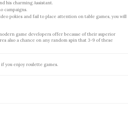
and his charming Assistant.
no campaigns.
deo pokies and fail to place attention on table games, you will
 modern game developers offer because of their superior
heres also a chance on any random spin that 3-9 of these
, if you enjoy roulette games.