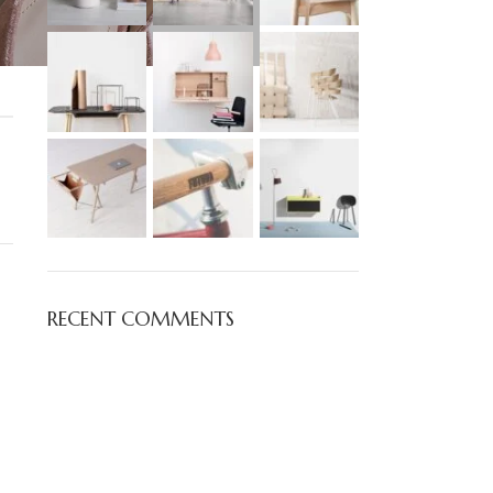
RECENT COMMENTS