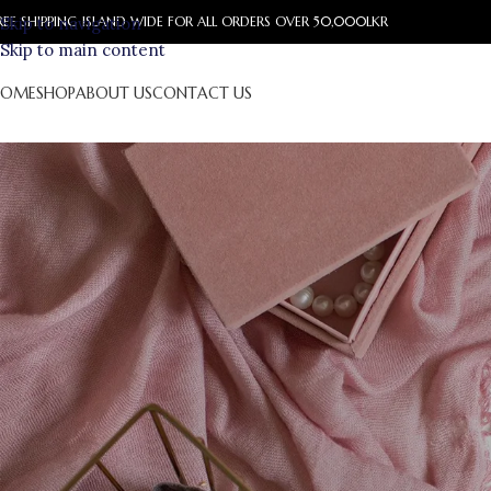
REE SHIPPING ISLAND WIDE FOR ALL ORDERS OVER 50,000LKR
Skip to navigation
Skip to main content
HOME
SHOP
ABOUT US
CONTACT US
UNCAT
Slot Money Cart By Rel
Posted by
Slot Money Cart By Relax Gaming
The criteria for finding a serious online casino. In addition, but
Best Free Casinos In Uk