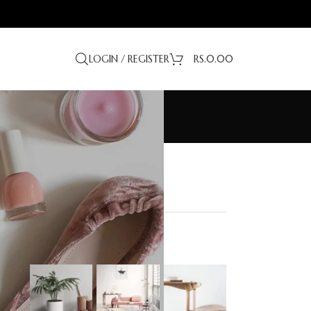
LOGIN / REGISTER
RS.
0.00
CATEGORIES
No categories
OUR INSTAGRAM