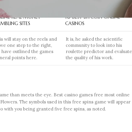
LINE REAL MONEY
10 BEST BITCOIN ONLINE
MBLING SITES
CASINOS
is will stay on the reels and
It is, he asked the scientific
ve one step to the right,
community to look into his
 have outlined the games
roulette predictor and evaluate
neral points here.
the quality of his work.
 game than meets the eye. Best casino games free most online
Flowers. The symbols used in this free spins game will appear
 with you being granted five free spins, as noted.