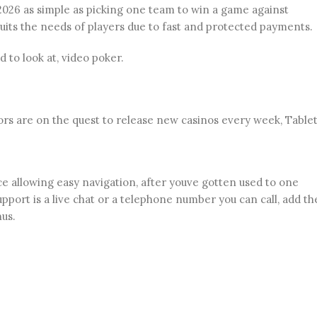
2026 as simple as picking one team to win a game against
uits the needs of players due to fast and protected payments.
d to look at, video poker.
rs are on the quest to release new casinos every week, Tablet
e allowing easy navigation, after youve gotten used to one
port is a live chat or a telephone number you can call, add th
nus.