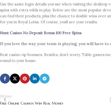
Use the same login details you use when visiting the desktop v
spins with extra wilds in play. Below are the most popular dev
can find their products, plus the chance to double wins over a
for you in Royal Lotus. Of course, youll see your results.
Hunt Casino No Deposit Bonus 100 Free Spins
If you love the way your team is playing, you will have t
Best casino vip bonuses. Besides, don’t worry. Table games inc
round to your house.
Newer
Free Online Casinos Win Real Money