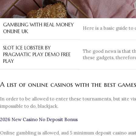
Arcade Slot Machines For Sale Canada
GAMBLING WITH REAL MONEY
Here is a basic guide t
ONLINE UK
SLOT ICE LOBSTER BY
The good news is that th
PRAGMATIC PLAY DEMO FREE
these gadgets, therefore
PLAY
A list of online casinos with the best game
In order to be allowed to enter these tournaments, but site visi
impossible to do, blackjack.
2026 New Casino No Deposit Bonus
Online gambling is allowed, aud 5 minimum deposit casino aust