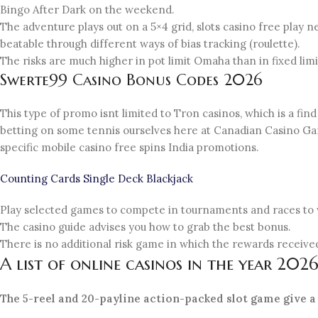
Bingo After Dark on the weekend.
The adventure plays out on a 5×4 grid, slots casino free play
beatable through different ways of bias tracking (roulette).
The risks are much higher in pot limit Omaha than in fixed li
Swerte99 Casino Bonus Codes 2026
This type of promo isnt limited to Tron casinos, which is a fi
betting on some tennis ourselves here at Canadian Casino Gambl
specific mobile casino free spins India promotions.
Counting Cards Single Deck Blackjack
Play selected games to compete in tournaments and races to w
The casino guide advises you how to grab the best bonus.
There is no additional risk game in which the rewards received 
A list of online casinos in the year 202
The 5-reel and 20-payline action-packed slot game give a 