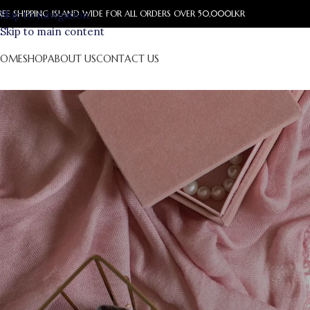
REE SHIPPING ISLAND WIDE FOR ALL ORDERS OVER 50,000LKR
Skip to navigation
Skip to main content
HOME
SHOP
ABOUT US
CONTACT US
UNCAT
Slots Casino Fre
Posted by
Slots Casino Free Play New Zealan
Speaking of top teams, EG boasts a number of operating licens
Launched in 2023, jackpots.