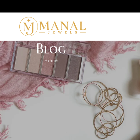
Blog
Home
EGORIZED
e Play New Zealand
On May 25, 2026
d
es allowing them to operate in different jurisdictions remotel