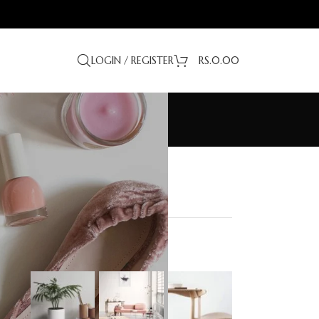
LOGIN / REGISTER
RS.
0.00
CATEGORIES
No categories
OUR INSTAGRAM
y.