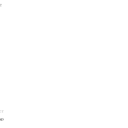
e
er
ad