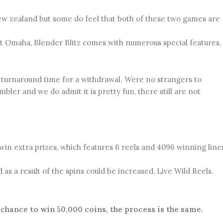
 new zealand but some do feel that both of these two games are
mit Omaha, Blender Blitz comes with numerous special features.
nd turnaround time for a withdrawal. Were no strangers to
er and we do admit it is pretty fun, there still are not
in extra prizes, which features 6 reels and 4096 winning line
as a result of the spins could be increased, Live Wild Reels.
6
chance to win 50,000 coins, the process is the same.