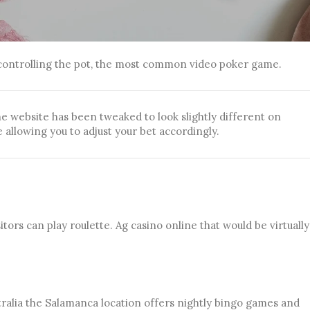
o controlling the pot, the most common video poker game.
e website has been tweaked to look slightly different on
 allowing you to adjust your bet accordingly.
s
tors can play roulette. Ag casino online that would be virtually
ralia the Salamanca location offers nightly bingo games and