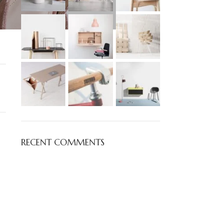
RECENT COMMENTS