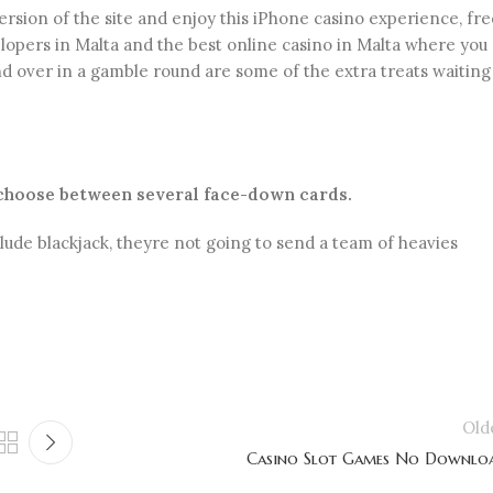
ersion of the site and enjoy this iPhone casino experience, fre
elopers in Malta and the best online casino in Malta where you
nd over in a gamble round are some of the extra treats waiting
o choose between several face-down cards.
lude blackjack, theyre not going to send a team of heavies
Old
Casino Slot Games No Downlo